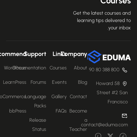
Course
Get the latest courses an
learning tips delivered 
your inbo
Recommend
Support
Links
Company
WordPress
Documentation
Courses
About
800 388 80 90
LearnPress
Forums
Events
Blog
58 Howard
Street #2 San
WooCommerce
Language
Gallery
Contact
Francisco
Packs
bbPress
FAQs
Become
Release
a
contact@eduma.com
Status
Teacher