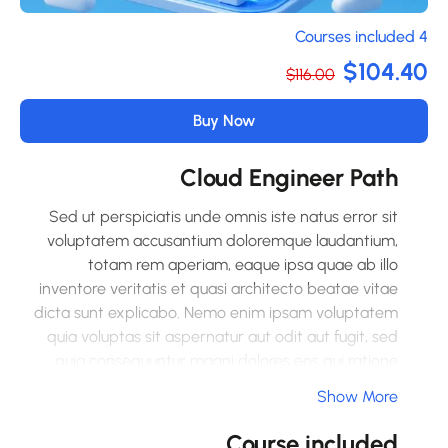
4 Co
$104.4
$116.00
Buy Now
Cloud Engineer Path
Sed ut perspiciatis unde omnis iste natus error sit
voluptatem accusantium doloremque laudantium,
totam rem aperiam, eaque ipsa quae ab illo
inventore veritatis et quasi architecto beatae vitae
dicta sunt explicabo. Nemo enim ipsam voluptatem
quia voluptas sit aspernatur aut odit aut fugit, sed
quia consequuntur magni dolores eos qui ratione
voluptatem sequi nesciunt. Neque porro quisquam
Show More
est, qui dolorem ipsum quia dolor sit amet,
consectetur, adipisci velit, sed quia non numquam
Course included