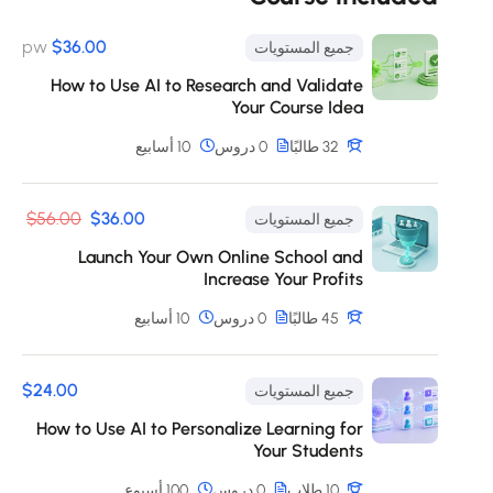
eius modi tempora incidunt ut labore et dolore
magnam aliquam quaerat voluptatem. Ut enim ad
pw
$36.00
جميع المستويات
minima veniam, quis nostrum exercitationem ullam
How to Use AI to Research and Validate
corporis suscipit laboriosam, nisi ut aliquid ex ea
Your Course Idea
commodi consequatur? Quis autem vel eum iure
reprehenderit qui in ea voluptate velit esse quam
10 أسابيع
0 دروس
32 طالبًا
nihil molestiae consequatur, vel illum qui dolorem eum
fugiat quo voluptas nulla pariatur?
$56.00
$36.00
جميع المستويات
Launch Your Own Online School and
Increase Your Profits
10 أسابيع
0 دروس
45 طالبًا
$24.00
جميع المستويات
How to Use AI to Personalize Learning for
Your Students
100 أسبوع
0 دروس
10 طلاب