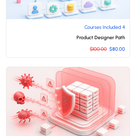
4 Courses Included
Product Designer Path
$100.00
$80.00