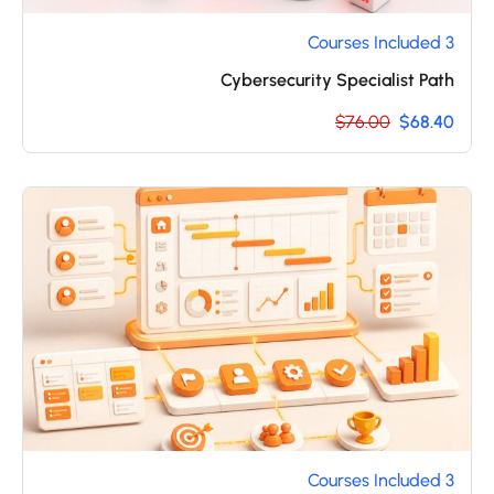
3 Courses Included
Cybersecurity Specialist Path
$76.00
$68.40
3 Courses Included