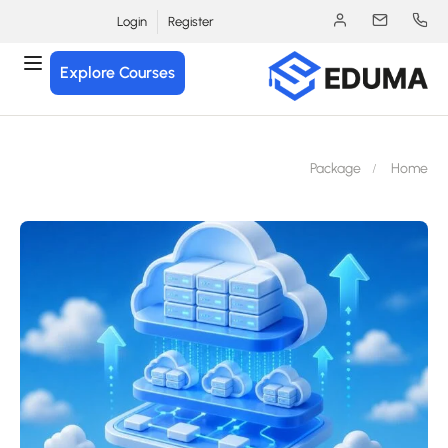
Login
Register
Explore Courses
Package
Hom