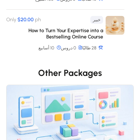
Only
$20.00
ph
خبير
How to Turn Your Expertise into a
Bestselling Online Course
10 أسابيع
0 دروس
28 طالبًا
Other Packages