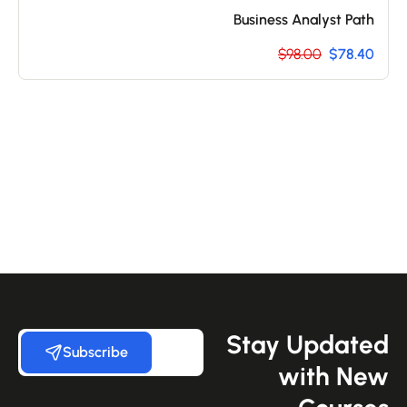
Business Analyst Path
$98.00
$78.40
Stay Update
Subscribe
with Ne