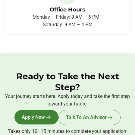
Office Hours
Monday – Friday: 9 AM – 6 PM
Saturday: 9 AM – 4 PM
Ready to Take the Next
Step?
Your journey starts here. Apply today and take the first step
toward your future.
Apply Now
Talk To An Advisor
Takes only 10–15 minutes to complete your application.