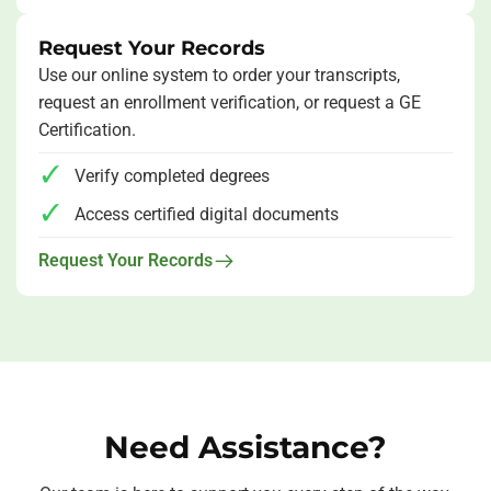
Request Your Records
Use our online system to order your transcripts,
request an enrollment verification, or request a GE
Certification.
Verify completed degrees
Access certified digital documents
Request Your Records
Need Assistance?