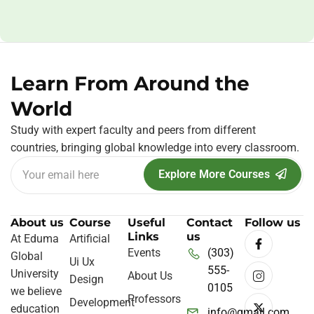
Learn From Around the
World
Study with expert faculty and peers from different
countries, bringing global knowledge into every classroom.
Explore More Courses
About us
Course
Useful
Contact
Follow us
Links
us
At Eduma
Artificial
Events
(303)
Global
Ui Ux
555-
University
About Us
Design
0105
we believe
Professors
Development
education
info@gmail.com