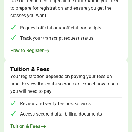
Use our resources to get all the information you need
to prepare for registration and ensure you get the
classes you want.
Request official or unofficial transcripts
Track your transcript request status
How to Register
Tuition & Fees
Your registration depends on paying your fees on
time. Review the costs so you can expect how much
you will need to pay.
Review and verify fee breakdowns
Access secure digital billing documents
Tuition & Fees