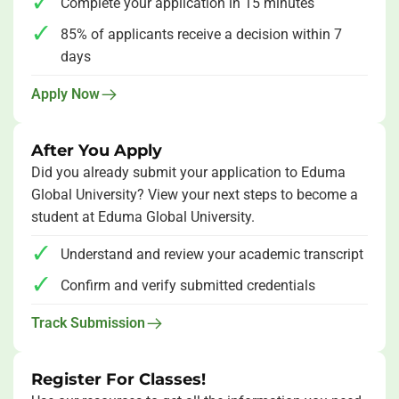
Complete your application in
15 minutes
85% of applicants
receive a decision within 7
days
Apply Now
After You Apply
Did you already submit your application to Eduma
Global University? View your next steps to become a
student at Eduma Global University.
Understand and review your academic transcript
Confirm and verify submitted credentials
Track Submission
Register For Classes!