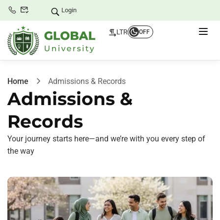
Login
LTR
OFF
Home
Admissions & Records
Admissions &
Records
Your journey starts here—and we’re with you every step of
the way