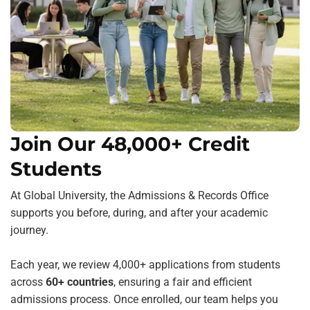
Join Our 48,000+ Credit
Students
At Global University, the Admissions & Records Office
supports you before, during, and after your academic
journey.
Each year, we review 4,000+ applications from students
across
60+ countries
, ensuring a fair and efficient
admissions process. Once enrolled, our team helps you