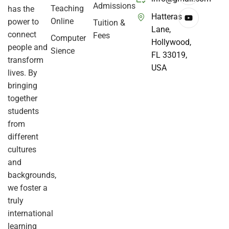
Admissions
Teaching
has the
Hatteras
Online
power to
Tuition &
Lane,
connect
Fees
Computer
Hollywood,
people and
Sience
FL 33019,
transform
USA
lives. By
bringing
together
students
from
different
cultures
and
backgrounds,
we foster a
truly
international
learning