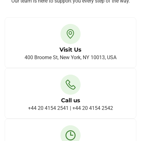
Our team is here to support you every step of the way.
Visit Us
400 Broome St, New York, NY 10013, USA
Call us
+44 20 4154 2541 | +44 20 4154 2542