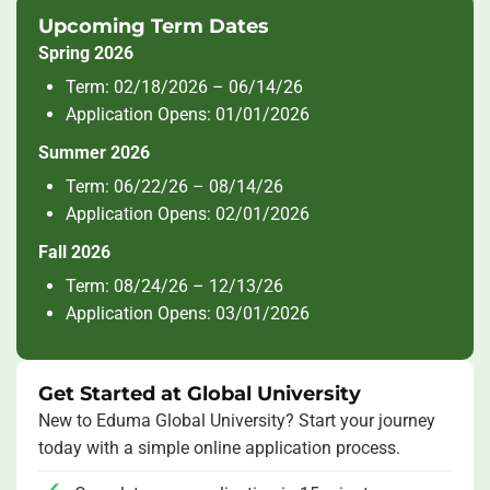
Upcoming Term Dates
Spring 2026
Term: 02/18/2026 – 06/14/26
Application Opens: 01/01/2026
Summer 2026
Term: 06/22/26 – 08/14/26
Application Opens: 02/01/2026
Fall 2026
Term: 08/24/26 – 12/13/26
Application Opens: 03/01/2026
Get Started at Global University
New to Eduma Global University? Start your journey
today with a simple online application process.