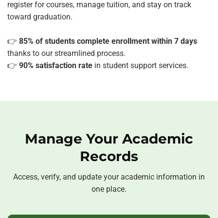
register for courses, manage tuition, and stay on track
toward graduation.
👉
85% of students complete enrollment within 7 days
thanks to our streamlined process.
👉
90% satisfaction rate
in student support services.
Manage Your Academic
Records
Access, verify, and update your academic information in
one place.