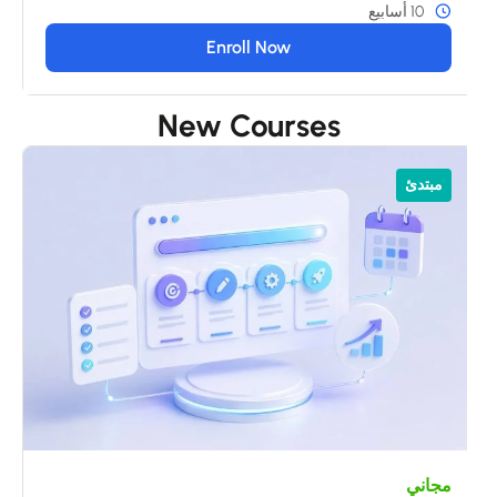
10 أسابيع
Enroll Now
New Courses
ي
مبتدئ
s
مجاني