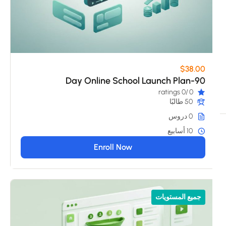
$38.00
90-Day Online School Launch Plan
/0 ratings
0
50 طالبًا
0 دروس
10 أسابيع
Enroll Now
جميع المستويات