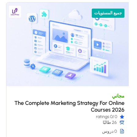
جميع المستويات
مجاني
The Complete Marketing Strategy For Online
Courses 2026
/0 ratings
0
26 طالبًا
0 دروس