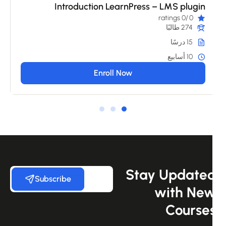
Introduction LearnPress – LMS plugin
/0 ratings
0
274 طالبًا
15 درسًا
10 أسابيع
Enroll Now
Stay Update
Subscribe
with Ne
Course