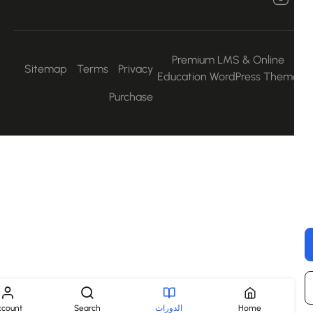
Premium LMS & Online
Sitemap
Terms
Privacy
Education WordPress Them
Purchase
Account
Search
الدورات
Home