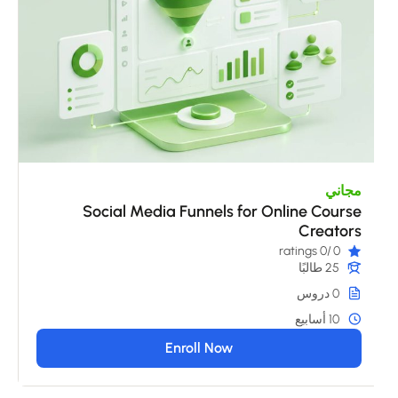
مجاني
Social Media Funnels for Online Course
Creators
/0 ratings
0
25 طالبًا
0 دروس
10 أسابيع
Enroll Now