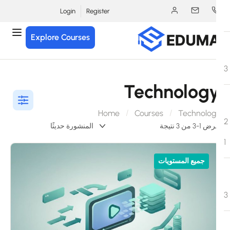
Login
Register
Explore Courses
Technolog
Home
Courses
Technolog
عرض 1-3 من 3 ن
جميع المستويات