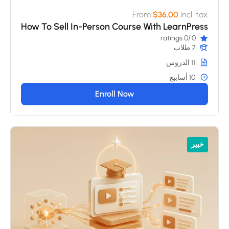
From
$36.00
incl. tax
How To Sell In-Person Course With LearnPress
/0 ratings
0
7 طلاب
11 الدروس
10 أسابيع
Enroll Now
خبير