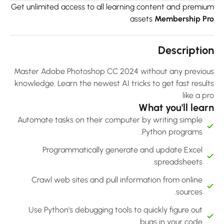
Get unlimited access to all learning content and premiu
assets
Membership Pr
Descriptio
Master Adobe Photoshop CC 2024 without any previou
knowledge. Learn the newest AI tricks to get fast result
like a p
What you'll lear
Automate tasks on their computer by writing simple
Python programs.
Programmatically generate and update Excel
spreadsheets.
Crawl web sites and pull information from online
sources.
Use Python's debugging tools to quickly figure out
bugs in your code.