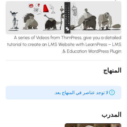
A series of Videos from ThimPress, give you a detaile
tutorial to create an LMS Website with LearnPress – LM
& Education WordPress Plugin
المنها
لا توجد عناصر في المنهاج بعد.
المدر