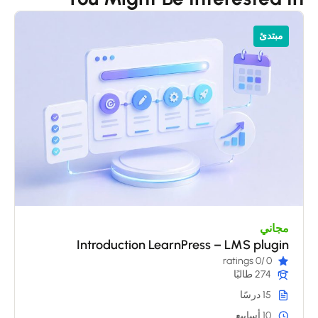
مبتدئ
مجاني
Introduction LearnPress – LMS plugin
/0 ratings
0
274 طالبًا
15 درسًا
10 أسابيع