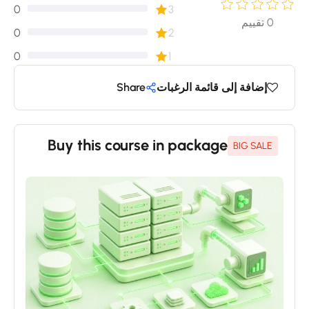
0
3
تقييم
0
0
2
0
1
Share
إضافة إلى قائمة الرغبات
Buy this course in package
BIG SALE