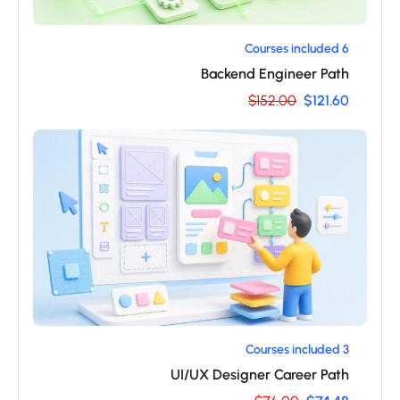
6 Courses included
Backend Engineer Path
$152.00
$121.60
3 Courses included
UI/UX Designer Career Path