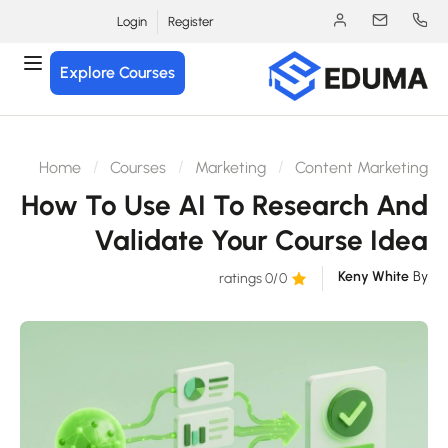
Login
Register
Explore Courses
Home
Courses
Marketing
Content Marketin
How To Use AI To Research An
Validate Your Course Ide
Keny White
B
/0 ratings
0