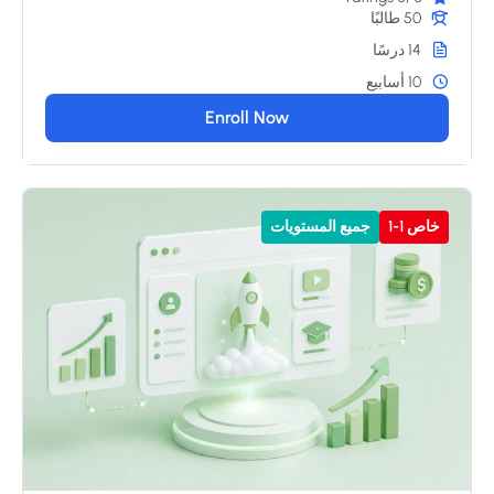
50 طالبًا
14 درسًا
10 أسابيع
Enroll Now
جميع المستويات
خاص 1-1