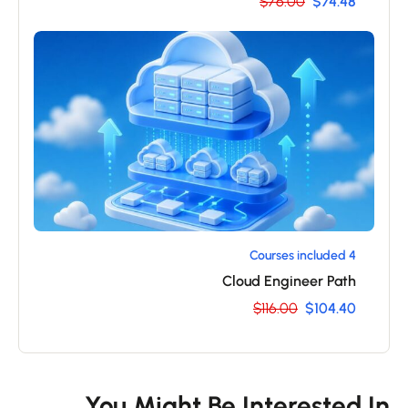
$76.00
$74.48
4 Courses included
Cloud Engineer Path
$116.00
$104.40
You Might Be Interested I