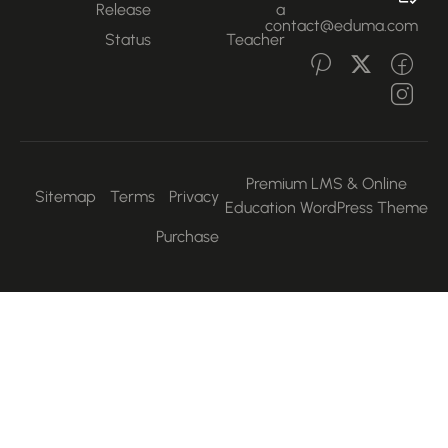
Release
a
contact@eduma.com
Status
Teacher
Premium LMS & Online
Sitemap
Terms
Privacy
Education WordPress Them
Purchase