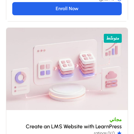
Enroll Now
متوسّط
مجاني
Create an LMS Website with LearnPress
/0 ratings
0