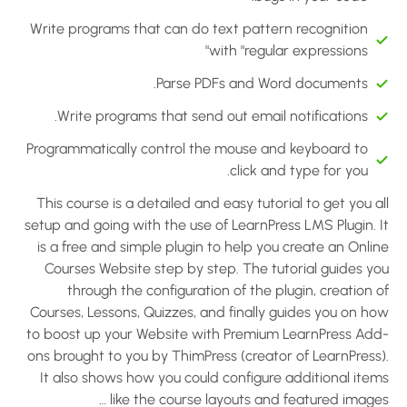
Write programs that can do text pattern recognition
with "regular expressions"
Parse PDFs and Word documents.
Write programs that send out email notifications.
Programmatically control the mouse and keyboard to
click and type for you.
This course is a detailed and easy tutorial to get you a
setup and going with the use of LearnPress LMS Plugin. I
is a free and simple plugin to help you create an Onli
Courses Website step by step. The tutorial guides yo
through the configuration of the plugin, creation 
Courses, Lessons, Quizzes, and finally guides you on ho
to boost up your Website with Premium LearnPress Add
ons brought to you by ThimPress (creator of LearnPress)
It also shows how you could configure additional item
like the course layouts and featured images