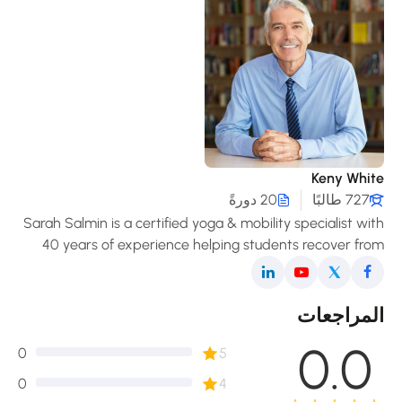
Keny Whit
20 دورةً
727 طالبًا
Sarah Salmin is a certified yoga & mobility specialist wi
40 years of experience helping students recover fro
pain, improve posture, and enjoy a freer, mor
comfortable movement in daily life
المراجعا
0.0
0
5
0
4