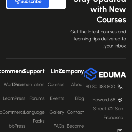
Subscribe
with Ne
Course
Get the latest courses an
learning tips delivered 
your inbo
Recommend
Support
Links
Company
WordPress
Documentation
Courses
About
800 388 80 90
LearnPress
Forums
Events
Blog
58 Howard
Street #2 San
WooCommerce
Language
Gallery
Contact
Francisco
Packs
bbPress
FAQs
Become