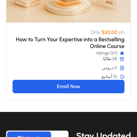
Only
$20.00
ph
How to Turn Your Expertise into a Bestselling
Online Course
/0 ratings
0
28 طالبًا
0 دروس
10 أسابيع
Enroll Now
Stay Update