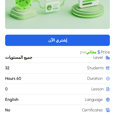
إشتري الآن
pw
مجاني
Pri
جميع المستويات
Level
32
Students
60 Hours
Duration
0
Lesson
English
Language
No
Certificates