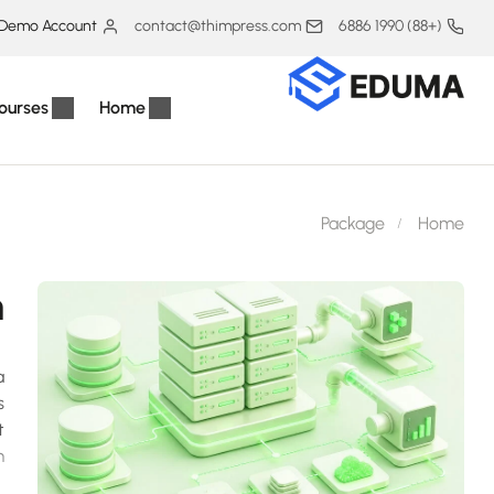
Demo Account
contact@thimpress.com
(+88) 1990 6886
ourses
Home
Package
Home
h
a
s
t
.