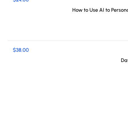
How to Use AI to Person
$38.00