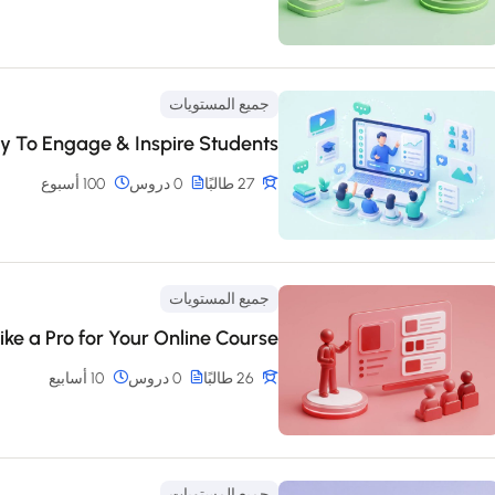
جميع المستويات
y To Engage & Inspire Students
100 أسبوع
0 دروس
27 طالبًا
جميع المستويات
ike a Pro for Your Online Course
10 أسابيع
0 دروس
26 طالبًا
جميع المستويات