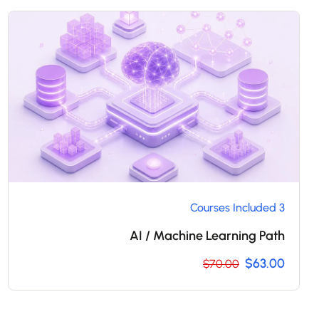
3 Courses Included
AI / Machine Learning Path
$63.00
$70.00