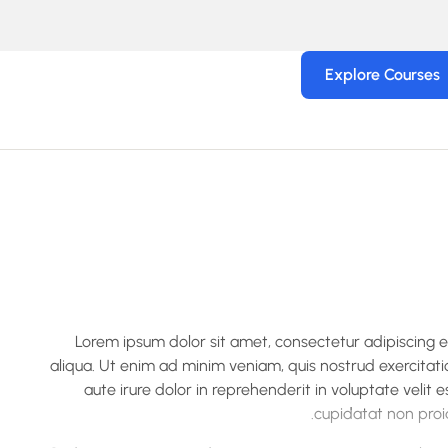
Explore Courses
Lorem ipsum dolor sit amet, consectetur adipiscing 
aliqua. Ut enim ad minim veniam, quis nostrud exercitati
aute irure dolor in reprehenderit in voluptate velit 
cupidatat non proid