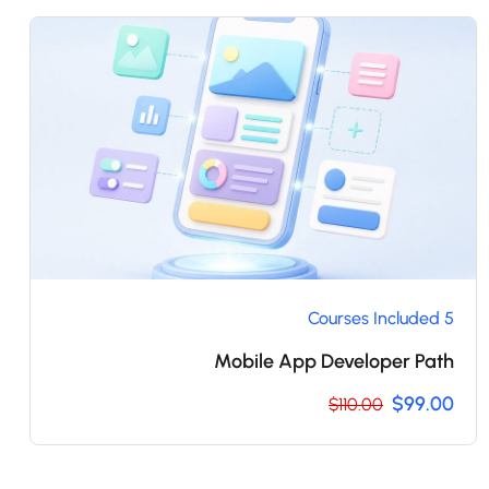
5 Courses Included
Mobile App Developer Path
$99.00
$110.00