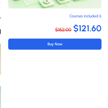
,
m
m
6 Courses included
e
n
a
$121.60
$152.00
s
d
m
.
Buy Now