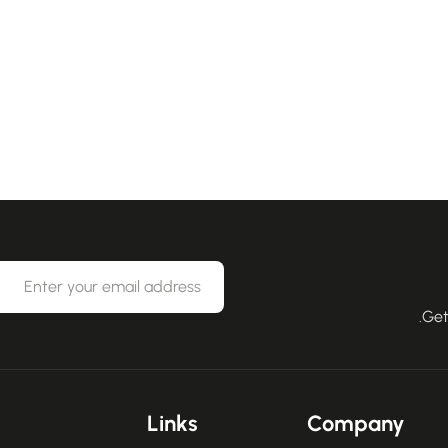
Get
Links
Company