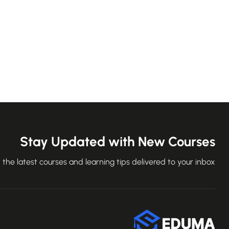
Stay Updated with New Courses
 the latest courses and learning tips delivered to your inbox.