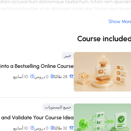
luptatem accusantium doloremque laudantium, totam rem aperiam
si architecto beatae vitae dicta sunt explicabo. Nemo enim ipsa
, sed quia consequuntur magni dolores eos qui ratione voluptate
Show Mor
um quia dolor sit amet, consectetur, adipisci velit, sed quia no
dolore magnam aliquam quaerat voluptatem. Ut enim ad minim
ipit laboriosam, nisi ut aliquid ex ea commodi consequatur? Qui
Course include
 esse quam nihil molestiae consequatur, vel illum qui dolorem eu
fugiat quo voluptas nulla pariatur
خبير
into a Bestselling Online Course
10 أسابيع
0 دروس
28 طالبًا
جميع المستويات
 and Validate Your Course Idea
10 أسابيع
0 دروس
32 طالبًا