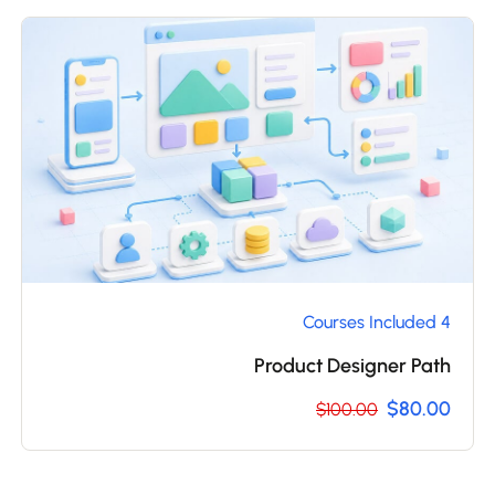
4 Courses Included
Product Designer Path
$80.00
$100.00