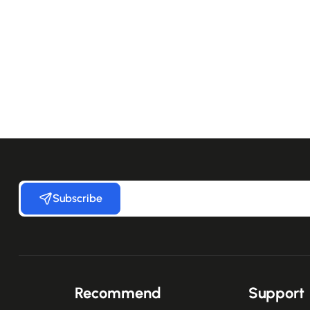
Subscribe
Recommend
Support