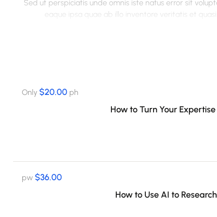
Sed ut perspiciatis unde omnis iste natus error sit vo
eaque ipsa quae ab illo inventore veritatis et qua
voluptatem quia voluptas sit aspernatur aut odit aut fugit
sequi nesciunt. Neque porro quisquam est, qui dolorem ips
numquam eius modi tempora incidunt ut labore et 
veniam, quis nostrum exercitationem ullam corporis susc
autem vel eum iure reprehenderit qui in ea voluptate velit
$20.00
Only
ph
How to Turn Your Expertise 
$36.00
pw
How to Use AI to Research