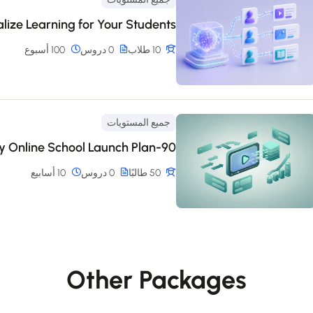
alize Learning for Your Students
100 أسبوع
0 دروس
10 طلاب
جميع المستويات
90-Day Online School Launch Plan
10 أسابيع
0 دروس
50 طالبًا
Other Packages