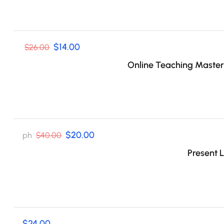
$14.00
$26.00
Online Teaching Master
$20.00
ph
$40.00
Present L
$24.00