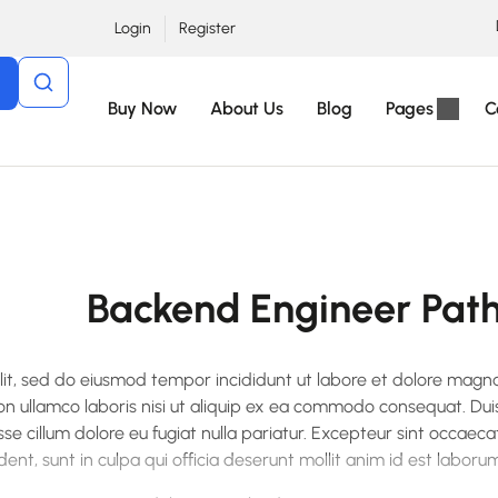
Login
Register
Buy Now
About Us
Blog
Pages
C
Backend Engineer Pat
elit, sed do eiusmod tempor incididunt ut labore et dolore magn
on ullamco laboris nisi ut aliquip ex ea commodo consequat. Dui
esse cillum dolore eu fugiat nulla pariatur. Excepteur sint occaeca
ent, sunt in culpa qui officia deserunt mollit anim id est laborum