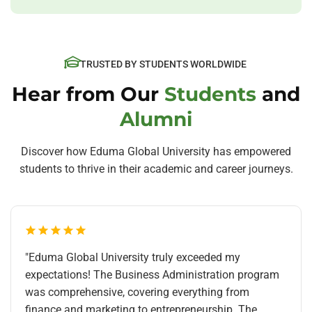
TRUSTED BY STUDENTS WORLDWIDE
Hear from Our
Students
and
Alumni
Discover how Eduma Global University has empowered
students to thrive in their academic and career journeys.
"Eduma Global University truly exceeded my
expectations! The Business Administration program
was comprehensive, covering everything from
finance and marketing to entrepreneurship. The