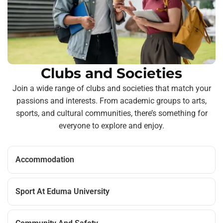
Clubs and Societies
Join a wide range of clubs and societies that match your
passions and interests. From academic groups to arts,
sports, and cultural communities, there’s something for
everyone to explore and enjoy.
Accommodation
Sport At Eduma University