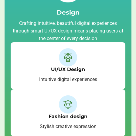
Design
Crafting intuitive, beautiful digital experiences
through smart UI/UX design means placing users at
the center of every decision
UI/UX Design
Intuitive digital experiences
Fashion design
Stylish creative expression