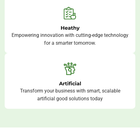
Heathy
Empowering innovation with cutting-edge technology
for a smarter tomorrow.
Artificial
Transform your business with smart, scalable
artificial good solutions today