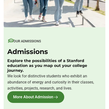
OUR ADMISSIONS
Admissions
Explore the possibilities of a Stanford
education as you map out your college
journey.
We look for distinctive students who exhibit an
abundance of energy and curiosity in their classes,
activities, projects, research, and lives.
More About Admission