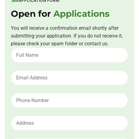
APPLICATION FORM
Open for
Applications
You will receive a confirmation email shortly after
submitting your application. If you do not receive it,
please check your spam folder or contact us.