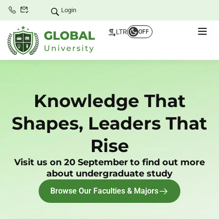
Login
LTR
OFF
Knowledge That
Shapes, Leaders That
Rise
Visit us on 20 September
to find out more
about undergraduate study
Browse Our Faculties & Majors