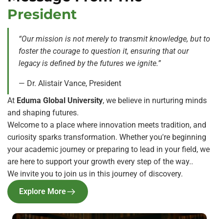
President
“Our mission is not merely to transmit knowledge, but
to
foster the courage to question it, ensuring that our
legacy is defined by the futures we ignite.”
— Dr. Alistair Vance, President
At
Eduma Global University
, we believe in nurturing minds
and shaping futures.
Welcome to a place where innovation meets tradition, and
curiosity sparks transformation. Whether you're beginning
your academic journey or preparing to lead in your field, we
are here to support your growth every step of the way..
We invite you to join us in this journey of discovery.
Explore More