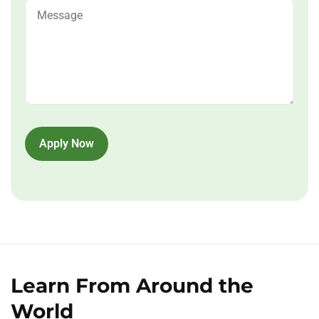
Apply Now
Learn From Around the
World