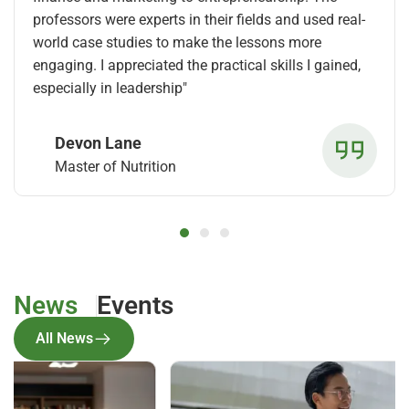
professors were experts in their fields and used real-
world case studies to make the lessons more
engaging. I appreciated the practical skills I gained,
especially in leadership"
Devon Lane
Master of Nutrition
News
Events
All News