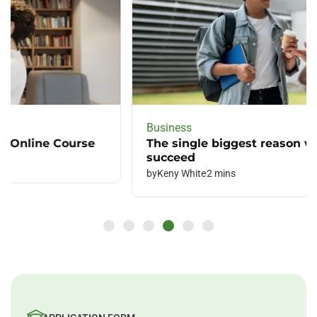
Business
The single biggest reason why leading
succeed
by
Keny White
2 mins