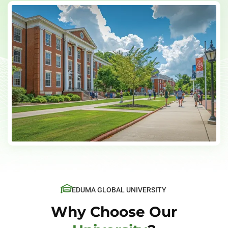
EDUMA GLOBAL UNIVERSITY
Why Choose Our