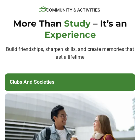
COMMUNITY & ACTIVITIES
More Than
Study
– It’s an
Experience
Build friendships, sharpen skills, and create memories that
last a lifetime.
Clubs And Societies