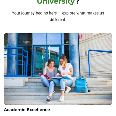
University
?
Your journey begins here — explore what makes us
different.
Academic Excellence