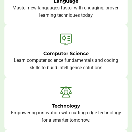
Language
Master new languages faster with engaging, proven
learning techniques today
Computer Science
Learn computer science fundamentals and coding
skills to build intelligence solutions
Technology
Empowering innovation with cutting-edge technology
for a smarter tomorrow.