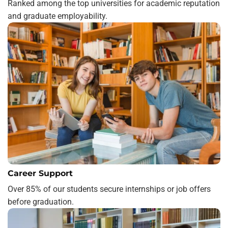
Ranked among the top universities for academic reputation
and graduate employability.
Career Support
Over 85% of our students secure internships or job offers
before graduation.