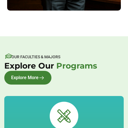
OUR FACULTIES & MAJORS
Explore Our
Programs
Explore More