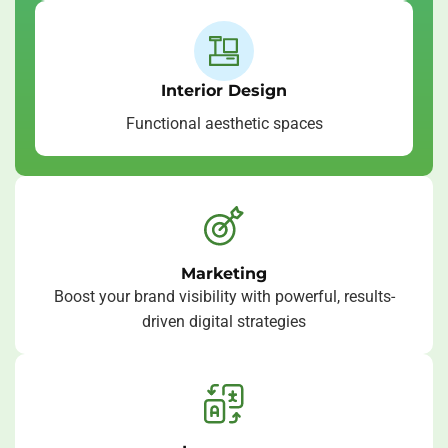
Interior Design
Functional aesthetic spaces
Marketing
Boost your brand visibility with powerful, results-
driven digital strategies