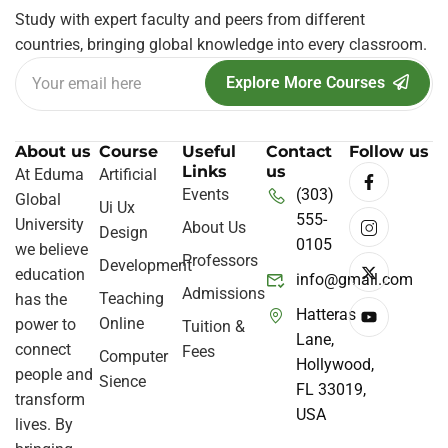
Study with expert faculty and peers from different
countries, bringing global knowledge into every classroom.
Explore More Courses
About us
Course
Useful
Contact
Follow us
Links
us
At Eduma
Artificial
Events
(303)
Global
Ui Ux
555-
University
About Us
Design
0105
we believe
Professors
Development
education
info@gmail.com
Admissions
Teaching
has the
Hatteras
Online
power to
Tuition &
Lane,
connect
Fees
Computer
Hollywood,
people and
Sience
FL 33019,
transform
USA
lives. By