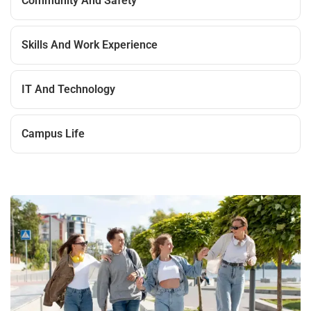
Community And Safety
Skills And Work Experience
IT And Technology
Campus Life