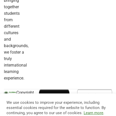
bringing
together
students
from
different
cultures
and
backgrounds,
we foster a
truly
international
learning
experience.
Copyright
© 2026
Eduma
. All
We use cookies to improve your experience, including
Rights
essential cookies required for the website to function. By
Reserved.
continuing, you agree to our use of cookies.
Learn more
.