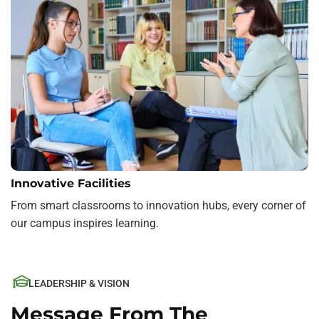
Innovative Facilities
From smart classrooms to innovation hubs, every corner of
our campus inspires learning.
LEADERSHIP & VISION
Message From The