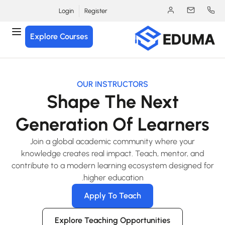
Login
Register
Explore Courses
OUR INSTRUCTORS
Shape The Next
Generation Of Learners
Join a global academic community where your
knowledge creates real impact. Teach, mentor, and
contribute to a modern learning ecosystem designed fo
higher education.
Apply To Teach
Explore Teaching Opportunities