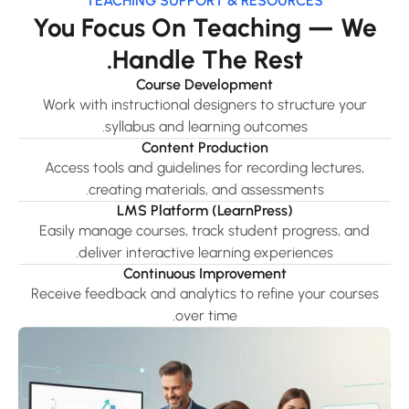
TEACHING SUPPORT & RESOURCES
You Focus On Teaching — We
Handle The Rest.
Course Development
Work with instructional designers to structure your
syllabus and learning outcomes.
Content Production
Access tools and guidelines for recording lectures,
creating materials, and assessments.
LMS Platform (LearnPress)
Easily manage courses, track student progress, and
deliver interactive learning experiences.
Continuous Improvement
Receive feedback and analytics to refine your courses
over time.