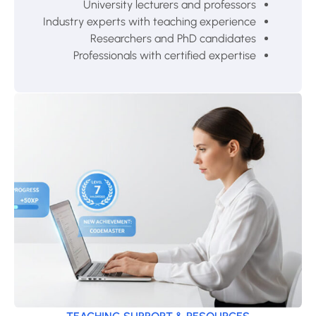
University lecturers and professors
Industry experts with teaching experience
Researchers and PhD candidates
Professionals with certified expertise