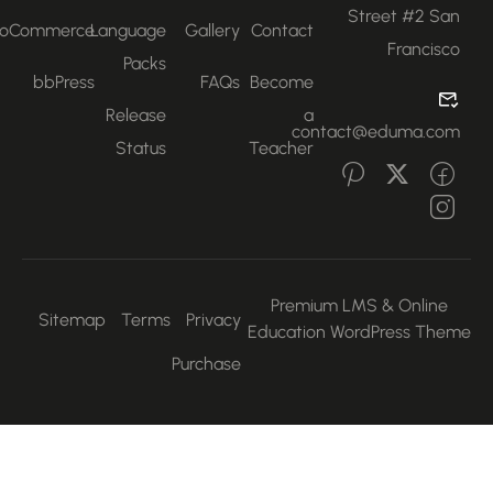
Street #2 San
WooCommerce
Language
Gallery
Contact
Francisco
Packs
bbPress
FAQs
Become
Release
a
contact@eduma.com
Status
Teacher
Premium LMS & Online
Sitemap
Terms
Privacy
Education WordPress Them
Purchase