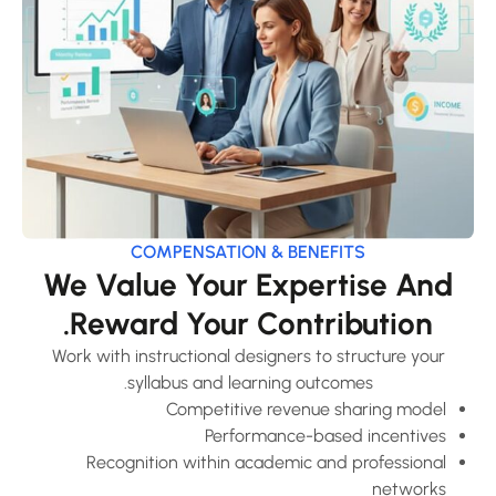
COMPENSATION & BENEFITS
We Value Your Expertise And
Reward Your Contribution.
Work with instructional designers to structure your
syllabus and learning outcomes.
Competitive revenue sharing model
Performance-based incentives
Recognition within academic and professional
networks