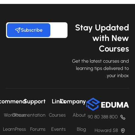
Stay Update
Subscribe
with Ne
Course
Get the latest courses an
learning tips delivered 
your inbo
Recommend
Support
Links
Company
WordPress
Documentation
Courses
About
800 388 80 90
LearnPress
Forums
Events
Blog
58 Howard