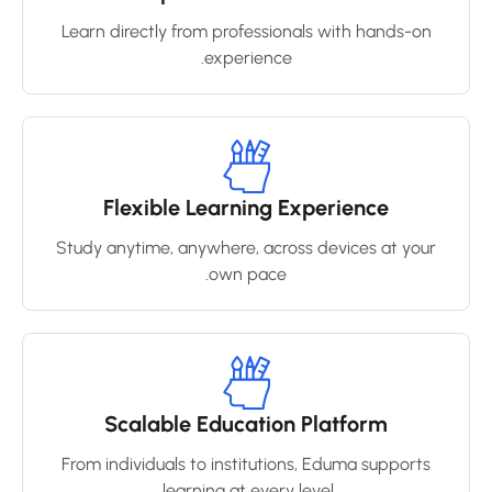
Learn directly from professionals with hands-on
experience.
Flexible Learning Experience
Study anytime, anywhere, across devices at your
own pace.
Scalable Education Platform
From individuals to institutions, Eduma supports
learning at every level.