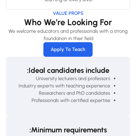
VALUE PROPS
Who We’re Looking For
We welcome educators and professionals with a strong
foundation in their field.
Apply To Teach
Ideal candidates include:
University lecturers and professors
Industry experts with teaching experience
Researchers and PhD candidates
Professionals with certified expertise
Minimum requirements: