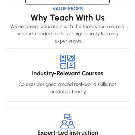
VALUE PROPS
Why Teach With Us
We empower educators with the tools, structure, and
support needed to deliver high-quality learning
experiences.
Industry-Relevant Courses
Courses designed around real-world skills, not
outdated theory.
Expert-Led Instruction