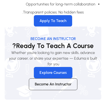
Opportunities for long-term collaboration
Transparent policies. No hidden fees.
Apply To Teach
BECOME AN INSTRUCTOR
Ready To Teach A Course?
Whether you're looking to gain new skills, advance
your career, or share your expertise — Eduma is built
for you.
Explore Courses
Become An Instructor