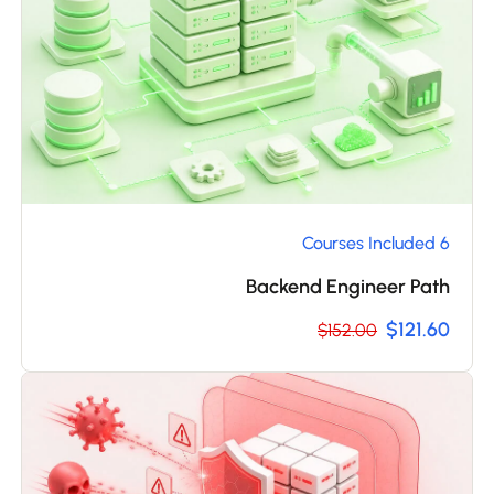
6 Courses Included
Backend Engineer Path
$121.60
$152.00