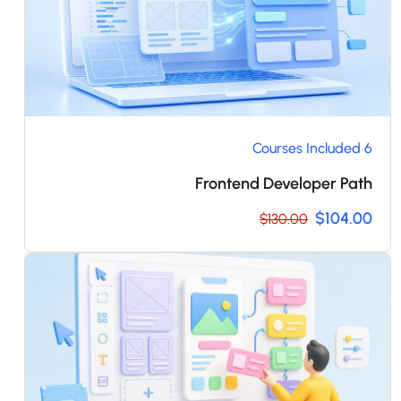
6 Courses Included
Frontend Developer Path
$104.00
$130.00