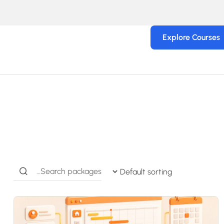
Explore Courses