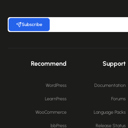
Subscribe
Recommend
Support
WordPress
Documentation
LearnPress
Forums
WooCommerce
Language Packs
bbPress
Release Status