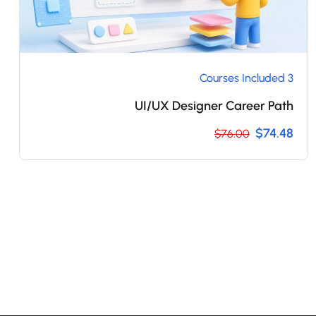
3 Courses Included
UI/UX Designer Career Path
$74.48
$76.00