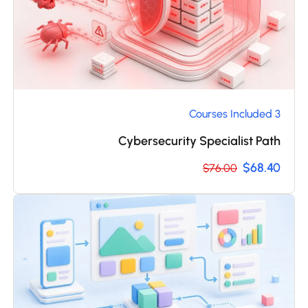
3 Courses Included
Cybersecurity Specialist Path
$68.40
$76.00