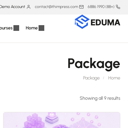
Demo Account
contact@thimpress.com
(+88) 1990 6886
ourses
Home
Package
Package
Home
Showing all 9 results