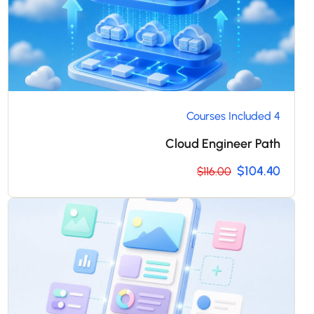
4 Courses Included
Cloud Engineer Path
$104.40
$116.00