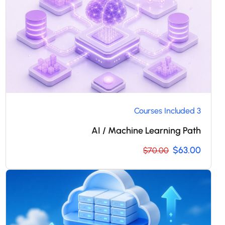
3 Courses Included
AI / Machine Learning Path
$63.00
$70.00