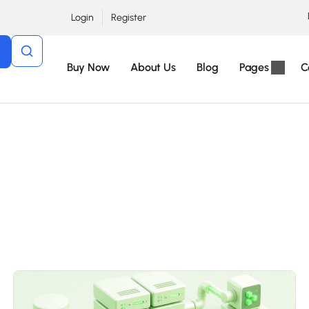
Login
Register
Buy Now
About Us
Blog
Pages
C