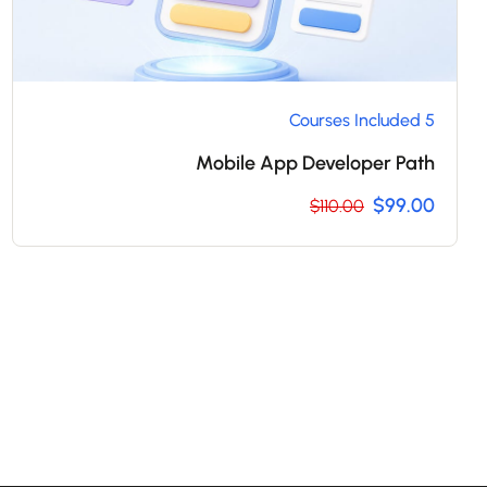
5 Courses Included
Mobile App Developer Path
$99.00
$110.00