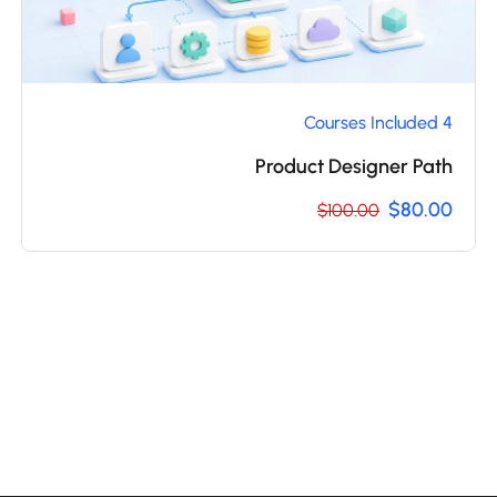
4 Courses Included
Product Designer Path
$80.00
$100.00