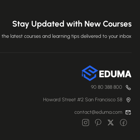
Stay Updated with New Courses
 the latest courses and learning tips delivered to your inbox.
800 388 80 90
58 Howard Street #2 San Francisco
contact@eduma.com