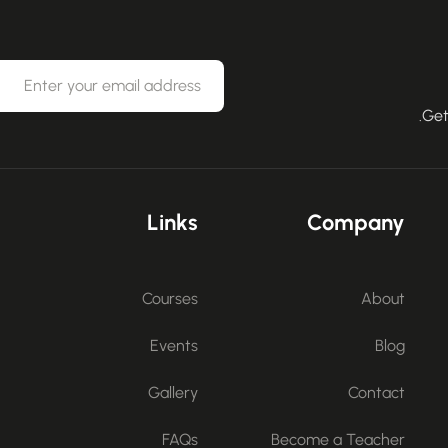
Get
Links
Company
Courses
About
Events
Blog
Gallery
Contact
FAQs
Become a Teacher