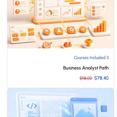
3 Courses Included
Business Analyst Path
$78.40
$98.00