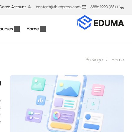
Demo Account
contact@thimpress.com
(+88) 1990 6886
ourses
Home
Package
Home
h
a
s
t
.