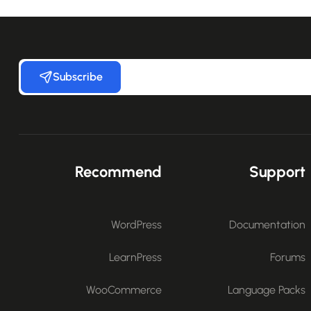
Subscribe
Recommend
Support
WordPress
Documentation
LearnPress
Forums
WooCommerce
Language Packs