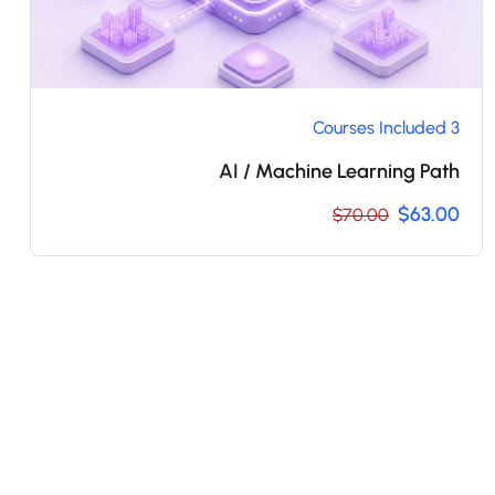
3 Courses Included
AI / Machine Learning Path
$63.00
$70.00