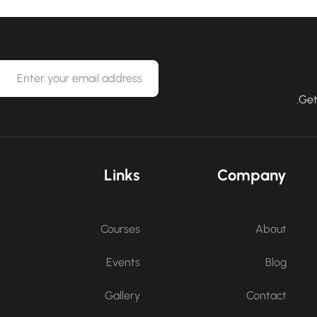
Get
Links
Company
Courses
About
Events
Blog
Gallery
Contact