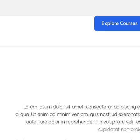
Explore Courses
Lorem ipsum dolor sit amet, consectetur adipiscing 
aliqua. Ut enim ad minim veniam, quis nostrud exercitati
aute irure dolor in reprehenderit in voluptate velit 
cupidatat non proid