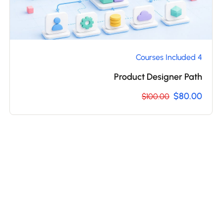
4 Courses Included
Product Designer Path
$80.00
$100.00