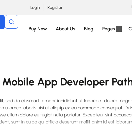
Login
Register
Buy Now
About Us
Blog
Pages
C
Mobile App Developer Pat
elit, sed do eiusmod tempor incididunt ut labore et dolore magn
on ullamco laboris nisi ut aliquip ex ea commodo consequat. Dui
esse cillum dolore eu fugiat nulla pariatur. Excepteur sint occaeca
ent, sunt in culpa qui officia deserunt mollit anim id est laborum