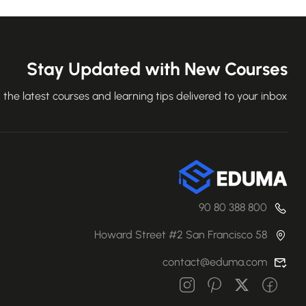
Stay Updated with New Courses
 the latest courses and learning tips delivered to your inbox.
800 388 80 90
58 Howard Street #2 San Francisco
contact@eduma.com