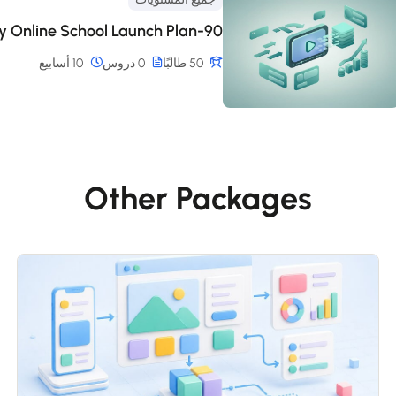
90-Day Online School Launch Plan
10 أسابيع
0 دروس
50 طالبًا
Other Packages