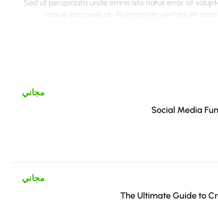
Sed ut perspiciatis unde omnis iste natus error sit vo
eaque ipsa quae ab illo inventore veritatis et qua
voluptatem quia voluptas sit aspernatur aut odit aut fugit
sequi nesciunt. Neque porro quisquam est, qui dolorem ips
numquam eius modi tempora incidunt ut labore et 
veniam, quis nostrum exercitationem ullam corporis susc
autem vel eum iure reprehenderit qui in ea voluptate velit
مجاني
Social Media Fun
مجاني
The Ultimate Guide to Cre