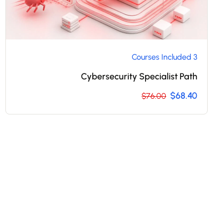
3 Courses Included
Cybersecurity Specialist Path
$68.40
$76.00