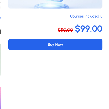
,
m
m
5 Courses included
e
n
a
$99.00
$110.00
s
d
m
.
Buy Now