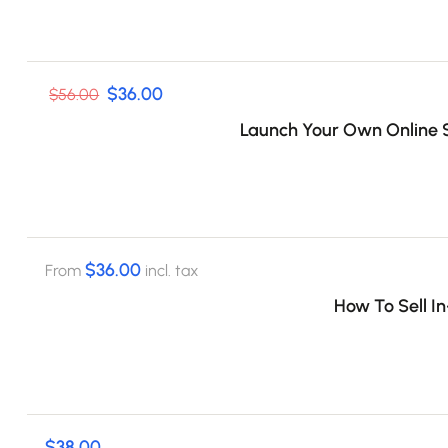
$36.00
$56.00
Launch Your Own Online S
$36.00
From
incl. tax
How To Sell I
$38.00