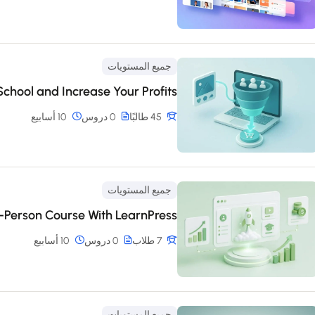
جميع المستويات
chool and Increase Your Profits
10 أسابيع
0 دروس
45 طالبًا
جميع المستويات
n-Person Course With LearnPress
10 أسابيع
0 دروس
7 طلاب
جميع المستويات