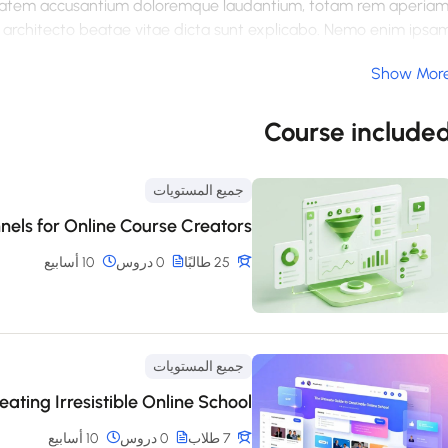
luptatem accusantium doloremque laudantium, totam rem aperiam
si architecto beatae vitae dicta sunt explicabo. Nemo enim ipsa
, sed quia consequuntur magni dolores eos qui ratione voluptate
Show Mor
um quia dolor sit amet, consectetur, adipisci velit, sed quia no
dolore magnam aliquam quaerat voluptatem. Ut enim ad minim
ipit laboriosam, nisi ut aliquid ex ea commodi consequatur? Qui
Course include
 esse quam nihil molestiae consequatur, vel illum qui dolorem eu
fugiat quo voluptas nulla pariatur
جميع المستويات
nels for Online Course Creators
10 أسابيع
0 دروس
25 طالبًا
جميع المستويات
ating Irresistible Online School
10 أسابيع
0 دروس
7 طلاب