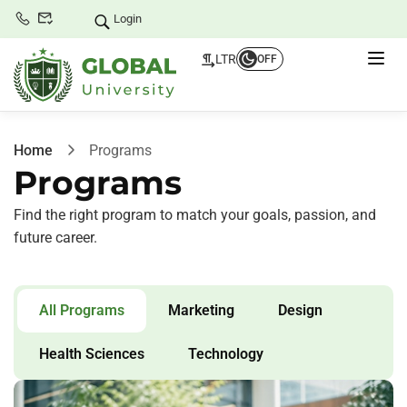
Login
LTR
OFF
Home
Programs
Programs
Find the right program to match your goals, passion, and
future career.
All Programs
Marketing
Design
Health Sciences
Technology