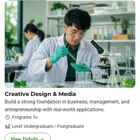
Creative Design & Media
Build a strong foundation in business, management, and
entrepreneurship with real-world applications.
Programs: 5+
Level: Undergraduate / Postgraduate
View Details