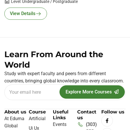
Level: Undergraduate / Postgraduate
View Details
Learn From Around the
World
Study with expert faculty and peers from different
countries, bringing global knowledge into every classroom.
Explore More Courses
About us
Course
Useful
Contact
Follow us
Links
us
At Eduma
Artificial
Events
(303)
Global
Ui Ux