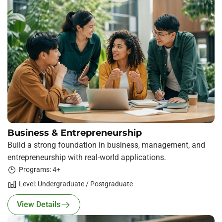
Business & Entrepreneurship
Build a strong foundation in business, management, and
entrepreneurship with real-world applications.
Programs: 4+
Level: Undergraduate / Postgraduate
View Details