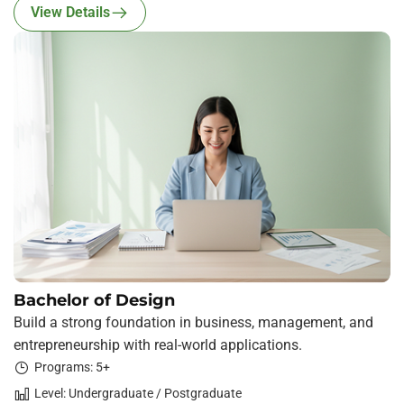
View Details
Bachelor of Design
Build a strong foundation in business, management, and
entrepreneurship with real-world applications.
Programs: 5+
Level: Undergraduate / Postgraduate