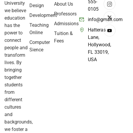
555-
University
About Us
Design
0105
we believe
Professors
Development
education
info@gmail.com
Admissions
Teaching
has the
Hatteras
Online
power to
Tuition &
Lane,
connect
Fees
Computer
Hollywood,
people and
Sience
FL 33019,
transform
USA
lives. By
bringing
together
students
from
different
cultures
and
backgrounds,
we foster a