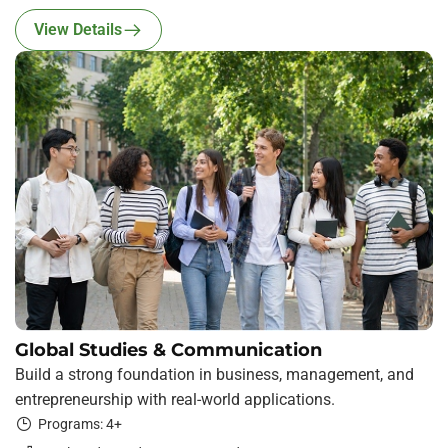
View Details
Global Studies & Communication
Build a strong foundation in business, management, and
entrepreneurship with real-world applications.
Programs: 4+