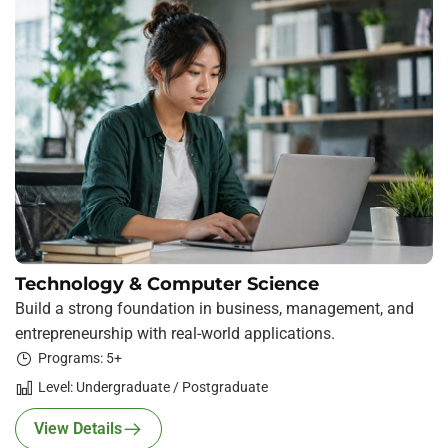
Technology & Computer Science
Build a strong foundation in business, management, and
entrepreneurship with real-world applications.
Programs: 5+
Level: Undergraduate / Postgraduate
View Details