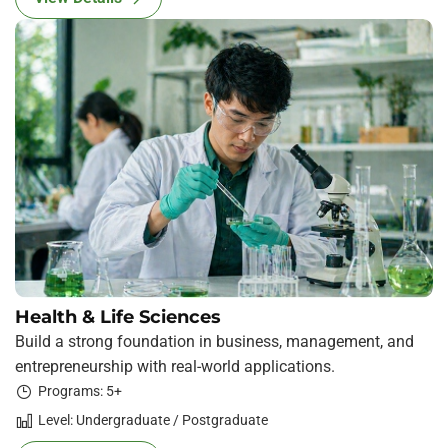
Health & Life Sciences
Build a strong foundation in business, management, and
entrepreneurship with real-world applications.
Programs: 5+
Level: Undergraduate / Postgraduate