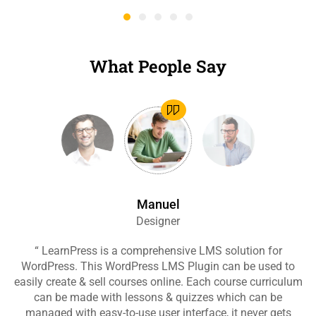
What People Say
Manuel
Designer
“ LearnPress is a comprehensive LMS solution for
“
WordPress. This WordPress LMS Plugin can be used to
easily create & sell courses online. Each course curriculum
c
can be made with lessons & quizzes which can be
ea
managed with easy-to-use user interface, it never gets