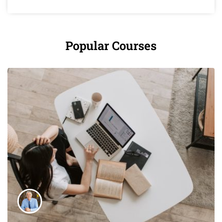
Popular Courses