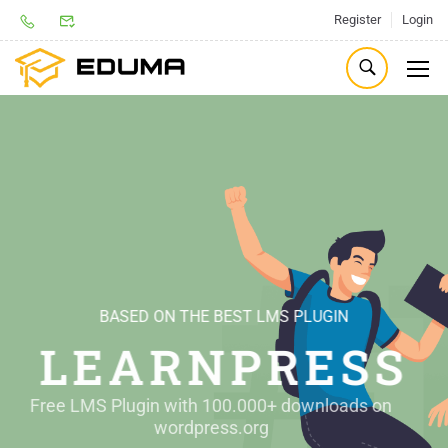
Register
Login
BASED ON THE BEST LMS PLUGIN
THE BEST THEME FOR
LEARNPRESS
EDUCATION
Free LMS Plugin with 100.000+ downloads on 
Best Selling Education WordPress Theme on 
wordpress.org 
Themeforest.net 