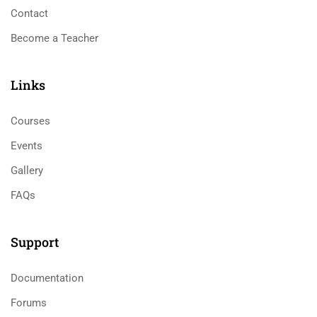
Contact
Become a Teacher
Links​
Courses
Events
Gallery
FAQs
Support
Documentation
Forums