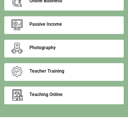
Online Business
Passive Income
Photography
Teacher Training
Teaching Online