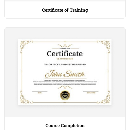
Certificate of Training
Course Completion