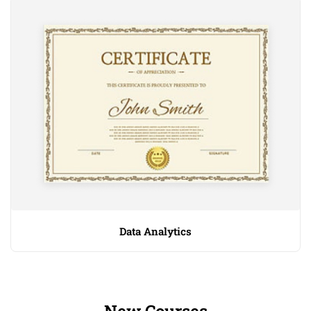
Data Analytics
New Courses