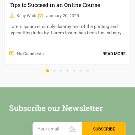
Tips to Succeed in an Online Course
Keny White
January 20, 2025
Lorem Ipsum is simply dummy text of the printing and
typesetting industry. Lorem Ipsum has been the industry’s
standard dummy text ever since the 1500s,...
No Comments
READ MORE
Subscribe our Newsletter