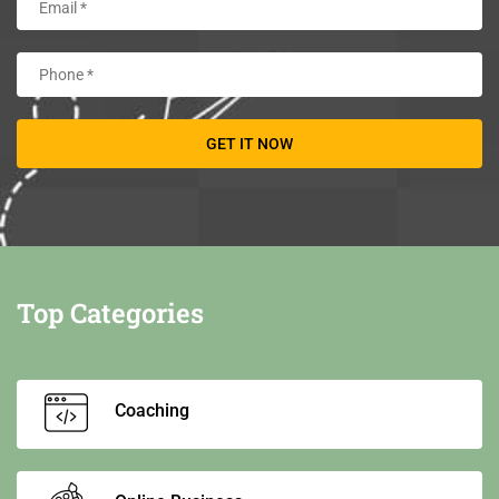
Top Categories
Coaching