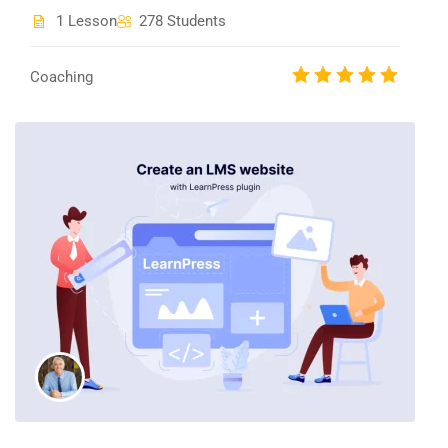
1 Lesson
278 Students
Coaching