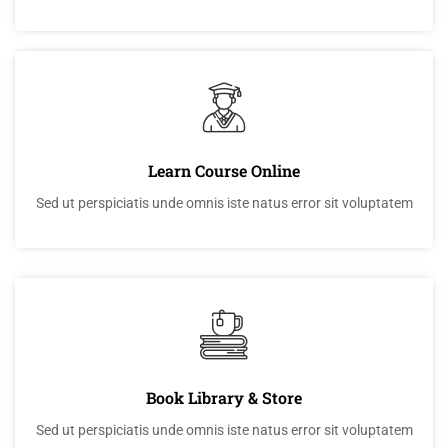
Learn Course Online
Sed ut perspiciatis unde omnis iste natus error sit voluptatem
Book Library & Store
Sed ut perspiciatis unde omnis iste natus error sit voluptatem