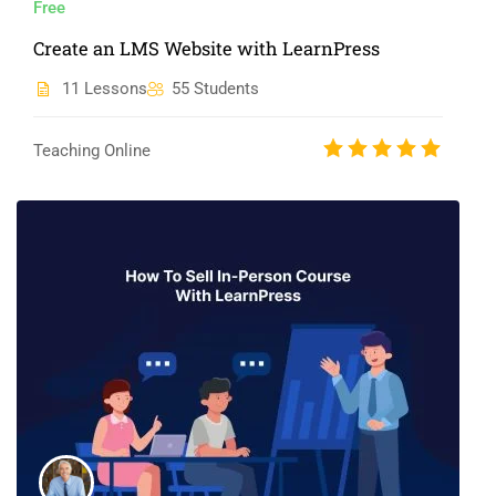
Free
Create an LMS Website with LearnPress
11 Lessons
55 Students
Teaching Online