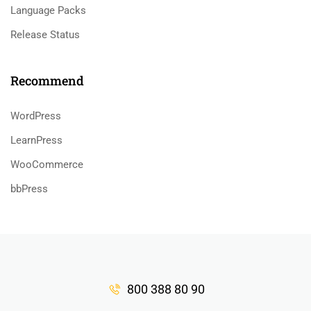
Language Packs
Release Status
Recommend
WordPress
LearnPress
WooCommerce
bbPress
800 388 80 90