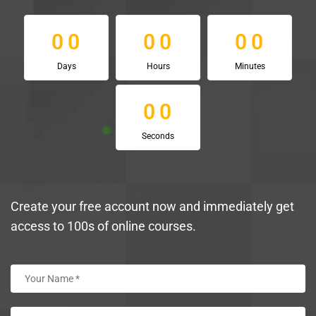
0
0
0
0
0
0
0
0
0
0
0
0
Days
Hours
Minutes
0
0
0
0
Seconds
Create your free account now and immediately get
access to 100s of online courses.