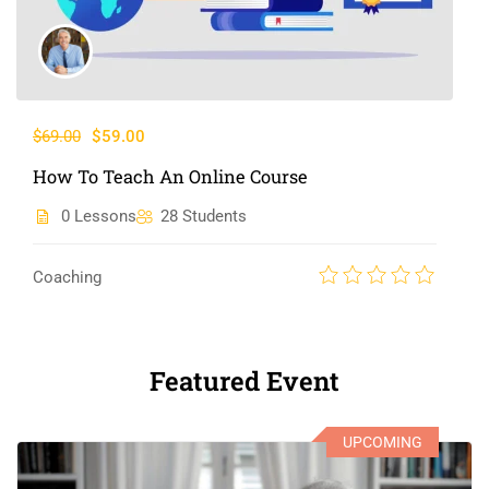
$69.00
$59.00
How To Teach An Online Course
0 Lessons
28 Students
Coaching
Featured Event
UPCOMING