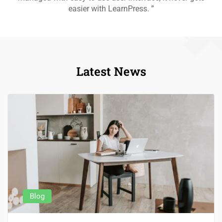
easier with LearnPress. ”
Latest News
Blog