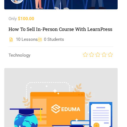
Only
$100.00
How To Sell In-Person Course With LearnPress
10 Lessons
0 Students
Technology