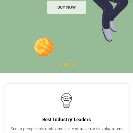
BUY NOW
BUY NOW
Best Industry Leaders
Sed ut perspiciatis unde omnis iste natus error sit voluptatem