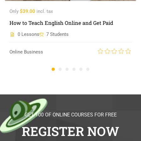
Only
$39.00
incl. tax
How to Teach English Online and Get Paid
0 Lessons
7 Students
Online Business
GET 100 OF ONLINE COURSES FOR FREE
REGISTER NOW