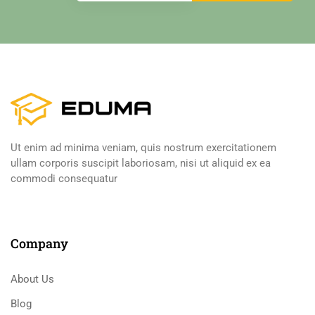
Ut enim ad minima veniam, quis nostrum exercitationem
ullam corporis suscipit laboriosam, nisi ut aliquid ex ea
commodi consequatur
Company
About Us
Blog