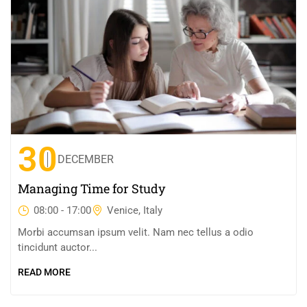
30
DECEMBER
Managing Time for Study
08:00 - 17:00
Venice, Italy
Morbi accumsan ipsum velit. Nam nec tellus a odio
tincidunt auctor...
READ MORE