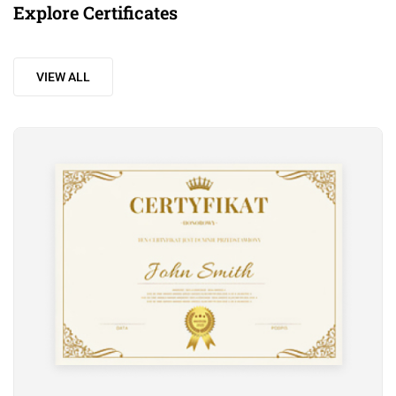
Explore Certificates
VIEW ALL