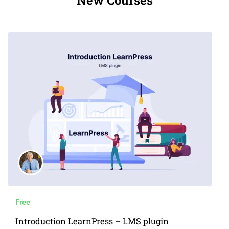
Free
Introduction LearnPress – LMS plugin