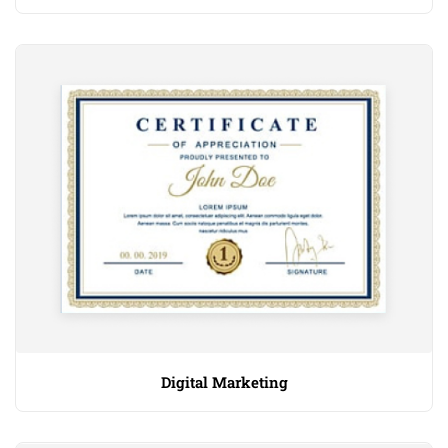
Digital Marketing