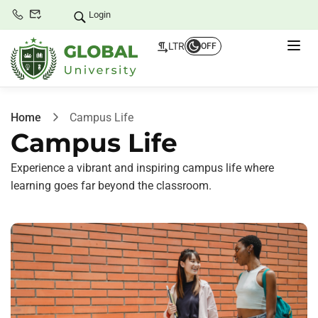
Login
LTR
OFF
Home
Campus Life
Campus Life
Experience a vibrant and inspiring campus life where
learning goes far beyond the classroom.