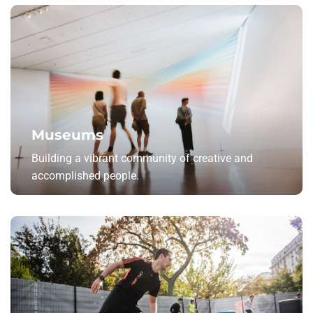
Museums
Building a vibrant community of creative and
accomplished people.