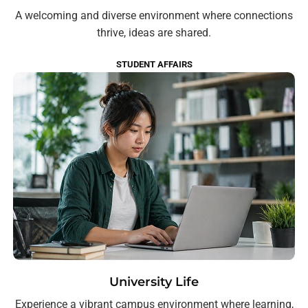
A welcoming and diverse environment where connections
thrive, ideas are shared.
STUDENT AFFAIRS
University Life
Experience a vibrant campus environment where learning,