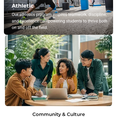
Athletic
Our athletics program inspires teamwork, discipline,
and excellence—empowering students to thrive both
on and off the field.
Community & Culture