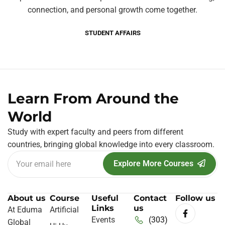
connection, and personal growth come together.
STUDENT AFFAIRS
Learn From Around the
World
Study with expert faculty and peers from different
countries, bringing global knowledge into every classroom.
Explore More Courses
About us
Course
Useful
Contact
Follow us
Links
us
At Eduma
Artificial
Events
(303)
Global