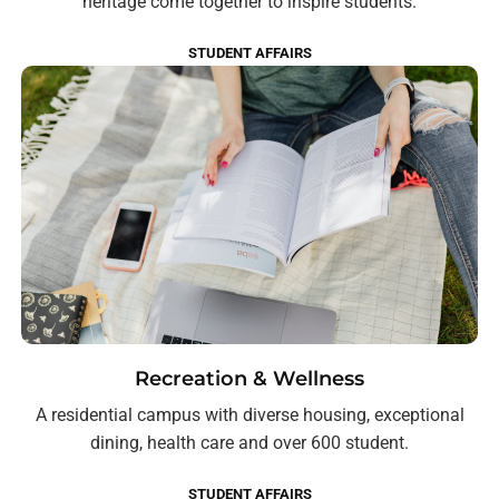
heritage come together to inspire students.
STUDENT AFFAIRS
Recreation & Wellness
A residential campus with diverse housing, exceptional
dining, health care and over 600 student.
STUDENT AFFAIRS