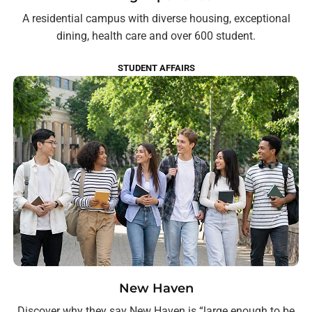
A residential campus with diverse housing, exceptional
dining, health care and over 600 student.
STUDENT AFFAIRS
New Haven
Discover why they say New Haven is “large enough to be