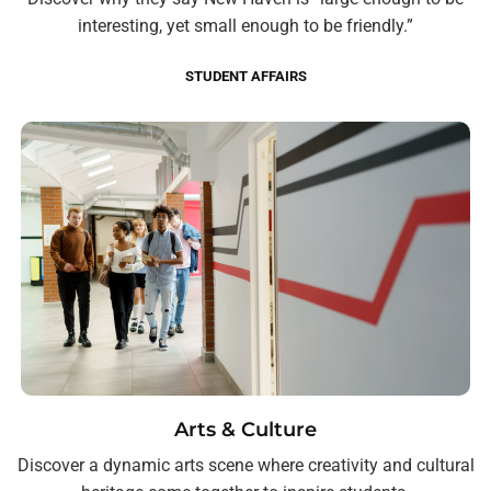
interesting, yet small enough to be friendly.”
STUDENT AFFAIRS
Arts & Culture
Discover a dynamic arts scene where creativity and cultural