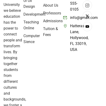
Ui Ux
555-
University
About Us
Design
0105
we believe
Professors
Development
education
info@gmail.com
Admissions
Teaching
has the
Hatteras
Online
power to
Tuition &
Lane,
connect
Fees
Computer
Hollywood,
people and
Sience
FL 33019,
transform
USA
lives. By
bringing
together
students
from
different
cultures
and
backgrounds,
we foster a