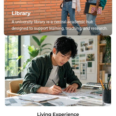
Library
A university library is a central academic hub
designed to support learning, teaching, and research.
Living Experience