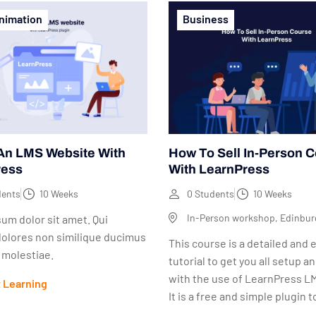
nimation
Business
An LMS Website With
How To Sell In-Person 
ress
With LearnPress
dents
10 Weeks
0 Students
10 Weeks
In-Person workshop, Edinbur
um dolor sit amet. Qui
dolores non similique ducimus
This course is a detailed and 
s molestiae.
tutorial to get you all setup a
with the use of LearnPress LM
t Learning
It is a free and simple plugin to