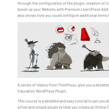
through the configuration of the plugin, creation of C
boost up your Website with Premium LearnPress Add-o
also shows how you could configure additional items 
A series of Videos from ThimPress, give you a detaile
Education WordPress Plugin.
This course is a detailed and easy tutorial to get you a
a free and simple plugin to help you create an Online 