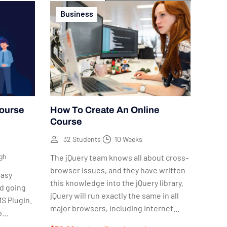
Business
Course
How To Create An Online
Course
32 Students
10 Weeks
gh
The jQuery team knows all about cross-
browser issues, and they have written
easy
this knowledge into the jQuery library.
nd going
jQuery will run exactly the same in all
S Plugin.
major browsers, including Internet...
...