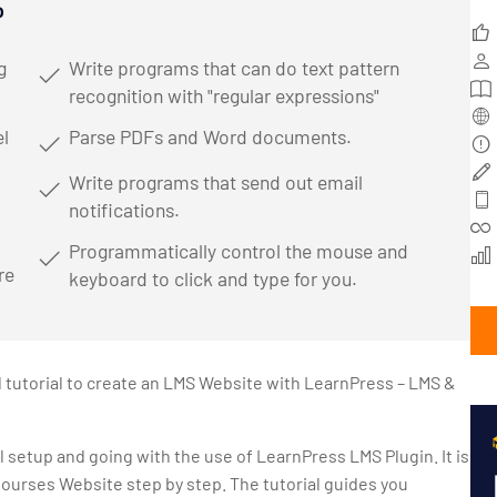
o
g
Write programs that can do text pattern
recognition with "regular expressions"
l
Parse PDFs and Word documents.
Write programs that send out email
notifications.
Programmatically control the mouse and
re
keyboard to click and type for you.
d tutorial to create an LMS Website with LearnPress – LMS &
ll setup and going with the use of LearnPress LMS Plugin. It is
Courses Website step by step. The tutorial guides you