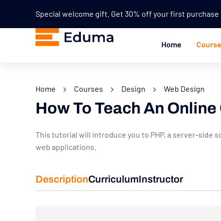
Special welcome gift. Get 30% off your first purchas
Home
Cours
Home
Courses
Design
Web Design
How To Teach An Online
This tutorial will introduce you to PHP, a server-sid
web applications.
Description
Curriculum
Instructor