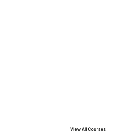
View All Courses