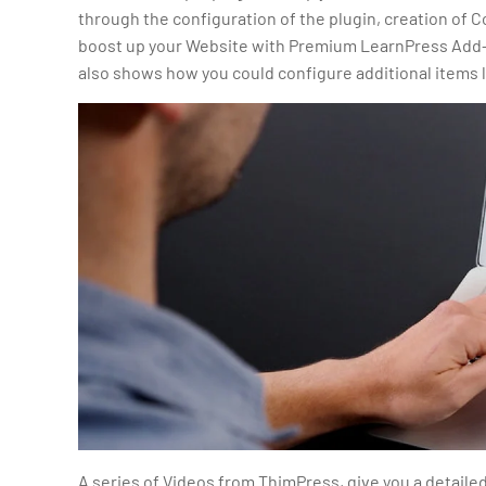
through the configuration of the plugin, creation of C
boost up your Website with Premium LearnPress Add-o
also shows how you could configure additional items 
A series of Videos from ThimPress, give you a detaile