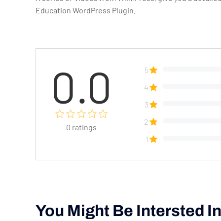
Education WordPress Plugin.
0.0
5
4
3
2
0
ratings
1
You Might Be Intersted I