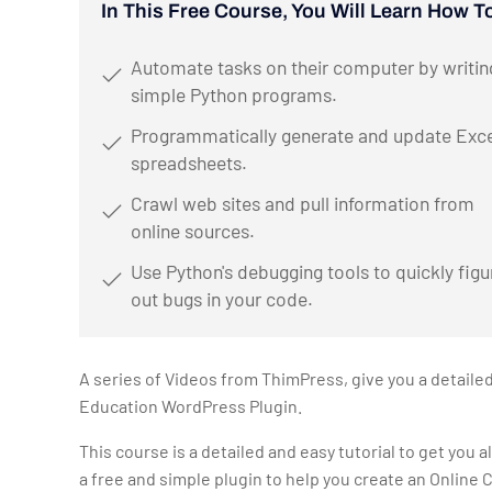
In This Free Course, You Will Learn How T
Automate tasks on their computer by writin
simple Python programs.
Programmatically generate and update Exce
spreadsheets.
Crawl web sites and pull information from
online sources.
Use Python's debugging tools to quickly figu
out bugs in your code.
A series of Videos from ThimPress, give you a detaile
Education WordPress Plugin.
This course is a detailed and easy tutorial to get you a
a free and simple plugin to help you create an Online 