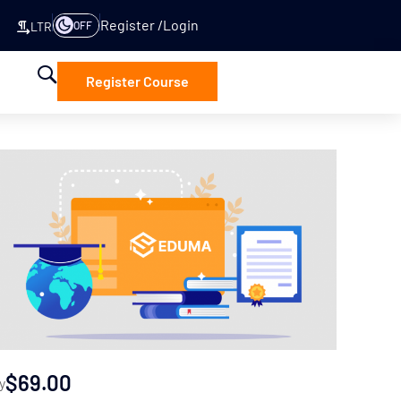
Register
Login
OFF
LTR
Register Course
$69.00
y