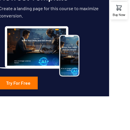
Create a landing page for this course to maximize
Buy Now
conversion.
Try For Free