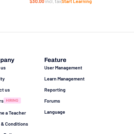
$30.00
incl. tax
Start Learning
g
pany
Feature
 us
User Management
ity
Learn Management
ct us
Reporting
rs
Forums
Language
e a Teacher
 & Conditions