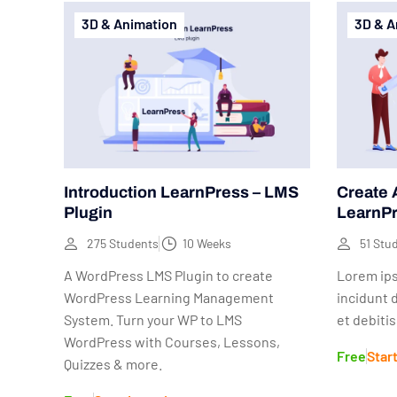
3D & Animation
3D & A
Introduction LearnPress – LMS
Create 
Plugin
LearnP
275 Students
10 Weeks
51 Stu
A WordPress LMS Plugin to create
Lorem ips
WordPress Learning Management
incidunt 
System. Turn your WP to LMS
et debiti
WordPress with Courses, Lessons,
Free
Star
Quizzes & more.