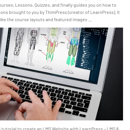
ourses, Lessons, Quizzes, and finally guides you on how to
ns brought to you by ThimPress (creator of LearnPress). It
like the course layouts and featured images …
d tutorial to create an LMS Website with LearnPress – LMS &