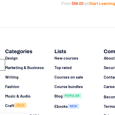
From
$69.00
ph
Start Learnin
Categories
Lists
Com
Design
New courses
About
Marketing & Business
Top rated
Secur
Writing
Courses on sale
Conta
Fashion
Course bundles
Caree
Music & Audio
Blog
Becom
Craft
Ebooks
Terms