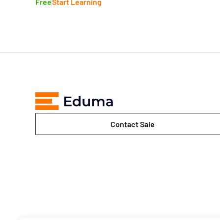
Free
Start Learning
Contact Sale