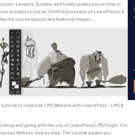
ourses, Lessons, Quizzes, and finally guides you on how to
ns brought to you by ThimPress (creator of LearnPress). It
like the course layouts and featured images …
d tutorial to create an LMS Website with LearnPress – LMS &
ll setup and going with the use of LearnPress LMS Plugin. It is
Courses Website step by step. The tutorial guides you