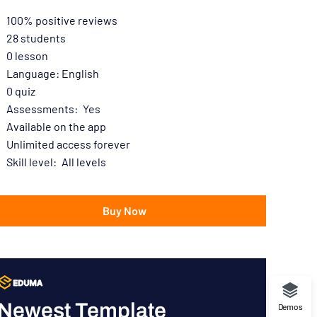
100% positive reviews
28
students
0
lesson
Language: English
0
quiz
Assessments:
Yes
Available on the app
Unlimited access forever
Skill level:
All levels
Buy Now
Newest Template
Demos