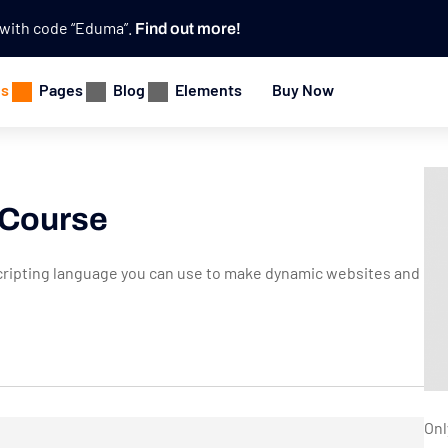
e with code “Eduma”.
Find out more!
es
Pages
Blog
Elements
Buy Now
 Course
e scripting language you can use to make dynamic websites and
Onl