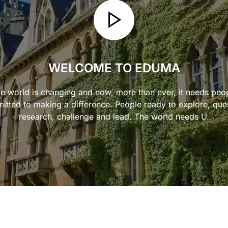
WELCOME TO EDUMA
e world is changing and now, more than ever, it needs peo
tted to making a difference. People ready to explore, que
research, challenge and lead. The world needs U.