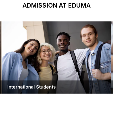
ADMISSION AT EDUMA
International Students