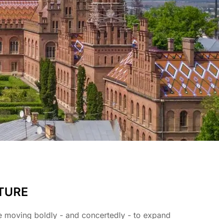
TURE
e moving boldly - and concertedly - to expand