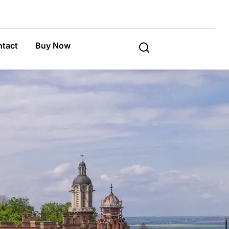
tact
Buy Now