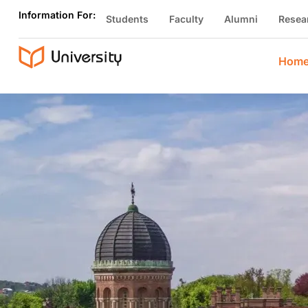
Information For:
Students
Faculty
Alumni
Resea
Hom