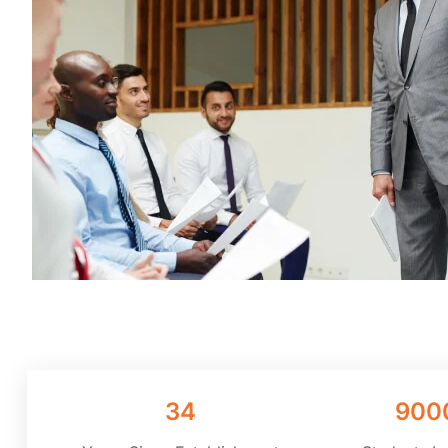
34
900