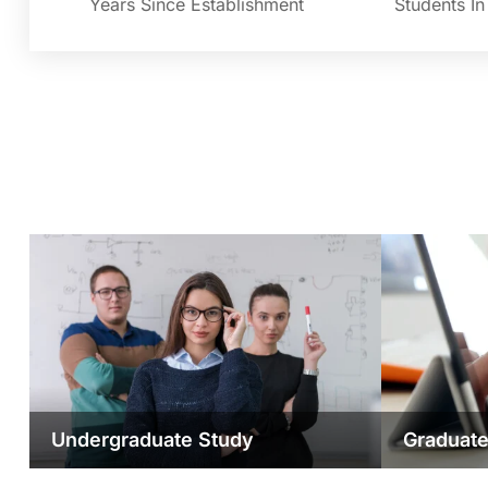
Years Since Establishment
Students I
Undergraduate Study
Graduate