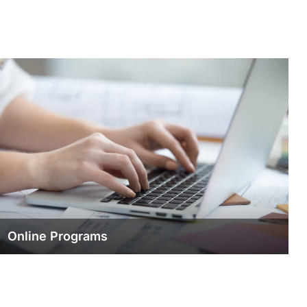
Online Programs