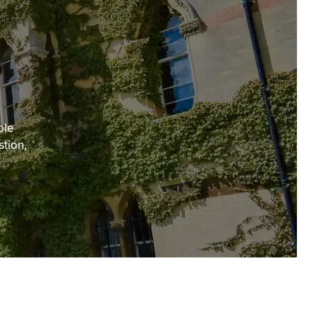
ple
stion,