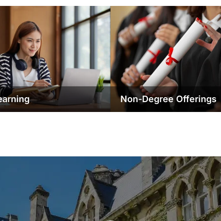
earning
Non-Degree Offerings