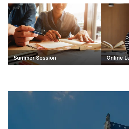
Summer Session
Online L