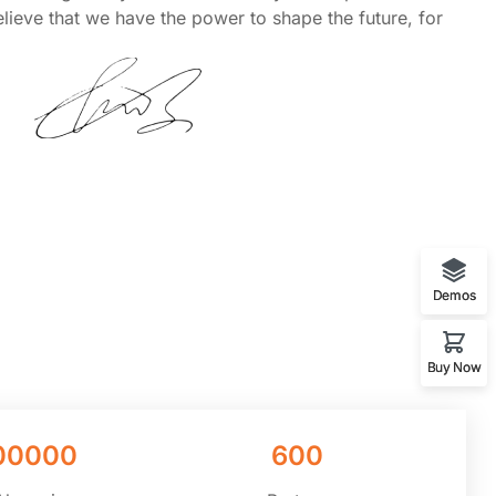
lieve that we have the power to shape the future, for
Demos
Buy Now
00000
600