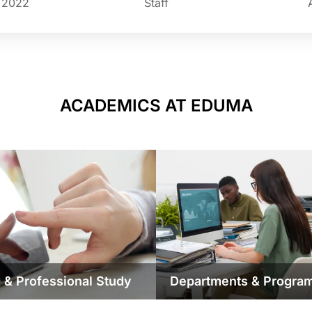
n 2022
Staff
ACADEMICS AT EDUMA
 & Professional Study
Departments & Progra