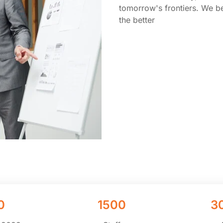
tomorrow's frontiers. We be
the better
0
1500
3