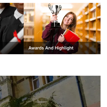
Awards And Highlight