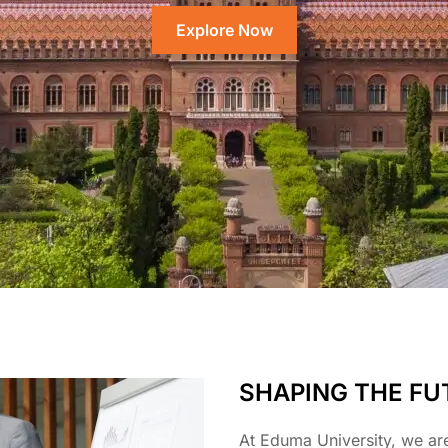
Explore Now
SHAPING THE FU
At Eduma University, we ar