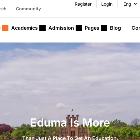
Register
Login
rch
Community
e
Academics
Admission
Pages
Blog
Con
Eduma Is More
Than Just A Place To Get An Education.