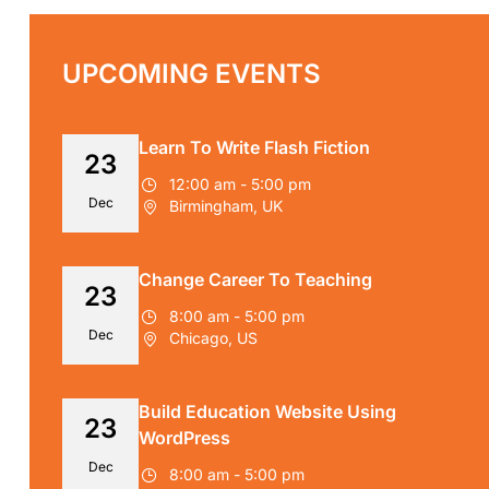
UPCOMING EVENTS
Learn To Write Flash Fiction
23
12:00 am - 5:00 pm
Dec
Birmingham, UK
Change Career To Teaching
23
8:00 am - 5:00 pm
Dec
Chicago, US
Build Education Website Using
23
WordPress
Dec
8:00 am - 5:00 pm