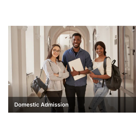
Domestic Admission