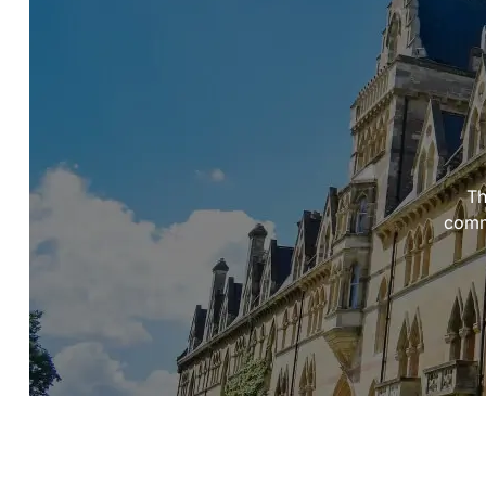
Th
commi