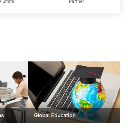
Alummi
Partner
ms
Global Education