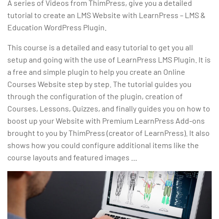
A series of Videos from ThimPress, give you a detailed
tutorial to create an LMS Website with LearnPress – LMS &
Education WordPress Plugin.
This course is a detailed and easy tutorial to get you all
setup and going with the use of LearnPress LMS Plugin. It is
a free and simple plugin to help you create an Online
Courses Website step by step. The tutorial guides you
through the configuration of the plugin, creation of
Courses, Lessons, Quizzes, and finally guides you on how to
boost up your Website with Premium LearnPress Add-ons
brought to you by ThimPress (creator of LearnPress). It also
shows how you could configure additional items like the
course layouts and featured images …