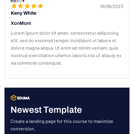
16/06/2023
Keny White
XonMom
Lorem ipsum dolor sit amet, consectetur adipiscing
elit, sed do eiusmod tempor incididunt ut labore et
dolore magna aliqua. Ut enim ad minim veniam, quis
nostrud exercitation ullamco laboris nisi ut aliquip ex
ea commodo consequat.
Newest Template
Create a landing page for this course to maximize
conversion.