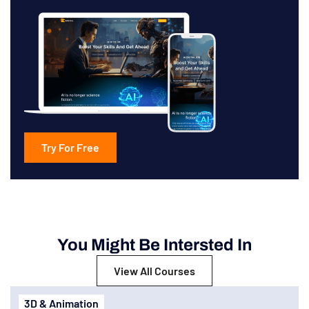
Try For Free
You Might Be Intersted In
View All Courses
3D & Animation