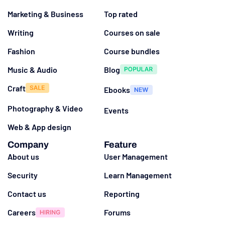
Marketing & Business
Top rated
Writing
Courses on sale
Fashion
Course bundles
Music & Audio
Blog
Craft
Ebooks
Photography & Video
Events
Web & App design
Company
Feature
About us
User Management
Security
Learn Management
Contact us
Reporting
Careers
Forums