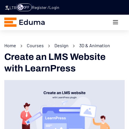
Register
Login
OFF
LTR
Home
Courses
Design
3D & Animation
Create an LMS Website
with LearnPress