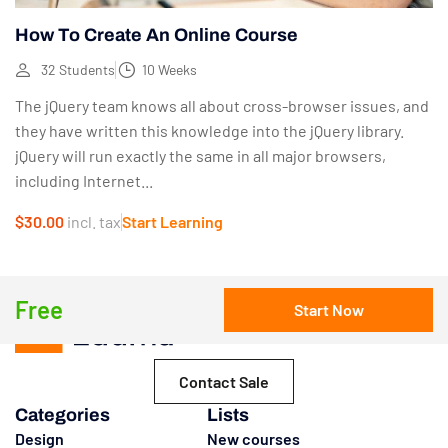
How To Create An Online Course
32 Students
10 Weeks
The jQuery team knows all about cross-browser issues, and
they have written this knowledge into the jQuery library.
jQuery will run exactly the same in all major browsers,
including Internet...
$30.00
incl. tax
Start Learning
Free
Start Now
Contact Sale
Categories
Lists
Design
New courses