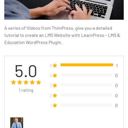
A series of Videos from ThimPress, give you a detailed
tutorial to create an LMS Website with LearnPress – LMS &
Education WordPress Plugin.
5.0
5
1
4
0
3
0
1
rating
2
0
1
0