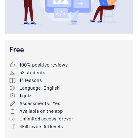
Free
100% positive reviews
52
students
14
lessons
Language: English
1
quiz
Assessments:
Yes
Available on the app
Unlimited access forever
Skill level:
All levels