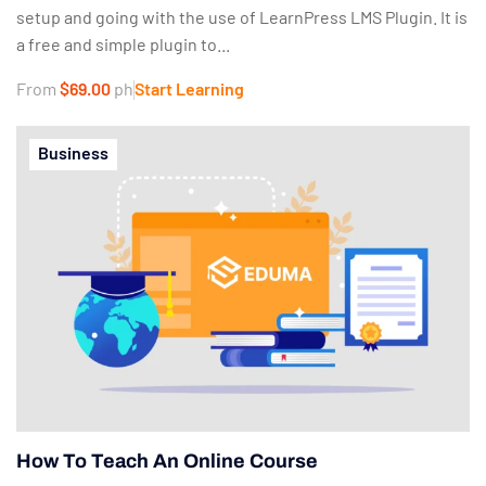
setup and going with the use of LearnPress LMS Plugin. It is
a free and simple plugin to...
From
$69.00
ph
Start Learning
Business
How To Teach An Online Course