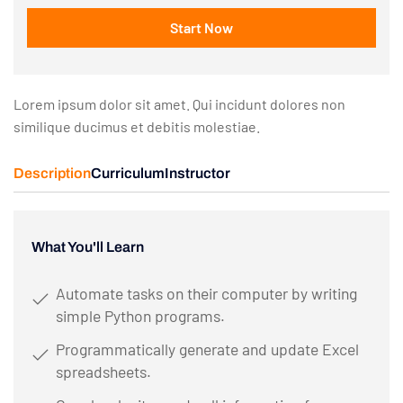
Start Now
Lorem ipsum dolor sit amet. Qui incidunt dolores non
similique ducimus et debitis molestiae.
Description
Curriculum
Instructor
What You'll Learn
Automate tasks on their computer by writing
simple Python programs.
Programmatically generate and update Excel
spreadsheets.