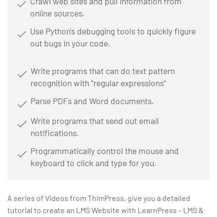
Crawl web sites and pull information from
online sources.
Use Python's debugging tools to quickly figure
out bugs in your code.
Write programs that can do text pattern
recognition with "regular expressions"
Parse PDFs and Word documents.
Write programs that send out email
notifications.
Programmatically control the mouse and
keyboard to click and type for you.
A series of Videos from ThimPress, give you a detailed
tutorial to create an LMS Website with LearnPress – LMS &