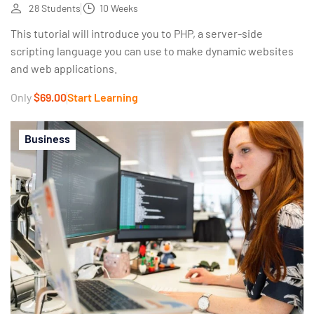
28 Students
10 Weeks
This tutorial will introduce you to PHP, a server-side
scripting language you can use to make dynamic websites
and web applications.
Only
$69.00
Start Learning
Business