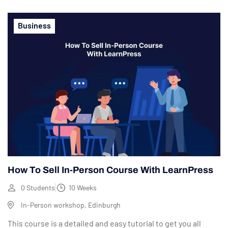
Business
How To Sell In-Person Course With LearnPress
0 Students
10 Weeks
In-Person workshop, Edinburgh
This course is a detailed and easy tutorial to get you all