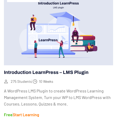
Introduction LearnPress – LMS Plugin
275 Students
10 Weeks
A WordPress LMS Plugin to create WordPress Learning
Management System. Turn your WP to LMS WordPress with
Courses, Lessons, Quizzes & more.
Free
Start Learning