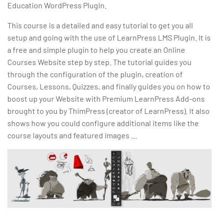
Education WordPress Plugin.
This course is a detailed and easy tutorial to get you all
setup and going with the use of LearnPress LMS Plugin. It is
a free and simple plugin to help you create an Online
Courses Website step by step. The tutorial guides you
through the configuration of the plugin, creation of
Courses, Lessons, Quizzes, and finally guides you on how to
boost up your Website with Premium LearnPress Add-ons
brought to you by ThimPress (creator of LearnPress). It also
shows how you could configure additional items like the
course layouts and featured images …