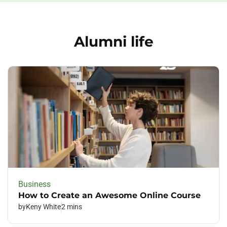
Alumni life
Business
How to Create an Awesome Online Course
by
Keny White
2 mins