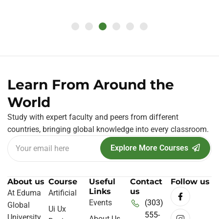
Learn From Around the
World
Study with expert faculty and peers from different
countries, bringing global knowledge into every classroom.
Explore More Courses
About us
Course
Useful
Contact
Follow us
Links
us
At Eduma
Artificial
Events
(303)
Global
Ui Ux
555-
University
About Us