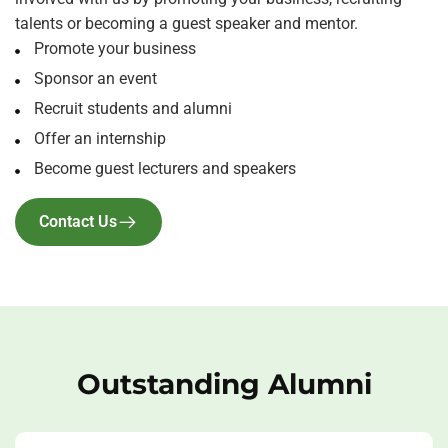
talents or becoming a guest speaker and mentor.
Promote your business
Sponsor an event
Recruit students and alumni
Offer an internship
Become guest lecturers and speakers
Contact Us
Outstanding Alumni