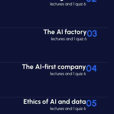
6 lectures and 1 quiz
The AI factory
03
6 lectures and 1 quiz
The AI-first company
04
6 lectures and 1 quiz
Ethics of AI and data
05
6 lectures and 1 quiz