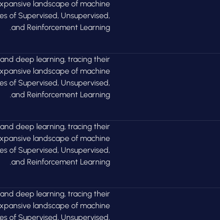
 expansive landscape of machine
ies of Supervised, Unsupervised,
and Reinforcement Learning.
 and deep learning, tracing their
 expansive landscape of machine
ies of Supervised, Unsupervised,
and Reinforcement Learning.
 and deep learning, tracing their
 expansive landscape of machine
ies of Supervised, Unsupervised,
and Reinforcement Learning.
 and deep learning, tracing their
 expansive landscape of machine
ies of Supervised, Unsupervised,