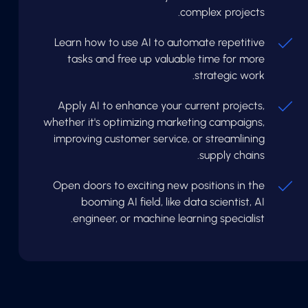
complex projects.
Learn how to use AI to automate repetitive
tasks and free up valuable time for more
strategic work.
Apply AI to enhance your current projects,
whether it's optimizing marketing campaigns,
improving customer service, or streamlining
supply chains.
Open doors to exciting new positions in the
booming AI field, like data scientist, AI
engineer, or machine learning specialist.