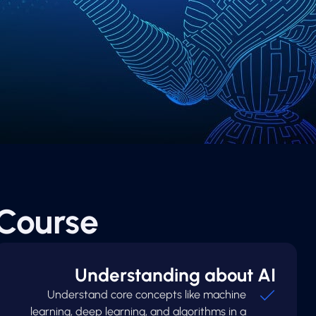
Course
Understanding about AI
Understand core concepts like machine
learning, deep learning, and algorithms in a