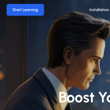
Start Learning
Installatio
Boost Y