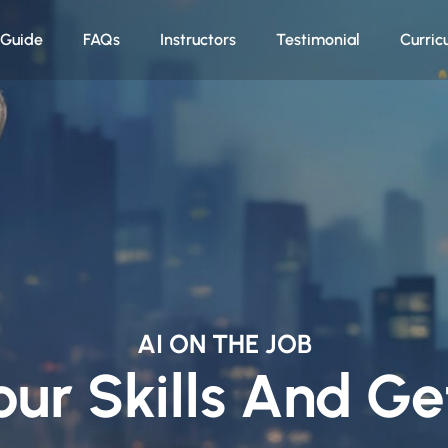
n Guide
FAQs
Instructors
Testimonial
Curric
AI ON THE JOB
our Skills And G