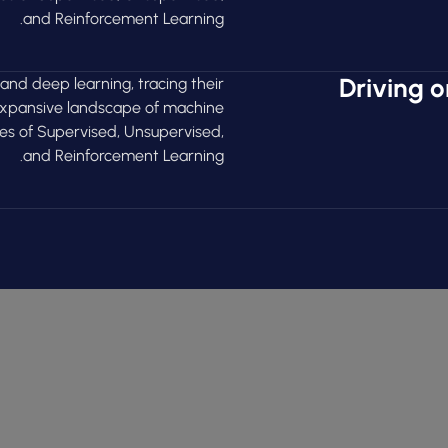
and Reinforcement Learning.
Driving o
 and deep learning, tracing their
 expansive landscape of machine
ies of Supervised, Unsupervised,
and Reinforcement Learning.