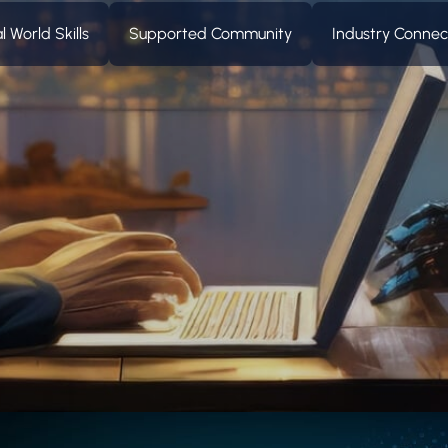
l World Skills
Supported Community
Industry Conne