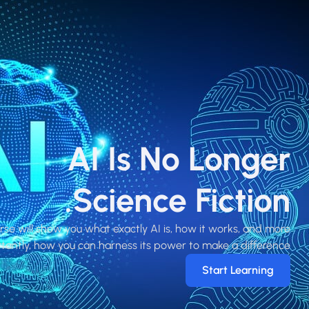
AI Is No Longer
Science Fiction.
rse will show you what exactly AI is, how it works, and more
tantly, how you can harness its power to make a difference!
Start Learning