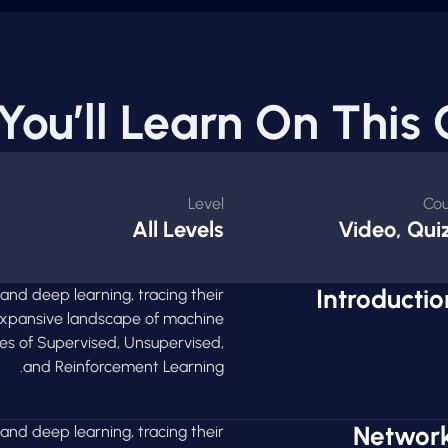
You’ll Learn On This 
Level
Cou
All Levels
Video, Quiz
Introducti
 and deep learning, tracing their
 expansive landscape of machine
ies of Supervised, Unsupervised,
and Reinforcement Learning.
Network
 and deep learning, tracing their