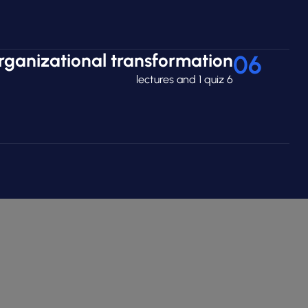
rganizational transformation
06
6 lectures and 1 quiz