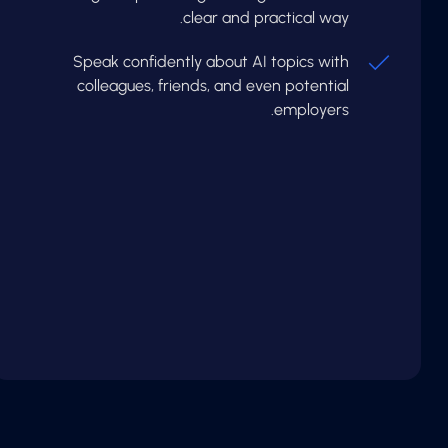
clear and practical way.
Speak confidently about AI topics with
colleagues, friends, and even potential
employers.