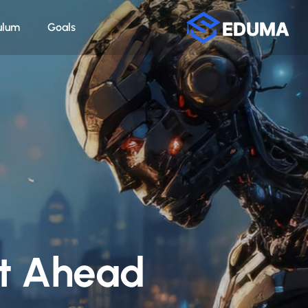
ulum
Goals
et Ahead