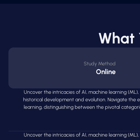
What 
Study Method
Online
Uncover the intricacies of AI, machine learning (ML),
historical development and evolution. Navigate the
learning, distinguishing between the pivotal categor
Uncover the intricacies of AI, machine learning (ML),