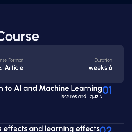
Course
rse Format
Duration
, Article
6 weeks
on to AI and Machine Learning
01
6 lectures and 1 quiz
 effects and learning effects
02