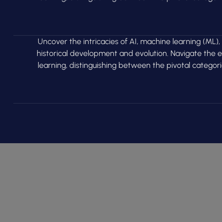
Uncover the intricacies of AI, machine learning (ML),
historical development and evolution. Navigate the
learning, distinguishing between the pivotal categor