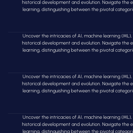
historical development and evolution. Navigate the
learning, distinguishing between the pivotal categor
Uncover the intricacies of AI, machine learning (ML),
historical development and evolution. Navigate the
learning, distinguishing between the pivotal categor
Uncover the intricacies of AI, machine learning (ML),
historical development and evolution. Navigate the
learning, distinguishing between the pivotal categor
Uncover the intricacies of AI, machine learning (ML),
historical development and evolution. Navigate the
learning, distinguishing between the pivotal categor