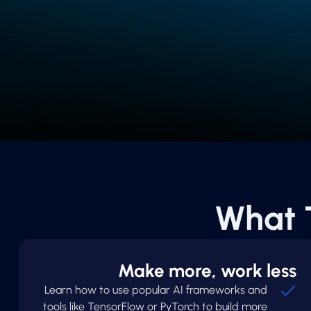
What 
Make more, work less
Learn how to use popular AI frameworks and
tools like TensorFlow or PyTorch to build more