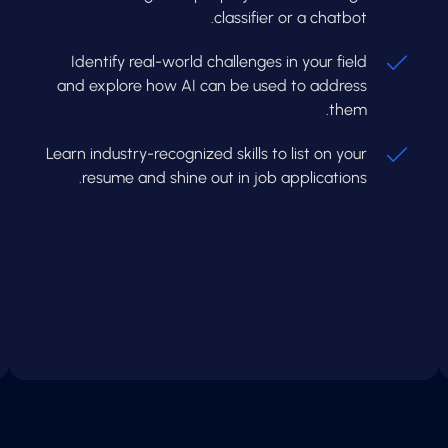
classifier or a chatbot.
Identify real-world challenges in your field
and explore how AI can be used to address
them.
Learn industry-recognized skills to list on your
resume and shine out in job applications.