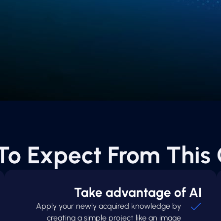
To Expect From This 
Take advantage of AI
Apply your newly acquired knowledge by
creating a simple project like an image