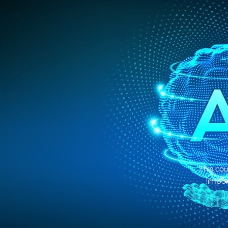
This cou
impor