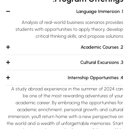
Analysis of real-world business scenarios provide
students with opportunities to apply theory, develo
critical thinking skills, and propose solution
2. A
3.
4. Int
A study abroad experience in the summer of 2024 ca
be one of the most rewarding adventures of you
academic career. By embracing the opportunities fo
academic enrichment, personal growth, and cultura
immersion, you’ll return home with a new perspective o
the world and a wealth of unforgettable memories. Star