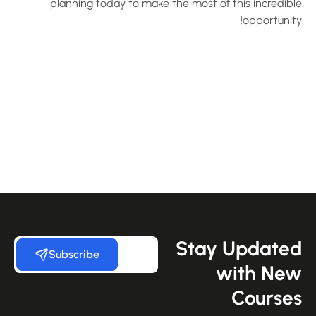
planning today to make the most of this incredibl
opportunity
Stay Update
Subscribe
with Ne
Course