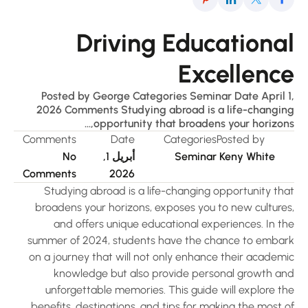
Driving Educationa
Excellenc
Posted by George Categories Seminar Date April 1
2026 Comments Studying abroad is a life-changin
opportunity that broadens your horizons,.
Comments
Date
Categories
Posted by
No
أبريل 1,
Seminar
Keny White
Comments
2026
Studying abroad is a life-changing opportunity tha
broadens your horizons, exposes you to new cultures
and offers unique educational experiences. In th
summer of 2024, students have the chance to embar
on a journey that will not only enhance their academi
knowledge but also provide personal growth an
unforgettable memories. This guide will explore th
benefits, destinations, and tips for making the most 