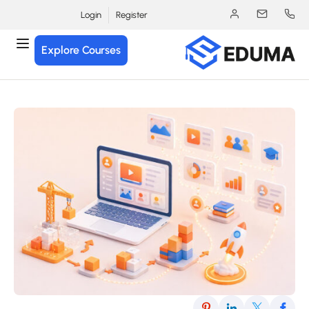
Login
Register
Explore Courses