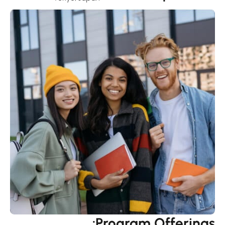
Program Offerings