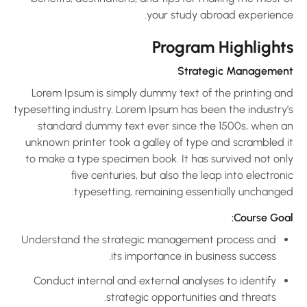
your study abroad experience
Program Highlight
Strategic Managemen
Lorem Ipsum is simply dummy text of the printing an
typesetting industry. Lorem Ipsum has been the industry’
standard dummy text ever since the 1500s, when a
unknown printer took a galley of type and scrambled i
to make a type specimen book. It has survived not onl
five centuries, but also the leap into electron
typesetting, remaining essentially unchanged
Course Goal
Understand the strategic management process and
its importance in business success.
Conduct internal and external analyses to identify
strategic opportunities and threats.