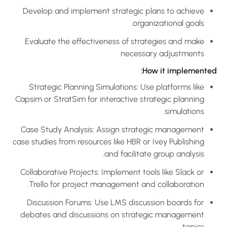
Develop and implement strategic plans to achieve
organizational goals.
Evaluate the effectiveness of strategies and make
necessary adjustments
How it implemented
Strategic Planning Simulations: Use platforms like
Capsim or StratSim for interactive strategic planning
simulations.
Case Study Analysis: Assign strategic management
case studies from resources like HBR or Ivey Publishing
and facilitate group analysis.
Collaborative Projects: Implement tools like Slack or
Trello for project management and collaboration.
Discussion Forums: Use LMS discussion boards for
debates and discussions on strategic management
topics.