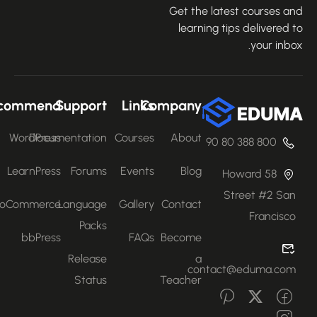
Get the latest courses an
learning tips delivered 
your inbo
Recommend
Support
Links
Company
WordPress
Documentation
Courses
About
800 388 80 90
LearnPress
Forums
Events
Blog
58 Howard
Street #2 San
WooCommerce
Language
Gallery
Contact
Francisco
Packs
bbPress
FAQs
Become
Release
a
contact@eduma.com
Status
Teacher