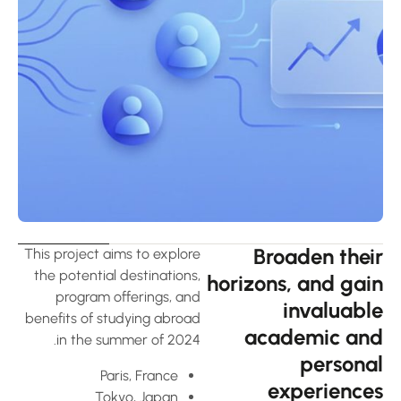
Broaden thei
This project aims to explore
the potential destinations,
horizons, and gai
program offerings, and
invaluabl
benefits of studying abroad
academic an
in the summer of 2024.
persona
Paris, France
experience
Tokyo, Japan