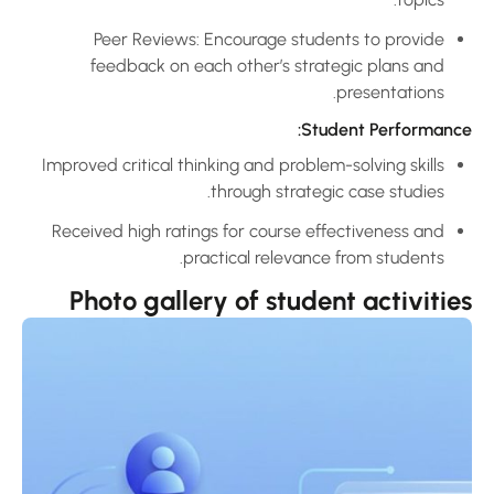
Peer Reviews: Encourage students to provide
feedback on each other’s strategic plans and
presentations.
Student Performance
Improved critical thinking and problem-solving skills
through strategic case studies.
Received high ratings for course effectiveness and
practical relevance from students.
Photo gallery of student activitie