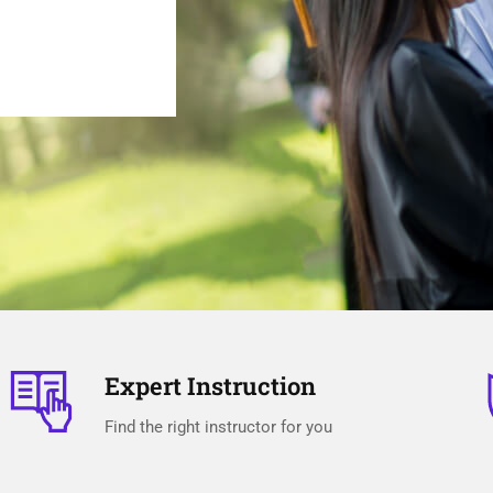
Expert Instruction
Find the right instructor for you