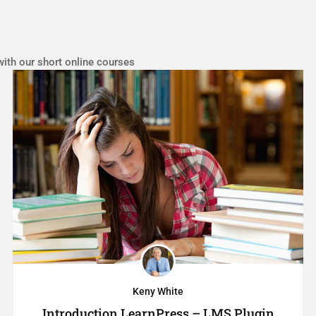
with our short online courses
Keny White
Introduction LearnPress – LMS Plugin