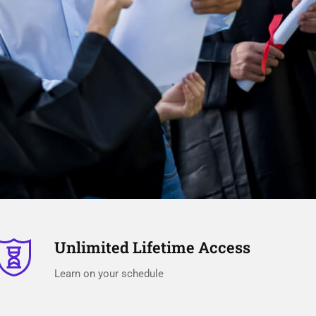
Unlimited Lifetime Access
Learn on your schedule