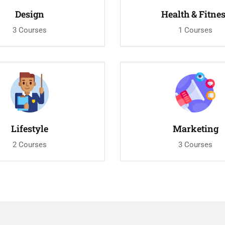
Design
Health & Fitne
3 Courses
1 Courses
Lifestyle
Marketing
2 Courses
3 Courses