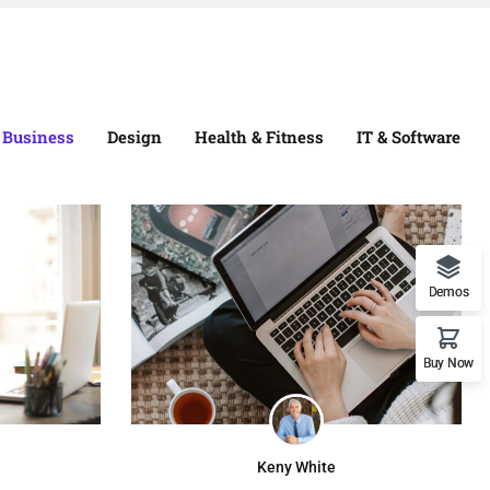
Business
Design
Health & Fitness
IT & Software
Demos
Buy Now
Keny White