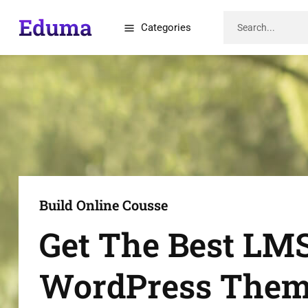
Categories
Build Online Cousse
Get The Best LM
WordPress The