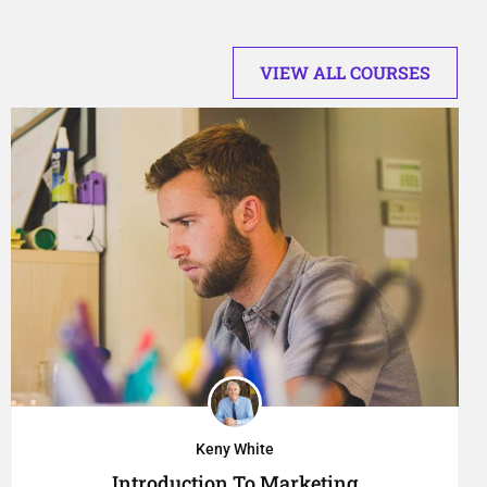
VIEW ALL COURSES
Keny White
Introduction To Marketing