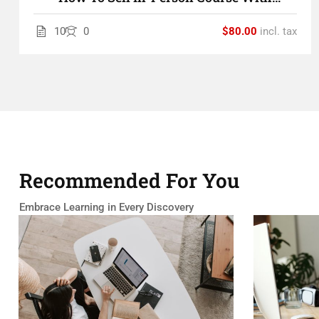
LearnPress
10
0
$80.00
incl. tax
Recommended For You
Embrace Learning in Every Discovery