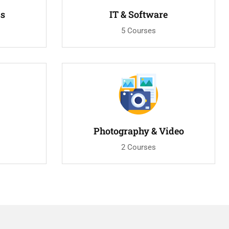
ss
IT & Software
5 Courses
Photography & Video
2 Courses