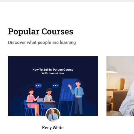
Popular Courses
Discover what people are learning
Keny White