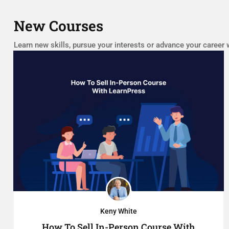
New Courses
Learn new skills, pursue your interests or advance your career 
Keny White
How To Sell In-Person Course With