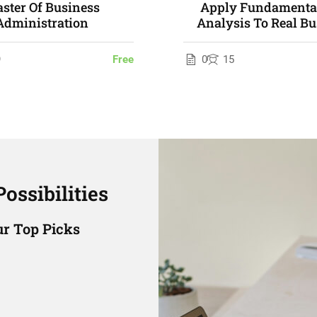
ster Of Business
Apply Fundamental
Administration
Analysis To Real Bu
Problems
9
Free
0
15
ossibilities
r Top Picks