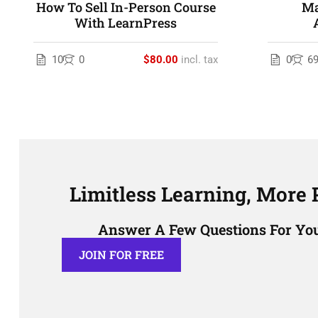
How To Sell In-Person Course
Ma
With LearnPress
10
0
$80.00
incl. tax
0
6
Limitless Learning, More P
Answer A Few Questions For You
JOIN FOR FREE