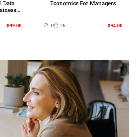
 Data
Economics For Managers
siness
$99.00
0
26
$94.00