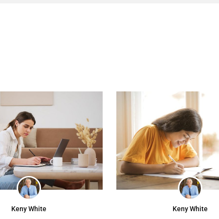
Keny White
Keny White