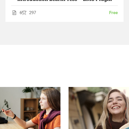
6
297
Free