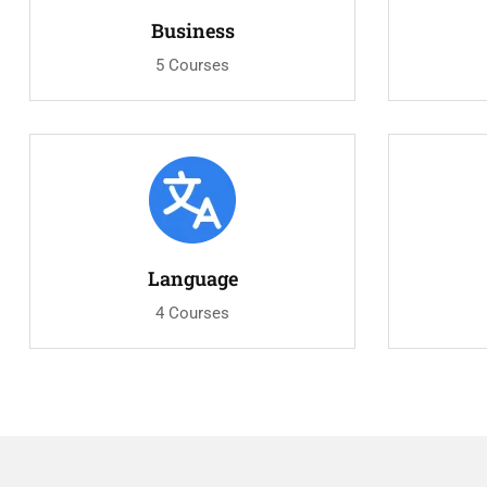
Business
5 Courses
Language
4 Courses