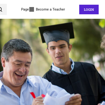
Page
Become a Teacher
LOGIN