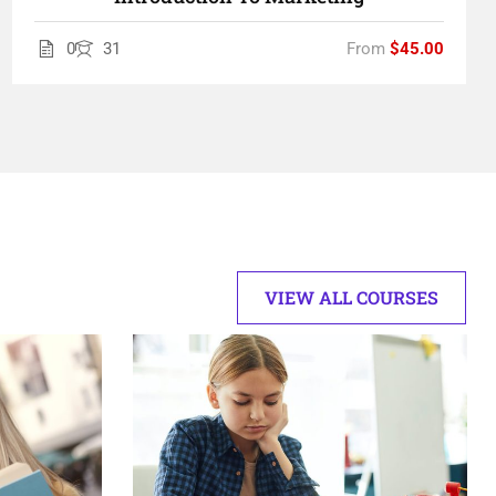
0
31
From
$45.00
VIEW ALL COURSES