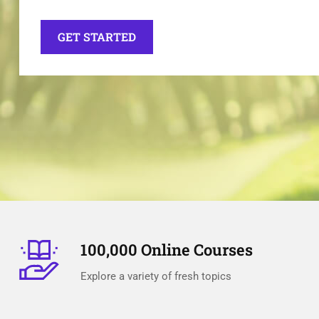
GET STARTED
100,000 Online Courses
Explore a variety of fresh topics