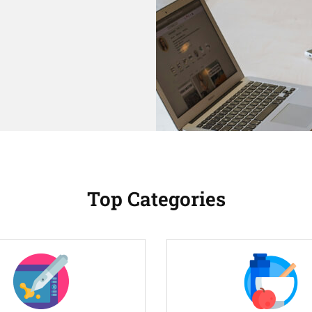
Top Categories