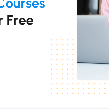
C
o
u
r
s
e
s
r
F
r
e
e