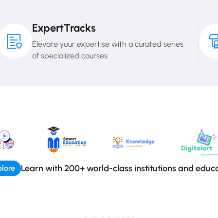
ExpertTracks
Elevate your expertise with a curated series
of specialized courses.
Learn with 200+ world-class institutions and educ
lore