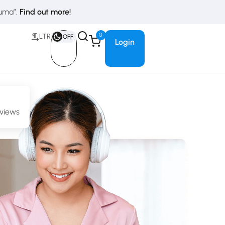
duma”.
Find out more!
0
LTR
OFF
Login
eviews