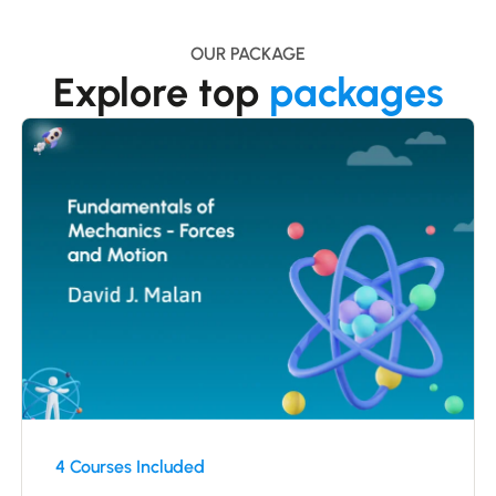
OUR PACKAGE
Explore top
packages
4 Courses Included