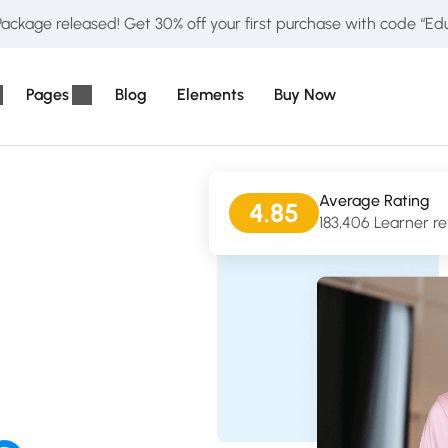
ckage released! Get 30% off your first purchase with code “E
Pages
Blog
Elements
Buy Now
Average Rating
4.85
183,406 Learner r