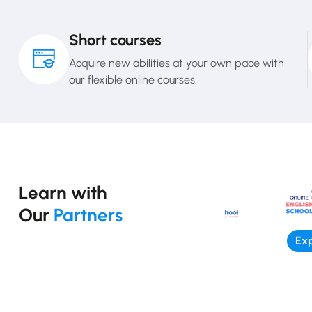
Short courses
Acquire new abilities at your own pace with
our flexible online courses.
Learn with
Our
Partners
Exp