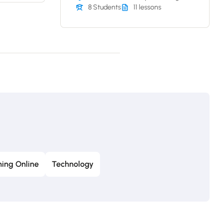
8 Students
11 lessons
ing Online
Technology