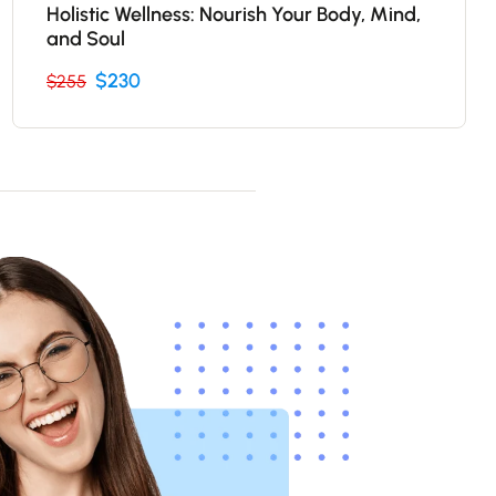
Holistic Wellness: Nourish Your Body, Mind,
and Soul
$230
$255