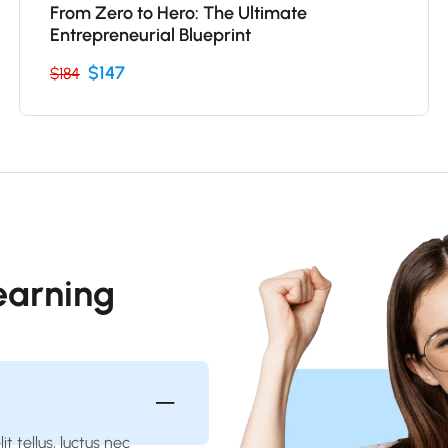
From Zero to Hero: The Ultimate
Entrepreneurial Blueprint
$147
$184
Learning
t tellus, luctus nec