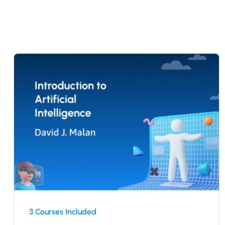
3 Courses Included