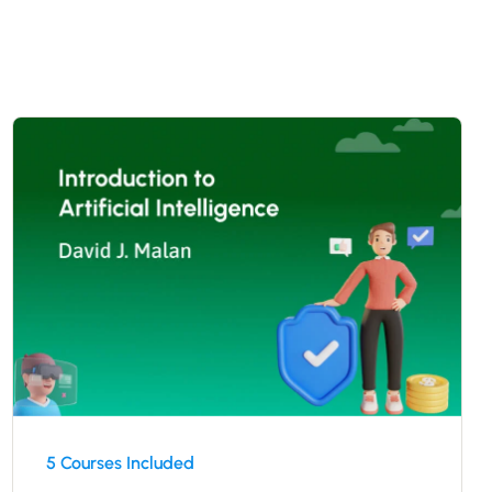
5 Courses Included