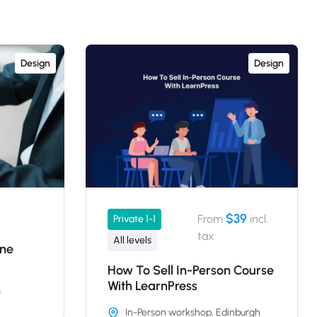
Design
Design
$39
From
incl.
Private 1-1
tax
All levels
ine
How To Sell In-Person Course
With LearnPress
s
In-Person workshop, Edinburgh