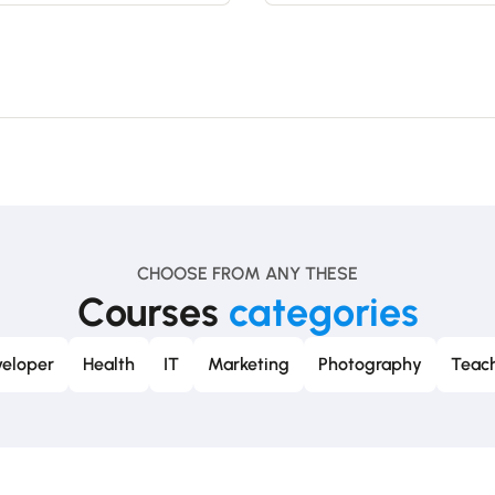
CHOOSE FROM ANY THESE
Courses
categories
eloper
Health
IT
Marketing
Photography
Teach