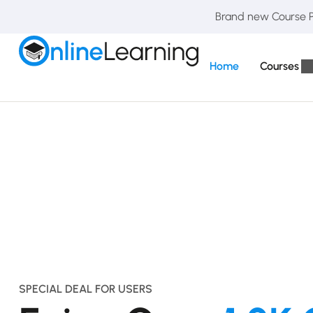
Brand new Course Pa
Home
Courses
SPECIAL DEAL FOR USERS