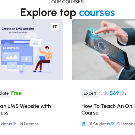
OUR COURSES
Explore top
courses
IT
Free
$69
Only
ph
diate
Expert
 an LMS Website with
How To Teach An Onl
ress
Course
udents
14 Lessons
31 Students
0 Lesson