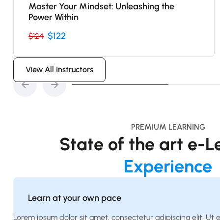
Master Your Mindset: Unleashing the
Power Within
$122
$124
View All Instructors
PREMIUM LEARNING
State of the art e-
Experience
Learn at your own pace
Lorem ipsum dolor sit amet, consectetur adipiscing elit. Ut eli