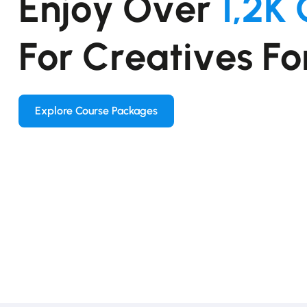
E
n
j
o
y
O
v
e
r
1
,
2
K
F
o
r
C
r
e
a
t
i
v
e
s
F
o
Explore Course Packages