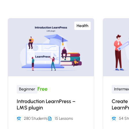
Health
Free
Beginner
Interme
Introduction LearnPress –
Create
LMS plugin
LearnP
280 Students
15 Lessons
54 St