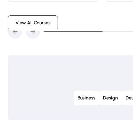
View All Courses
Business
Design
Dev