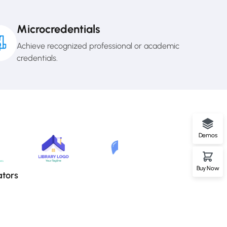
Microcredentials
Achieve recognized professional or academic
credentials.
Demos
Buy Now
ators