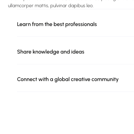
ullamcorper mattis, pulvinar dapibus leo.
Learn from the best professionals
Share knowledge and ideas
Connect with a global creative community