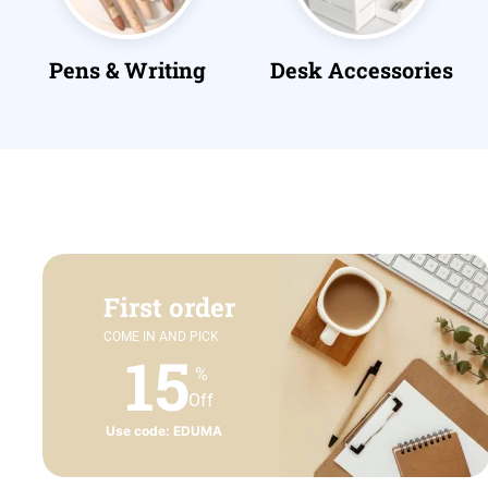
Desk Accessories
Files & Folders
First order
COME IN AND PICK
15
%
Off
Use code: EDUMA