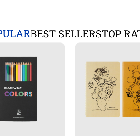
PULAR
BEST SELLERS
TOP RA