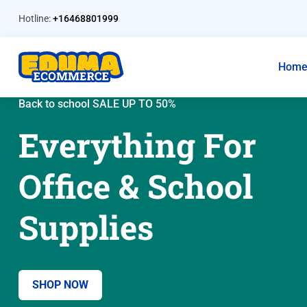
Hotline:
+16468801999
Hom
Back to school SALE UP TO 50%
Everything For
Office & School
Supplies
SHOP NOW