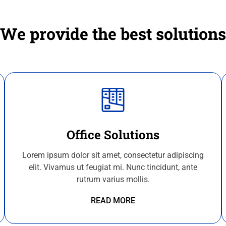
We provide the best solutions
Office Solutions
Lorem ipsum dolor sit amet, consectetur adipiscing
elit. Vivamus ut feugiat mi. Nunc tincidunt, ante
rutrum varius mollis.
READ MORE