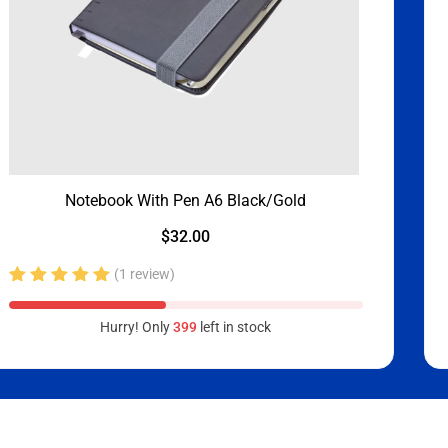
Notebook With Pen A6 Black/Gold
$
32.00
(1 review)
Rated
5.00
out
Hurry! Only
399
left in stock
of 5