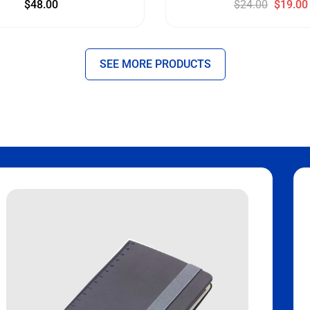
$
48.00
$
24.00
$
19.00
SEE MORE PRODUCTS