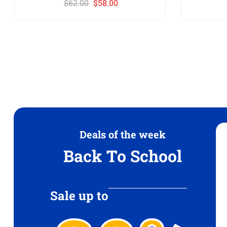
$
62.00
$
58.00
Deals of the week
Back To School
Sale up to