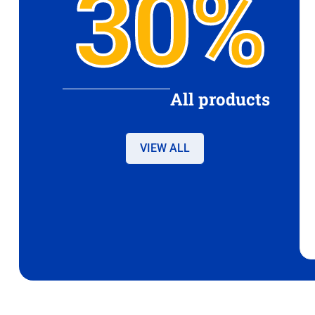
30%
All products
VIEW ALL