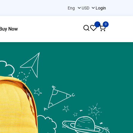
Login
0
Buy Now