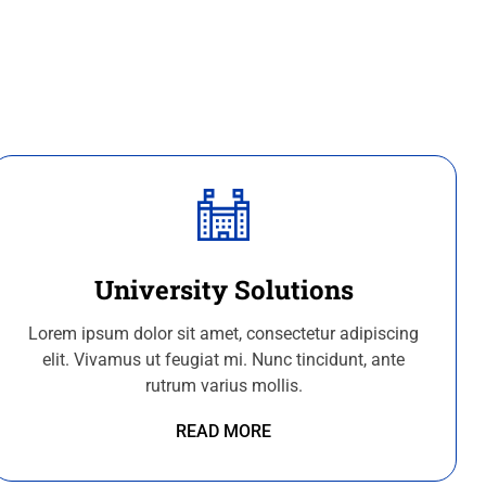
University Solutions
Lorem ipsum dolor sit amet, consectetur adipiscing
elit. Vivamus ut feugiat mi. Nunc tincidunt, ante
rutrum varius mollis.
READ MORE