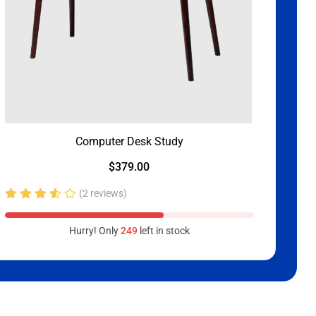
Computer Desk Study
$
379.00
(2 reviews)
Rated
3.50
Hurry! Only
249
left in stock
out of
5