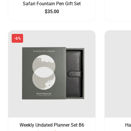
Safari Fountain Pen Gift Set
$
35.00
-6%
Weekly Undated Planner Set B6
Ha