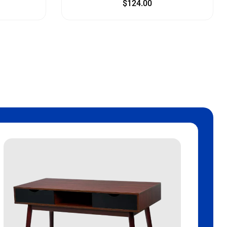
$
124.00