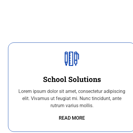
School Solutions
Lorem ipsum dolor sit amet, consectetur adipiscing
elit. Vivamus ut feugiat mi. Nunc tincidunt, ante
rutrum varius mollis.
READ MORE