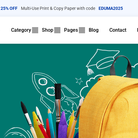
25% OFF
Multi-Use Print & Copy Paper with code
EDUMA2025
e
Category
Shop
Pages
Blog
Contact