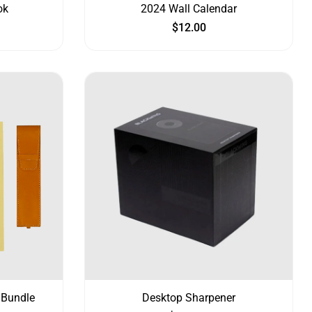
ok
2024 Wall Calendar
$
12.00
 Bundle
Desktop Sharpener