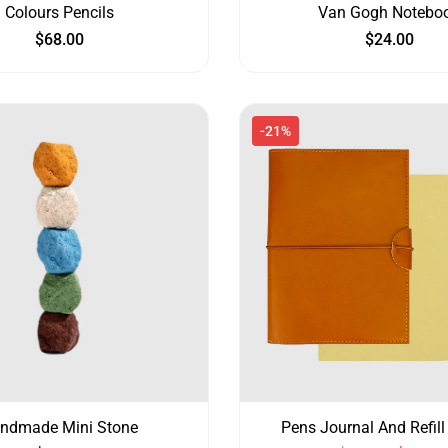
Colours Pencils
Van Gogh Notebo
$
68.00
$
24.00
-21%
ndmade Mini Stone
Pens Journal And Refill