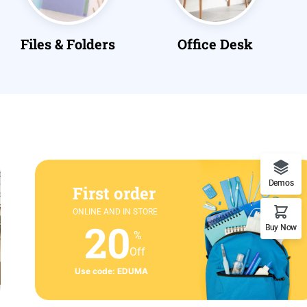
Office Desk
Paper
Demos
First order
ONLINE AND IN STORE
20
Buy Now
%
Off
Use code: EDUMA