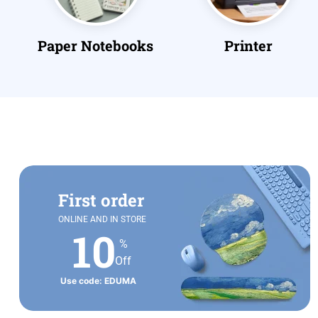
s
Printer
Pens & Writing
First order
ONLINE AND IN STORE
10
%
Off
Use code: EDUMA