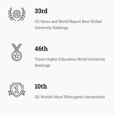
33rd
US News and World Report Best Global
University Rankings
46th
Times Higher Education World University
Rankings
10th
QS World’s Most Photogenic Universities