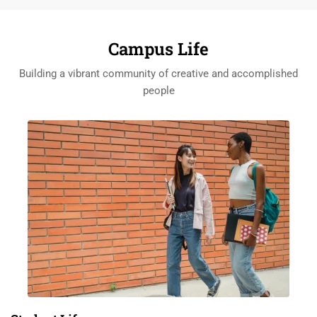
Campus Life
Building a vibrant community of creative and accomplished
people