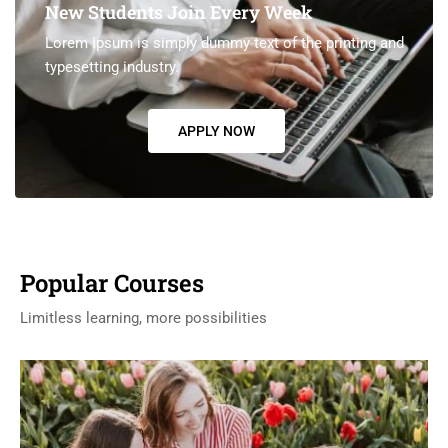
New Students Join Every Week
Lorem Ipsum is simply dummy text of the printing and
typesetting industry.
APPLY NOW
Popular Courses
Limitless learning, more possibilities