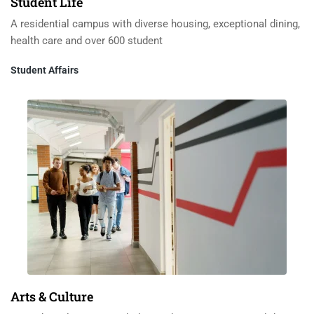
Student Life
A residential campus with diverse housing, exceptional dining,
health care and over 600 student
Student Affairs
Arts & Culture