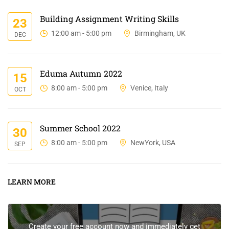
Building Assignment Writing Skills
23
12:00 am - 5:00 pm
Birmingham, UK
DEC
Eduma Autumn 2022
15
8:00 am - 5:00 pm
Venice, Italy
OCT
Summer School 2022
30
8:00 am - 5:00 pm
NewYork, USA
SEP
LEARN MORE
Create your free account now and immediately get