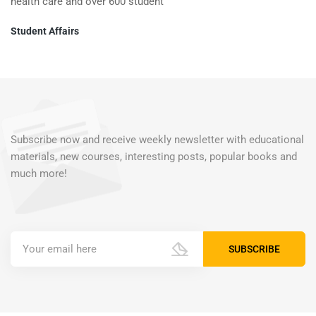
health care and over 600 student
Student Affairs
Subscribe now and receive weekly newsletter with educational
materials, new courses, interesting posts, popular books and
much more!