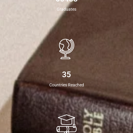
Graduates
35
Countries Reached