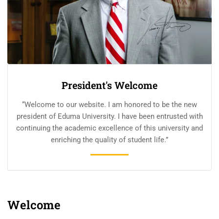
President's Welcome
“Welcome to our website. I am honored to be the new
president of Eduma University. I have been entrusted with
continuing the academic excellence of this university and
enriching the quality of student life.”
Welcome