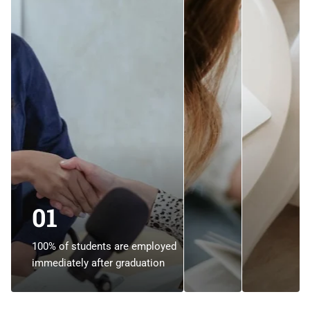
01
100% of students are employed
immediately after graduation