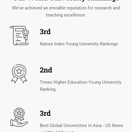
We've achieved an enviable reputation for research and
teaching excellence.
3rd
Nature Index Young University Rankings
2nd
Times Higher Education Young University
Ranking
3rd
Best Global Universities in Asia - US News