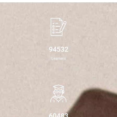
94532
Learners
60483