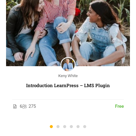
Keny White
Introduction LearnPress – LMS Plugin
6
275
Free