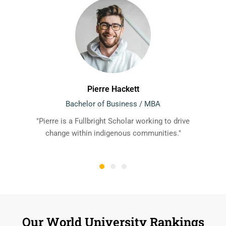
Pierre Hackett
Bachelor of Business / MBA
"Pierre is a Fullbright Scholar working to drive
change within indigenous communities."
Our World University Rankings