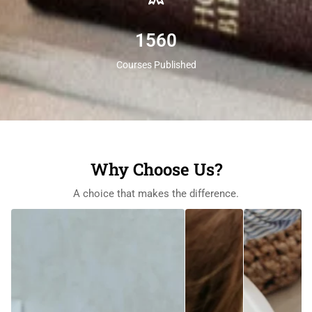
1560
Courses Published
Why Choose Us?
A choice that makes the difference.