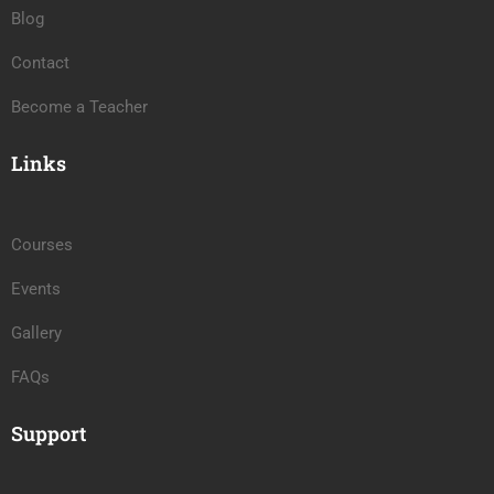
Blog
Contact
Become a Teacher
Links
Courses
Events
Gallery
FAQs
Support