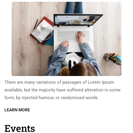
There are many variations of passages of Lorem Ipsum
available, but the majority have suffered alteration in some
form, by injected humour, or randomised words.
LEARN MORE
Events