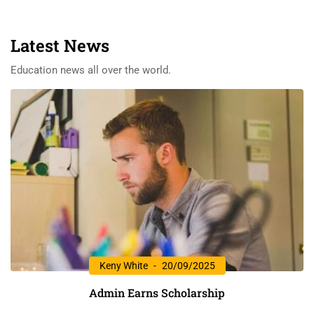
Latest News
Education news all over the world.
Keny White
20/09/2025
Admin Earns Scholarship