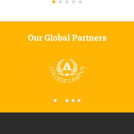
Our Global Partners