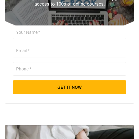
access to 100s of online courses.