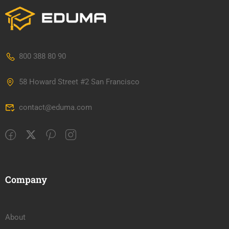
800 388 80 90
58 Howard Street #2 San Francisco
contact@eduma.com
Company
About