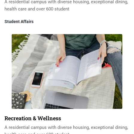
A residential campus with diverse housing, exceptional dining,
health care and over 600 student
Student Affairs
Recreation & Wellness
A residential campus with diverse housing, exceptional dining,