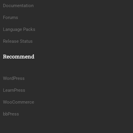
Documentation
Forums
Language Packs
Release Status
Recommend
WordPress
LearnPress
WooCommerce
bbPress