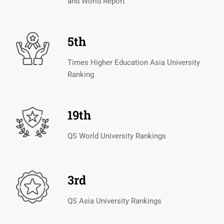
and World Report
5th
Times Higher Education Asia University
Ranking
19th
QS World University Rankings
3rd
QS Asia University Rankings