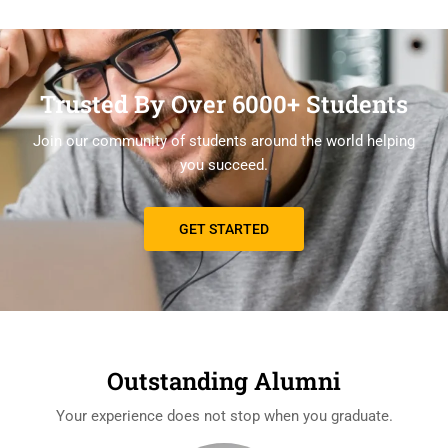
Trusted By Over 6000+ Students
Join our community of students around the world helping
you succeed.
GET STARTED
Outstanding Alumni
Your experience does not stop when you graduate.