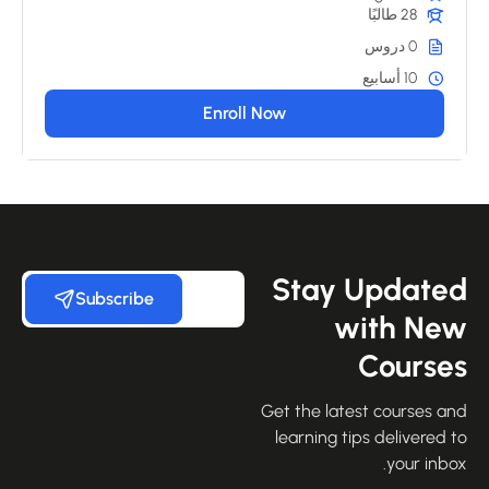
28 طالبًا
0 دروس
10 أسابيع
Enroll Now
Stay Update
Subscribe
with Ne
Course
Get the latest courses an
learning tips delivered 
your inbo