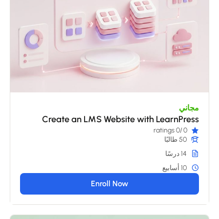
مجاني
Create an LMS Website with LearnPress
/0 ratings
0
50 طالبًا
14 درسًا
10 أسابيع
Enroll Now