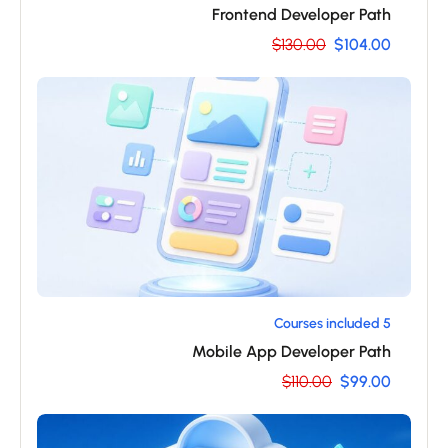
Frontend Developer Path
$130.00
$104.00
5 Courses included
Mobile App Developer Path
$110.00
$99.00