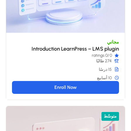
مجاني
Introduction LearnPress – LMS plugin
/0 ratings
0
274 طالبًا
15 درسًا
10 أسابيع
Enroll Now
متوسّط