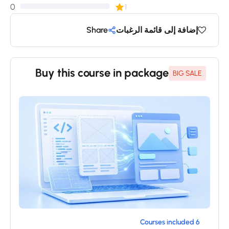
0
1
Share
إضافة إلى قائمة الرغبات
Buy this course in package
BIG SALE
6 Courses included