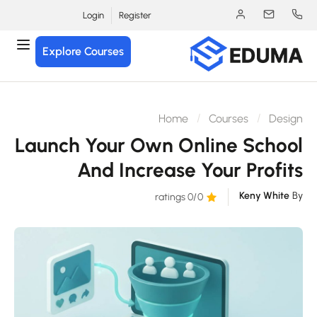
Login
Register
Explore Courses
Home
Courses
Desig
Launch Your Own Online Schoo
And Increase Your Profit
Keny White
B
/0 ratings
0