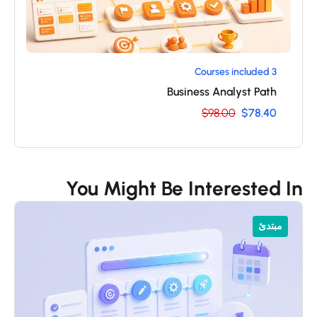
3 Courses included
Business Analyst Path
$98.00
$78.40
You Might Be Interested I
مبتدئ