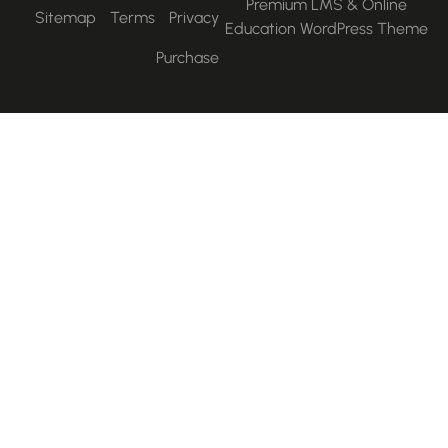
Premium LMS & Online
Sitemap
Terms
Privacy
Education WordPress Them
Purchase