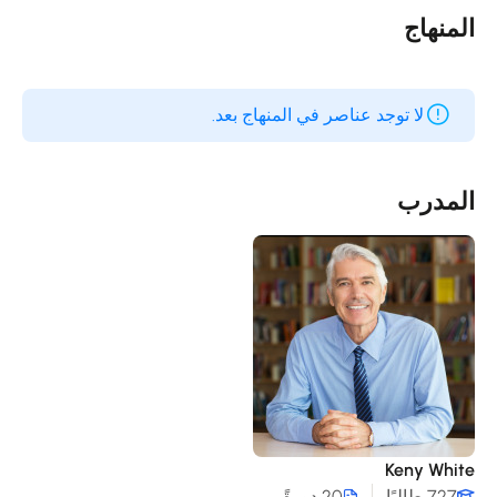
المنها
لا توجد عناصر في المنهاج بعد.
المدر
Keny Whit
20 دورةً
727 طالبًا