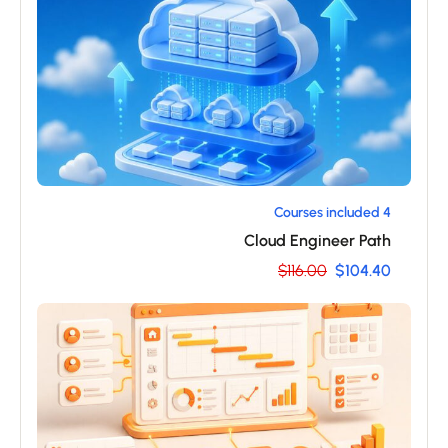
4 Courses included
Cloud Engineer Path
$116.00
$104.40