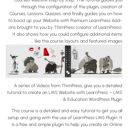
through the configuration of the plugin, creation 
Courses, Lessons, Quizzes, and finally guides you on ho
to boost up your Website with Premium LearnPress Add
ons brought to you by ThimPress (creator of LearnPress)
It also shows how you could configure additional item
like the course layouts and featured images
A series of Videos from ThimPress, give you a detaile
tutorial to create an LMS Website with LearnPress – LM
& Education WordPress Plugin
This course is a detailed and easy tutorial to get you a
setup and going with the use of LearnPress LMS Plugin. I
is a free and simple plugin to help you create an Onli