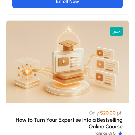
Enroll Now
خبير
Only
$20.00
ph
How to Turn Your Expertise into a Bestselling
Online Course
/0 ratings
0