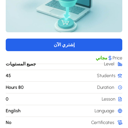
إشتري الآن
مجاني
Pri
جميع المستويات
Level
45
Students
80 Hours
Duration
0
Lesson
English
Language
No
Certificates