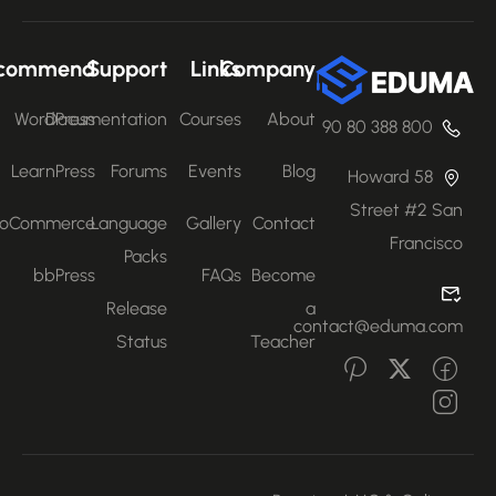
Recommend
Support
Links
Company
WordPress
Documentation
Courses
About
800 388 80 90
LearnPress
Forums
Events
Blog
58 Howard
Street #2 San
WooCommerce
Language
Gallery
Contact
Francisco
Packs
bbPress
FAQs
Become
Release
a
contact@eduma.com
Status
Teacher