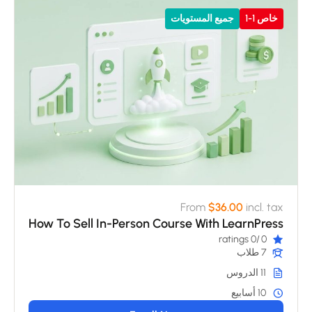
جميع المستويات
خاص 1-1
From
$36.00
incl. tax
How To Sell In-Person Course With LearnPress
/0 ratings
0
7 طلاب
11 الدروس
10 أسابيع