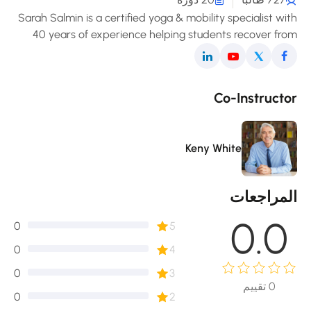
Sarah Salmin is a certified yoga & mobility specialist wi
40 years of experience helping students recover fro
pain, improve posture, and enjoy a freer, mor
comfortable movement in daily life
Co-Instructo
Keny White
المراجعا
0.0
0
5
0
4
0
3
تقييم
0
0
2