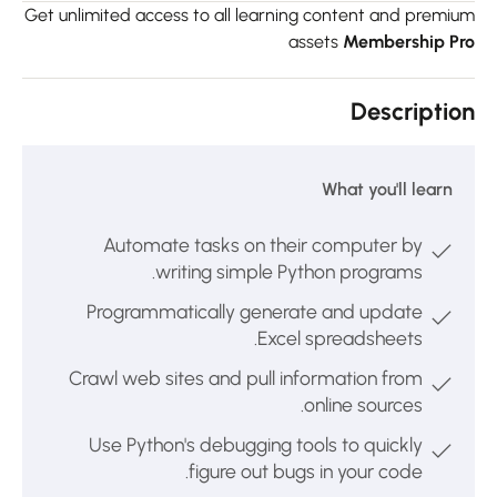
Get unlimited access to all learning content and premiu
assets
Membership Pr
Descriptio
What you'll learn
Automate tasks on their computer by
writing simple Python programs.
Programmatically generate and update
Excel spreadsheets.
Crawl web sites and pull information from
online sources.
Use Python's debugging tools to quickly
figure out bugs in your code.