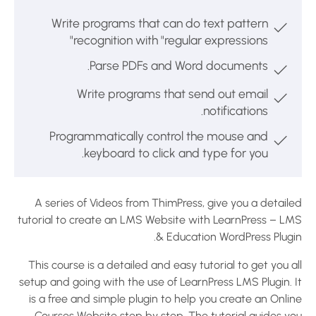
Write programs that can do text pattern
recognition with "regular expressions"
Parse PDFs and Word documents.
Write programs that send out email
notifications.
Programmatically control the mouse and
keyboard to click and type for you.
A series of Videos from ThimPress, give you a detaile
tutorial to create an LMS Website with LearnPress – LM
& Education WordPress Plugin
This course is a detailed and easy tutorial to get you a
setup and going with the use of LearnPress LMS Plugin. I
is a free and simple plugin to help you create an Onli
Courses Website step by step. The tutorial guides yo