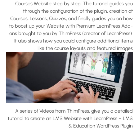
Courses Website step by step. The tutorial guides yo
through the configuration of the plugin, creation 
Courses, Lessons, Quizzes, and finally guides you on ho
to boost up your Website with Premium LearnPress Add
ons brought to you by ThimPress (creator of LearnPress)
It also shows how you could configure additional item
like the course layouts and featured images
A series of Videos from ThimPress, give you a detaile
tutorial to create an LMS Website with LearnPress – LM
& Education WordPress Plugin