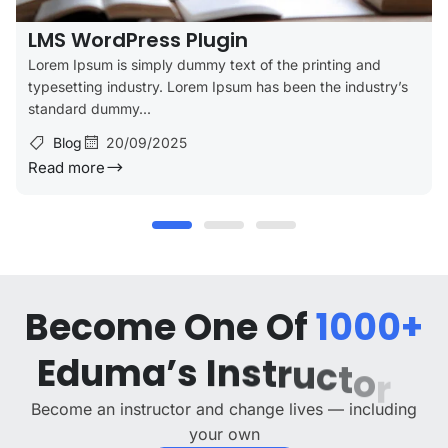
LMS WordPress Plugin
Lorem Ipsum is simply dummy text of the printing and
typesetting industry. Lorem Ipsum has been the industry’s
standard dummy...
Blog
20/09/2025
Read more
B
e
c
o
m
e
O
n
e
O
f
1
0
0
0
+
E
d
u
m
a
’
s
I
n
s
t
r
u
c
t
o
r
s
Become an instructor and change lives — including
your own