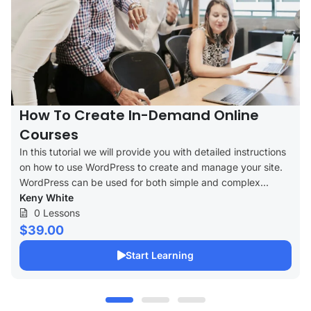
How To Create In-Demand Online
Courses
In this tutorial we will provide you with detailed instructions
on how to use WordPress to create and manage your site.
WordPress can be used for both simple and complex...
Keny White
0 Lessons
$39.00
Start Learning