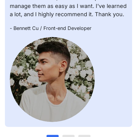
manage them as easy as I want. I've learned
a lot, and I highly recommend it. Thank you.
- Bennett Cu
/ Front-end Developer