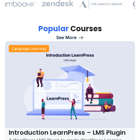
P
o
p
u
l
a
r
C
o
u
r
s
e
s
See More
Language Learning
Introduction LearnPress – LMS Plugin