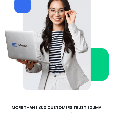
MORE THAN 1,300 CUSTOMERS TRUST EDUMA