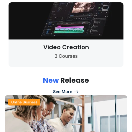
Video Creation
3 Courses
N
e
w
R
e
l
e
a
s
e
See More
Online Business