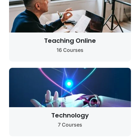
Teaching Online
16 Courses
Technology
7 Courses