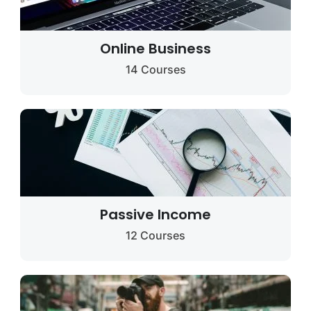
Online Business
14 Courses
Passive Income
12 Courses