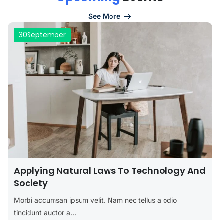
See More
30
September
Applying Natural Laws To Technology And
Society
Morbi accumsan ipsum velit. Nam nec tellus a odio
tincidunt auctor a...