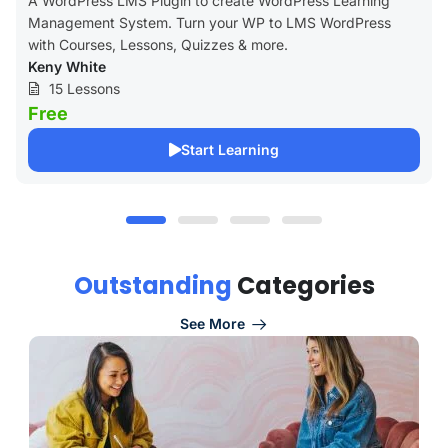
A WordPress LMS Plugin to create WordPress Learning
Management System. Turn your WP to LMS WordPress
with Courses, Lessons, Quizzes & more.
Keny White
15 Lessons
Free
Start Learning
O
u
t
s
t
a
n
d
i
n
g
C
a
t
e
g
o
r
i
e
s
See More