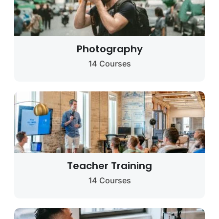
Photography
14 Courses
Teacher Training
14 Courses