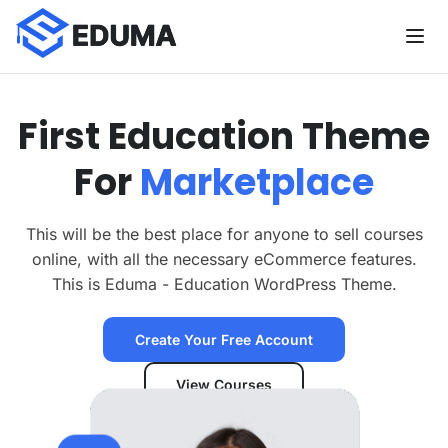
F
i
r
s
t
E
d
u
c
a
t
i
o
n
T
h
e
m
e
F
o
r
M
a
r
k
e
t
p
l
a
c
e
This will be the best place for anyone to sell courses
online, with all the necessary eCommerce features.
This is Eduma - Education WordPress Theme.
Create Your Free Account
View Courses