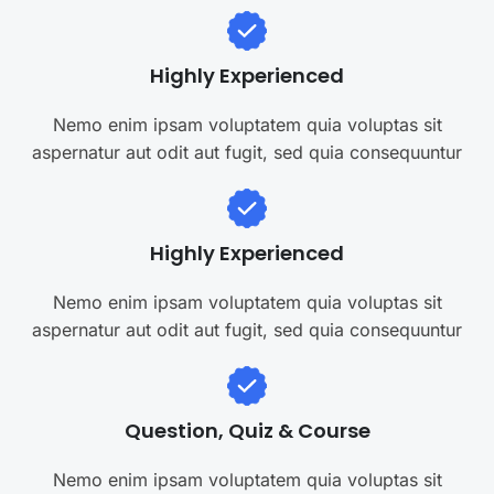
Highly Experienced
Nemo enim ipsam voluptatem quia voluptas sit
aspernatur aut odit aut fugit, sed quia consequuntur
Highly Experienced
Nemo enim ipsam voluptatem quia voluptas sit
aspernatur aut odit aut fugit, sed quia consequuntur
Question, Quiz & Course
Nemo enim ipsam voluptatem quia voluptas sit