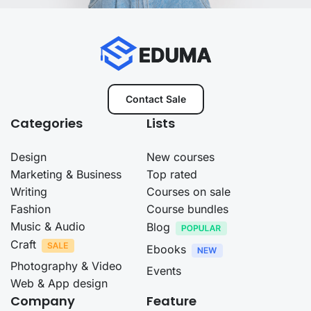
Contact Sale
Categories
Lists
Design
New courses
Marketing & Business
Top rated
Writing
Courses on sale
Fashion
Course bundles
Music & Audio
Blog
Craft
Ebooks
Photography & Video
Events
Web & App design
Company
Feature