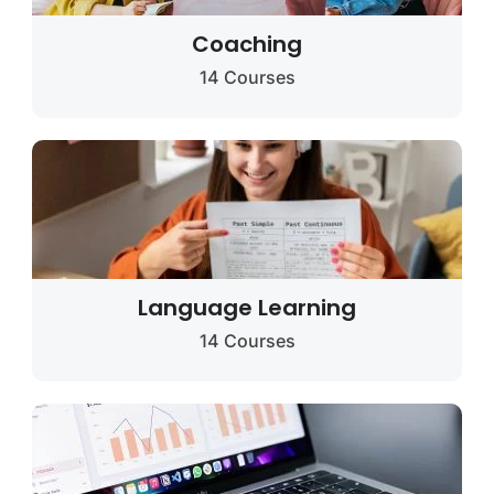
Coaching
14 Courses
Language Learning
14 Courses