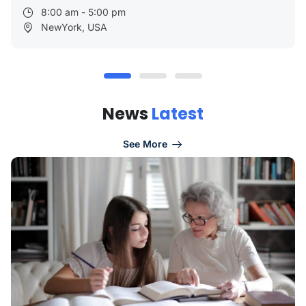
8:00 am - 5:00 pm
NewYork, USA
N
e
w
s
L
a
t
e
s
t
See More