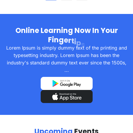
O
n
l
i
n
e
L
e
a
r
n
i
n
g
N
o
w
I
n
Y
o
u
r
F
i
n
g
e
r
t
i
p
s
Lorem Ipsum is simply dummy text of the printing and
typesetting industry. Lorem Ipsum has been the
industry's standard dummy text ever since the 1500s,
...
U
p
c
o
m
i
n
g
E
v
e
n
t
s