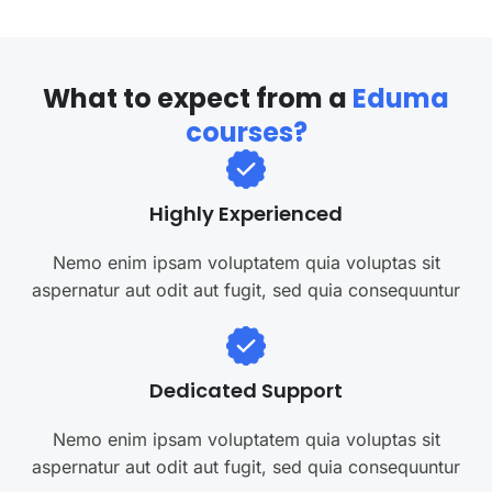
W
h
a
t
t
o
e
x
p
e
c
t
f
r
o
m
a
E
d
u
m
a
c
o
u
r
s
e
s
?
Highly Experienced
Nemo enim ipsam voluptatem quia voluptas sit
aspernatur aut odit aut fugit, sed quia consequuntur
Dedicated Support
Nemo enim ipsam voluptatem quia voluptas sit
aspernatur aut odit aut fugit, sed quia consequuntur