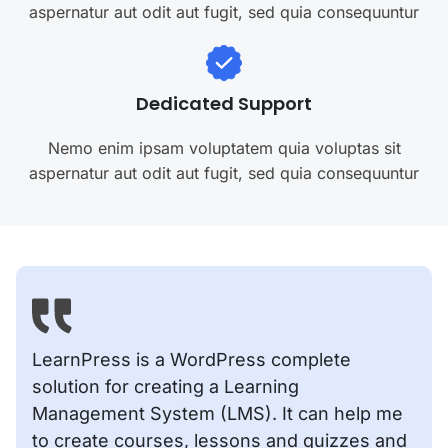
aspernatur aut odit aut fugit, sed quia consequuntur
Dedicated Support
Nemo enim ipsam voluptatem quia voluptas sit
aspernatur aut odit aut fugit, sed quia consequuntur
LearnPress is a WordPress complete
solution for creating a Learning
Management System (LMS). It can help me
to create courses, lessons and quizzes and