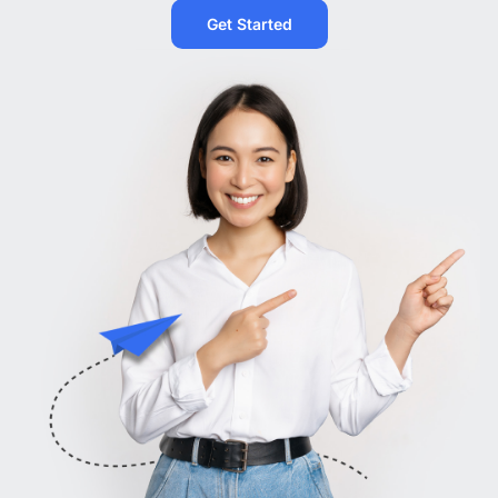
Get Started