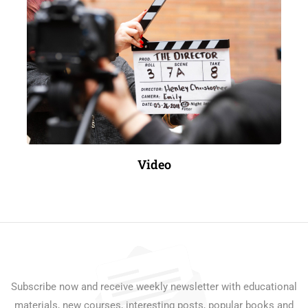
Video
Subscribe now and receive weekly newsletter with educational
materials, new courses, interesting posts, popular books and