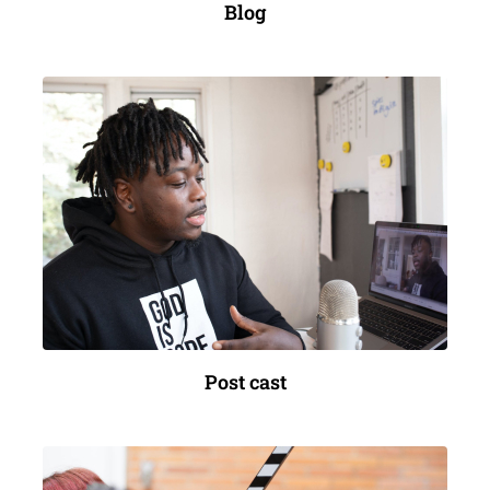
Blog
Post cast