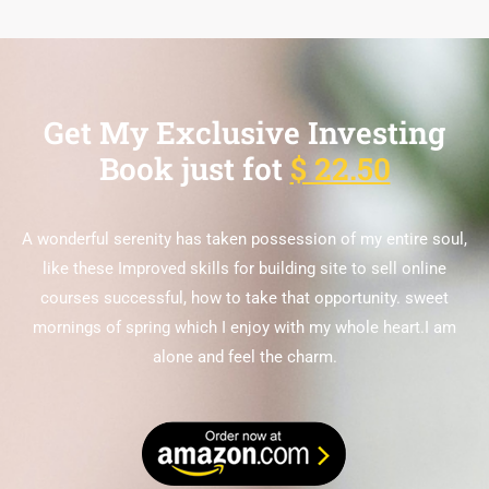
Get My Exclusive Investing
Book just fot
$ 22.50
A wonderful serenity has taken possession of my entire soul,
like these Improved skills for building site to sell online
courses successful, how to take that opportunity. sweet
mornings of spring which I enjoy with my whole heart.I am
alone and feel the charm.