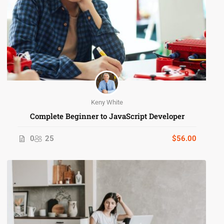
Keny White
Complete Beginner to JavaScript Developer
0
25
$56.00