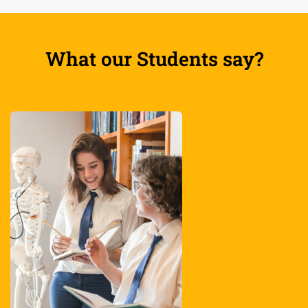
What our Students say?