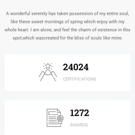
A wonderful serenity has taken possession of my entire soul,
like these sweet mornings of spring which enjoy with my
whole heart. I am alone, and feel the charm of existence in this
spot,which wascreated for the bliss of souls like mine.
25025
CERTIFICATIONS
1325
AWARDS