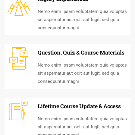
Nemo enim ipsam voluptatem quia voluptas
sit aspernatur aut odit aut fugit, sed quia
consequuntur magni
Question, Quiz & Course Materials
Nemo enim ipsam voluptatem quia voluptas
sit aspernatur aut odit aut fugit, sed quia
consequuntur magni
Lifetime Course Update & Access
Nemo enim ipsam voluptatem quia voluptas
sit aspernatur aut odit aut fugit, sed quia
consequuntur magni