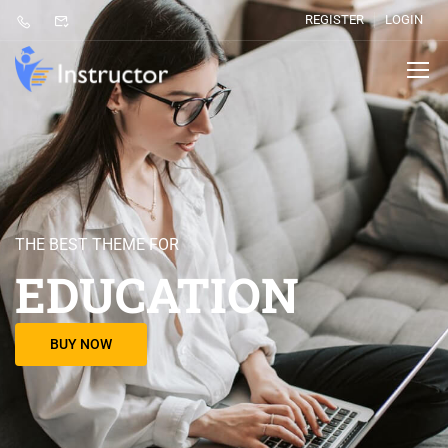
REGISTER
LOGIN
THE BEST THEME FOR
EDUCATION
BUY NOW