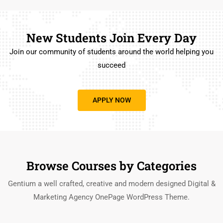
New Students Join Every Day
Join our community of students around the world helping you
succeed
APPLY NOW
Browse Courses by Categories
Gentium a well crafted, creative and modern designed Digital &
Marketing Agency OnePage WordPress Theme.