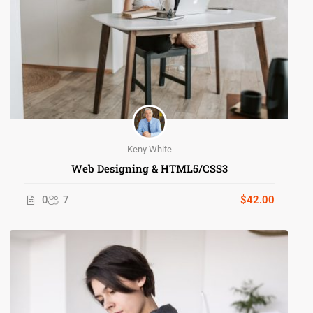
Keny White
Web Designing & HTML5/CSS3
0
7
$42.00