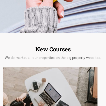
New Courses
We do market all our properties on the big property websites.