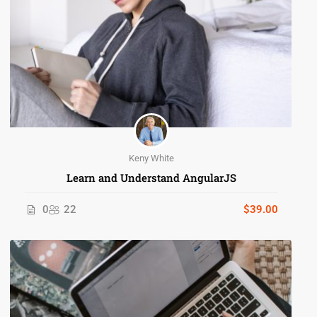
Keny White
Learn and Understand AngularJS
0
22
$39.00