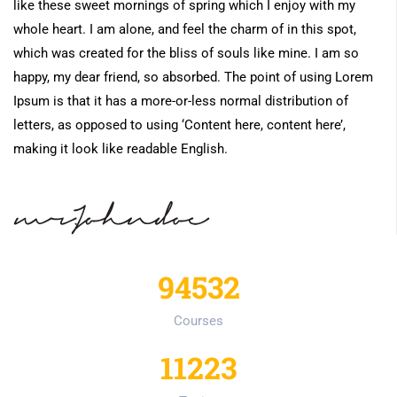
like these sweet mornings of spring which I enjoy with my
whole heart. I am alone, and feel the charm of in this spot,
which was created for the bliss of souls like mine. I am so
happy, my dear friend, so absorbed. The point of using Lorem
Ipsum is that it has a more-or-less normal distribution of
letters, as opposed to using ‘Content here, content here’,
making it look like readable English.
94532
Courses
11223