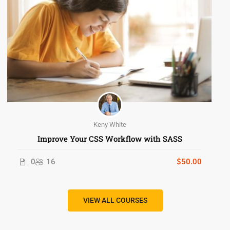
Keny White
Improve Your CSS Workflow with SASS
0
16
$50.00
VIEW ALL COURSES