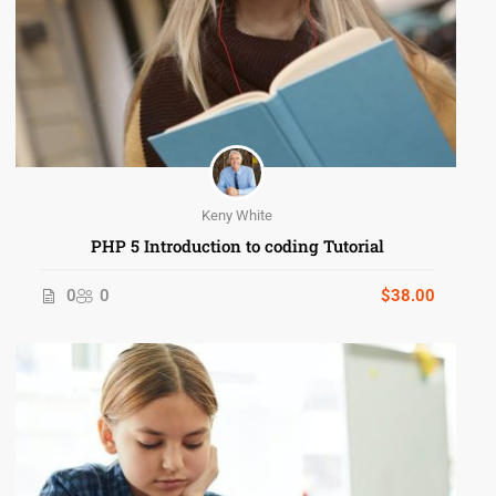
Keny White
PHP 5 Introduction to coding Tutorial
0
0
$38.00