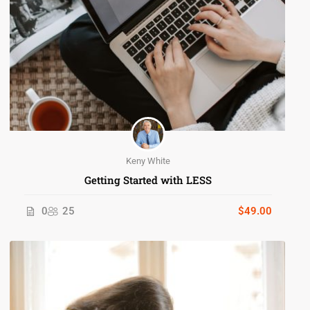
Keny White
Getting Started with LESS
0
25
$49.00