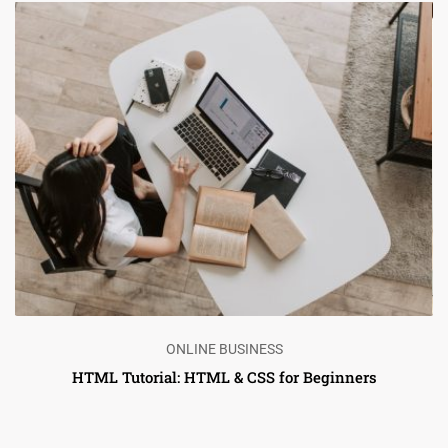
ONLINE BUSINESS
HTML Tutorial: HTML & CSS for Beginners