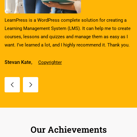
LearnPress is a WordPress complete solution for creating a
Learning Management System (LMS). It can help me to create
courses, lessons and quizzes and manage them as easy as I
want. I’ve learned a lot, and I highly recommend it. Thank you.
Stevan Kate,
Copyrighter
Our Achievements