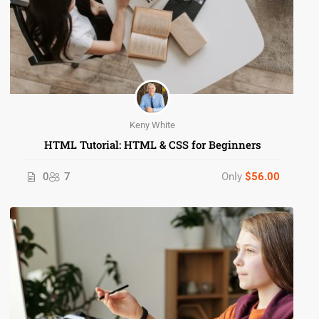
Keny White
HTML Tutorial: HTML & CSS for Beginners
0
7
Only
$56.00