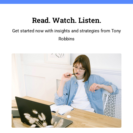
Read. Watch. Listen.
Get started now with insights and strategies from Tony
Robbins