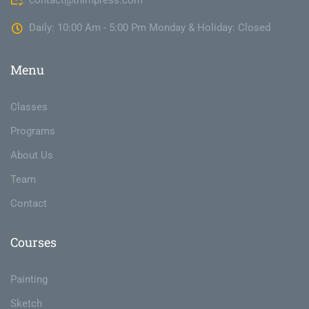
contact@thimpress.com
Daily: 10:00 Am - 5:00 Pm Monday & Holiday: Closed
Menu
Classes
Programs
About Us
Team
Contact
Courses
Painting
Sketch