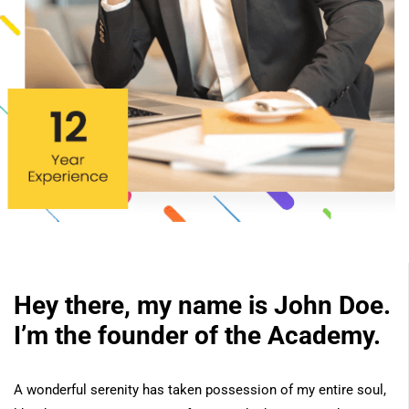
Hey there, my name is John Doe.
I’m the founder of the Academy.
A wonderful serenity has taken possession of my entire soul,