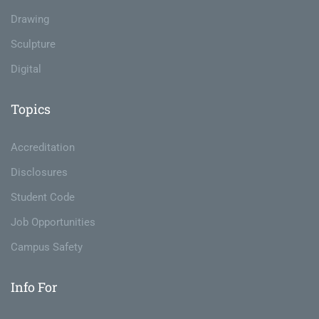
Drawing
Sculpture
Digital
Topics
Accreditation
Disclosures
Student Code
Job Opportunities
Campus Safety
Info For