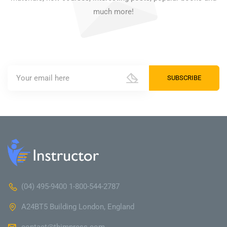
much more!
(04) 495-9400 1-800-544-2787
A24BT5 Building London, England