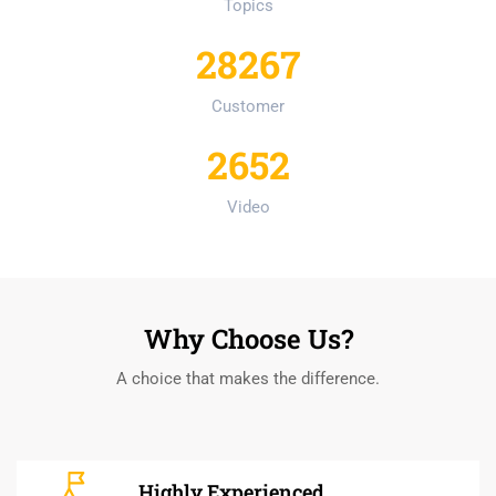
Topics
28267
Customer
2652
Video
Why Choose Us?
A choice that makes the difference.
Highly Experienced