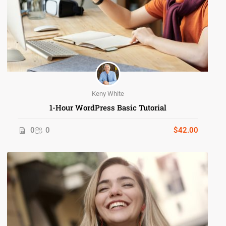
Keny White
1-Hour WordPress Basic Tutorial
0
0
$42.00