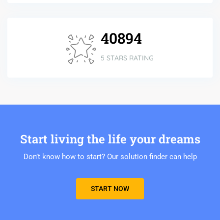
42598
5 STARS RATING
Start living the life your dreams
Don’t know how to start? Our solution finder can help
START NOW