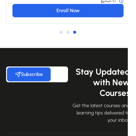
10 أسابيع
Enroll Now
Stay Update
Subscribe
with Ne
Course
Get the latest courses an
learning tips delivered 
your inbo