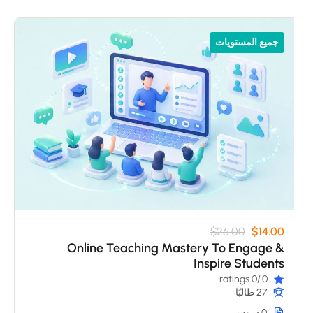
جميع المستويات
$26.00
$14.00
Online Teaching Mastery To Engage &
Inspire Students
/0 ratings
0
27 طالبًا
0 دروس