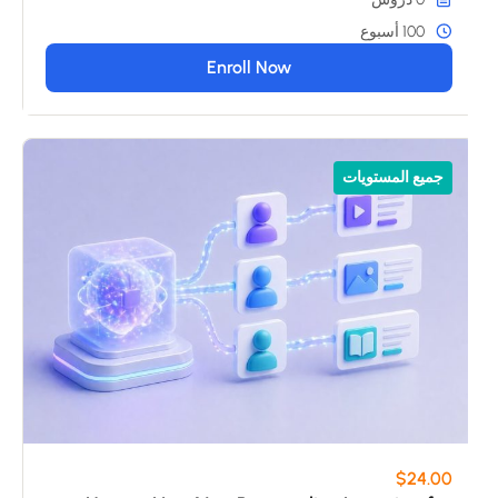
100 أسبوع
Enroll Now
جميع المستويات
$24.00