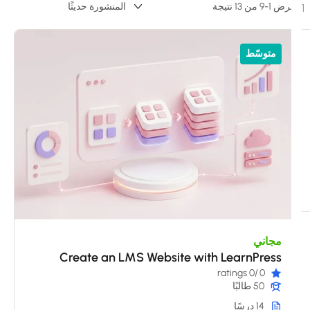
عرض 1-9 من 13 ن
متوسّط
مجاني
Create an LMS Website with LearnPress
/0 ratings
0
50 طالبًا
14 درسًا