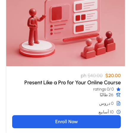
ph
$40.00
$20.00
Present Like a Pro for Your Online Course
/0 ratings
0
26 طالبًا
0 دروس
10 أسابيع
Enroll Now