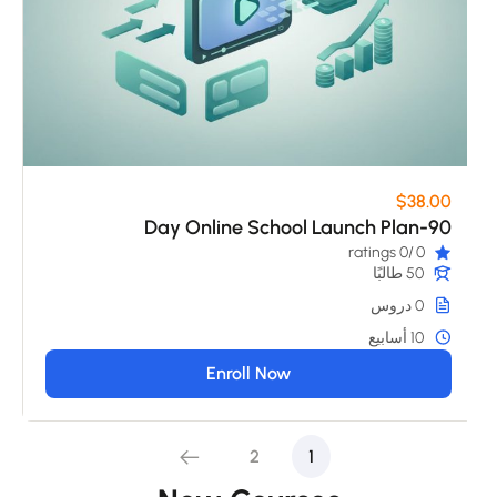
$38.00
90-Day Online School Launch Plan
/0 ratings
0
50 طالبًا
0 دروس
10 أسابيع
Enroll Now
2
1