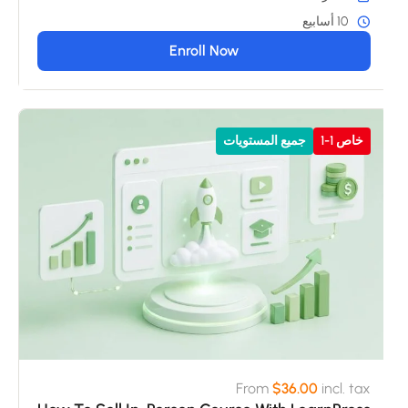
10 أسابيع
Enroll Now
جميع المستويات
خاص 1-1
From
$36.00
incl. tax