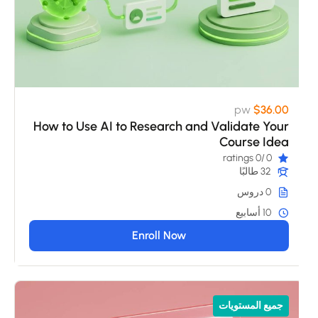
pw
$36.00
How to Use AI to Research and Validate Your
Course Idea
/0 ratings
0
32 طالبًا
0 دروس
10 أسابيع
Enroll Now
جميع المستويات