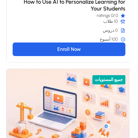
How to Use AI to Personalize Learning for
Your Students
/0 ratings
0
10 طلاب
0 دروس
100 أسبوع
Enroll Now
جميع المستويات