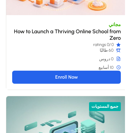
مجاني
How to Launch a Thriving Online School from
Zero
/0 ratings
0
60 طالبًا
0 دروس
10 أسابيع
Enroll Now
جميع المستويات