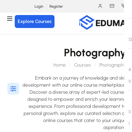
Login
Register
Explore Courses
Photograph
Home
Courses
Photograph
Embark on a journey of knowledge and skil
development with our online course marketplace
Discover a diverse array of expert-led course
designed to empower and enrich your learnin
experience. From professional development t
personal growth, explore our curated selection o
online courses that cater to your uniqu
aspiration