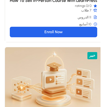
How To Sell In-Person Course With LearnPress
/0 ratings
0
7 طلاب
11 الدروس
10 أسابيع
Enroll Now
خبير