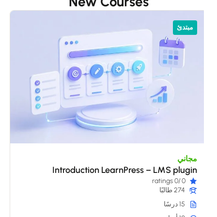
New Courses
ي
مبتدئ
s
مجاني
Introduction LearnPress – LMS plugin
/0 ratings
0
274 طالبًا
15 درسًا