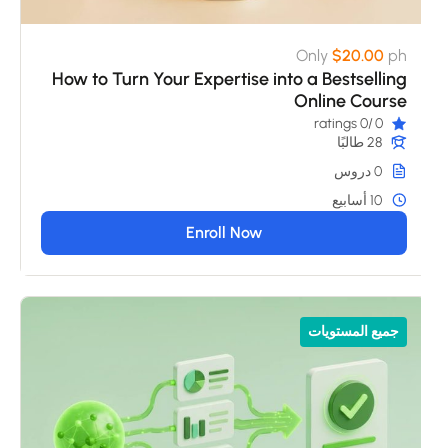
Only
$20.00
ph
How to Turn Your Expertise into a Bestselling
Online Course
/0 ratings
0
28 طالبًا
0 دروس
10 أسابيع
Enroll Now
جميع المستويات