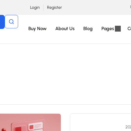
Login
Register
Buy Now
About Us
Blog
Pages
C