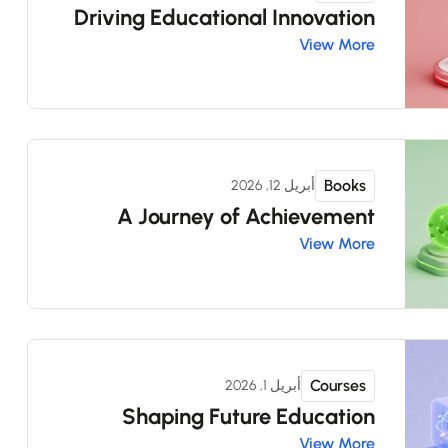
Driving Educational Innovation
View More
Books
أبريل 12, 2026
A Journey of Achievement
View More
Courses
أبريل 1, 2026
Shaping Future Education
View More