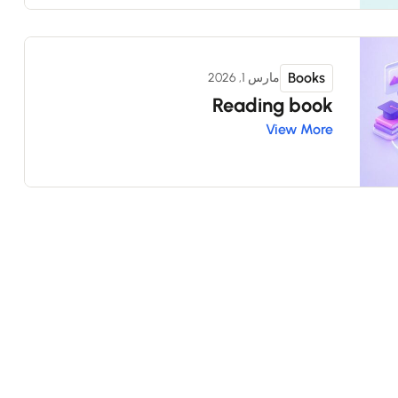
Books
مارس 1, 2026
Reading book
View More