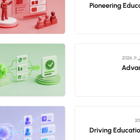
Pioneering Educa
أبري
Advan
Driving Educatio