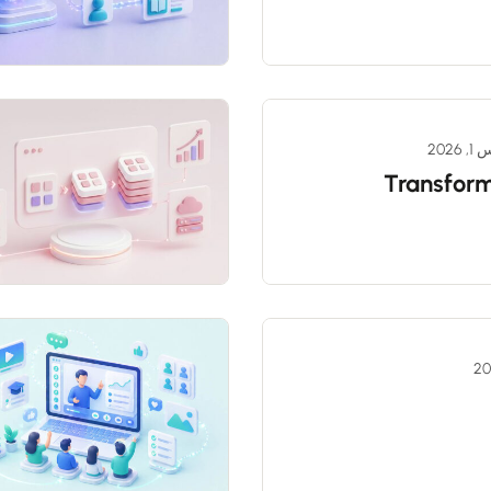
مارس
Transform