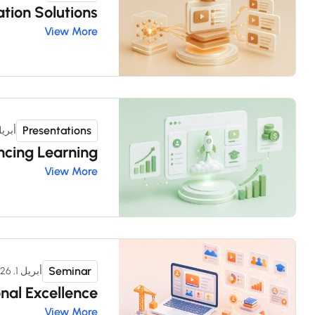
tion Solutions
View More
Presentations
ل 11, 2026
cing Learning
View More
Seminar
أبريل 1, 2026
nal Excellence
View More