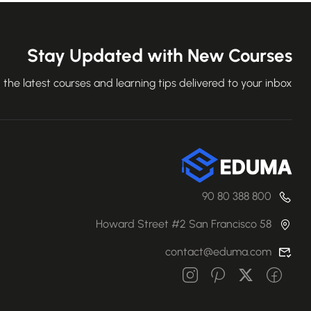
Stay Updated with New Courses
 the latest courses and learning tips delivered to your inbox.
800 388 80 90
58 Howard Street #2 San Francisco
contact@eduma.com