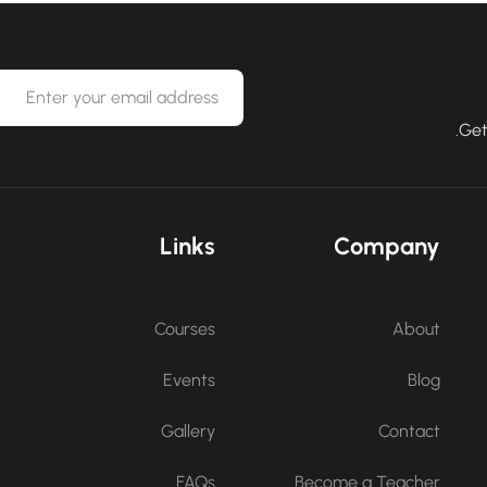
Get
Links
Company
Courses
About
Events
Blog
Gallery
Contact
FAQs
Become a Teacher