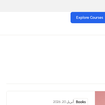
Explore Courses
Books
أبريل 20, 2026