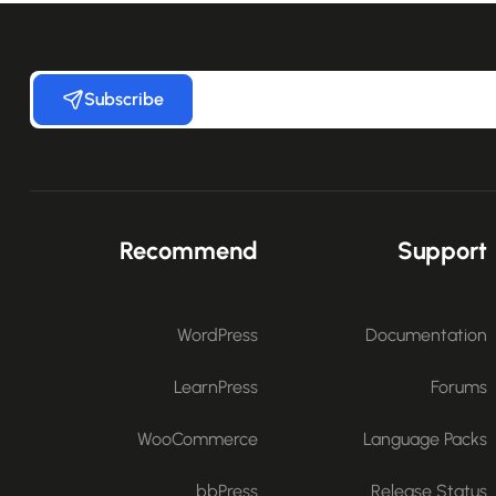
Subscribe
Recommend
Support
WordPress
Documentation
LearnPress
Forums
WooCommerce
Language Packs
bbPress
Release Status