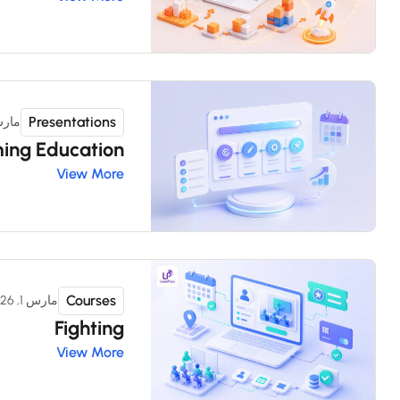
Presentations
 1, 2026
ing Education
View More
Courses
مارس 1, 2026
Fighting
View More