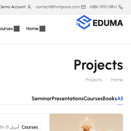
Demo Account
contact@thimpress.com
(+88) 1990 6886
ourses
Home
Projects
Projects
Home
Seminar
Presentations
Courses
Books
All
Courses
أبريل 15, 2026