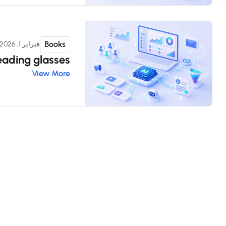
Books
فبراير 1, 2026
eading glasses
View More