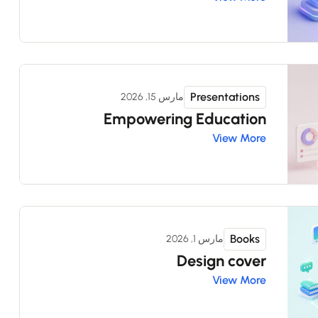
Presentations
مارس 15, 2026
Empowering Education
View More
Books
مارس 1, 2026
Design cover
View More