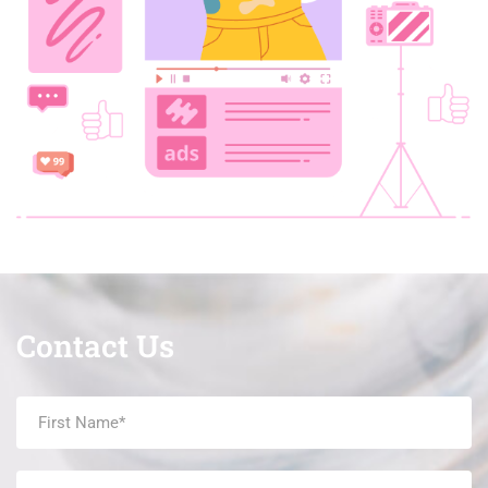
Contact Us