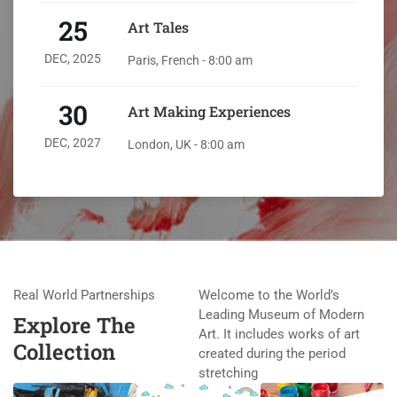
25
Art Tales
DEC, 2025
Paris, French - 8:00 am
30
Art Making Experiences
DEC, 2027
London, UK - 8:00 am
Real World Partnerships
Welcome to the World’s
Leading Museum of Modern
Explore The
Art. It includes works of art
Collection
created during the period
stretching