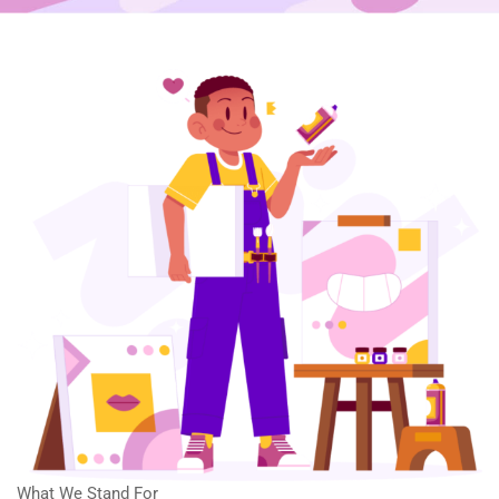
What We Stand For