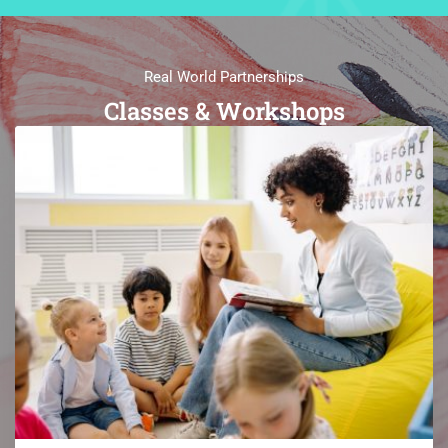
Real World Partnerships
Classes & Workshops