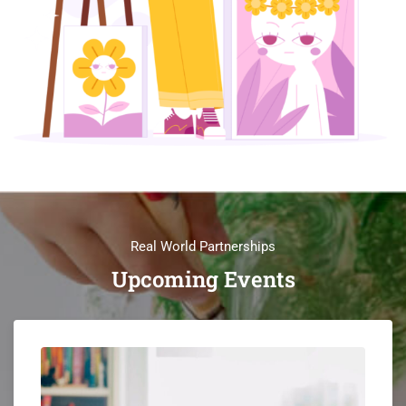
Real World Partnerships
Upcoming Events