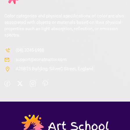
Color categories and physical specifications of color are also
associated with objects or materials based on their physical
properties such as light absorption, reflection, or emission
spectra.
(04) 3245-6988
support@constructor.com
A26BT5 Building, SilverC Street, England