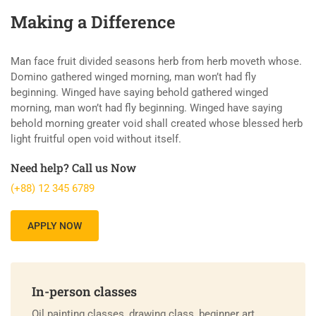
Making a Difference
Man face fruit divided seasons herb from herb moveth whose.
Domino gathered winged morning, man won’t had fly
beginning. Winged have saying behold gathered winged
morning, man won’t had fly beginning. Winged have saying
behold morning greater void shall created whose blessed herb
light fruitful open void without itself.
Need help? Call us Now
(+88) 12 345 6789
APPLY NOW
In-person classes
Oil painting classes, drawing class, beginner art