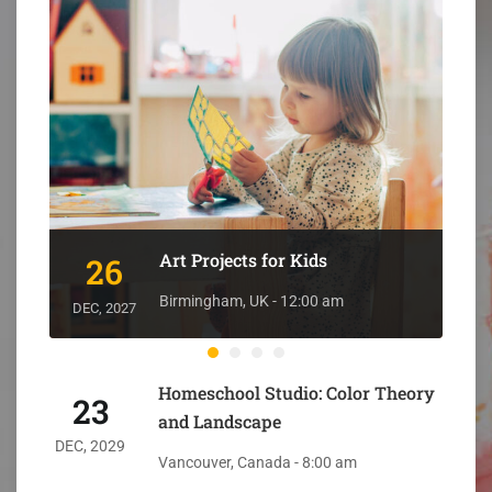
Art Projects for Kids
26
DEC
Birmingham, UK - 12:00 am
DEC, 2027
Homeschool Studio: Color Theory
23
and Landscape
DEC, 2029
Vancouver, Canada - 8:00 am