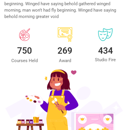
beginning. Winged have saying behold gathered winged
morning, man won’t had fly beginning. Winged have saying
behold morning greater void
750
269
434
Studio Fire
Courses Held
Award