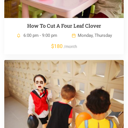
How To Cut A Four Leaf Clover
6:00 pm - 9:00 pm
Monday, Thursday
$180
/month