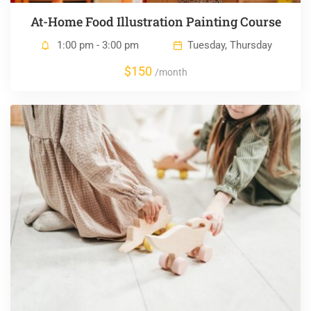
At-Home Food Illustration Painting Course
1:00 pm - 3:00 pm
Tuesday, Thursday
$150
/month