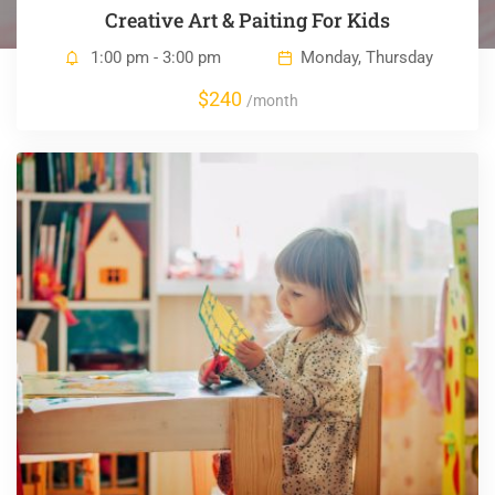
Creative Art & Paiting For Kids
1:00 pm - 3:00 pm
Monday, Thursday
$240
/month