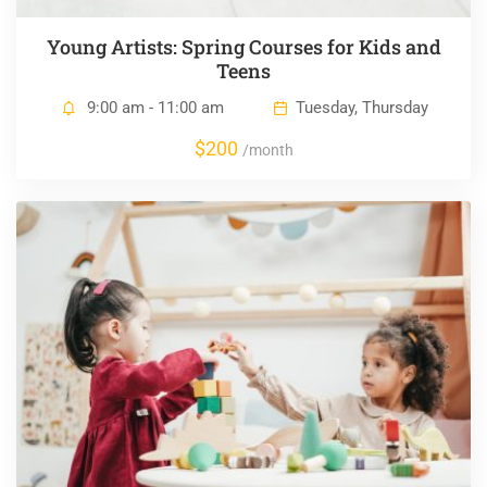
Young Artists: Spring Courses for Kids and
Teens
9:00 am - 11:00 am
Tuesday, Thursday
$200
/month