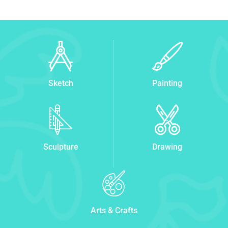
Sketch
Painting
Sculpture
Drawing
Arts & Crafts