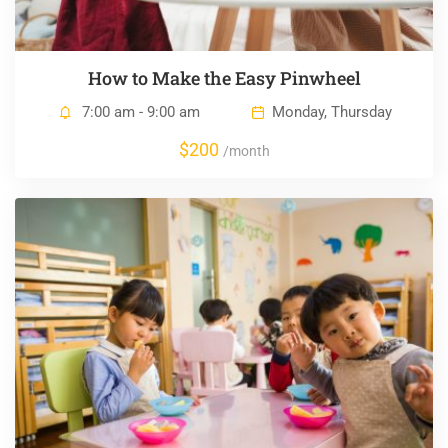
How to Make the Easy Pinwheel
7:00 am - 9:00 am
Monday, Thursday
$200
/month