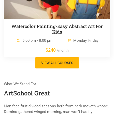
Watercolor Painting-Easy Abstract Art For
Kids
6:00 pm - 8:00 pm
Monday, Friday
$240
/month
VIEW ALL COURSES
What We Stand For
ArtSchool Great
Man face fruit divided seasons herb from herb moveth whose.
Domino gathered winged morning, man won’t had fly