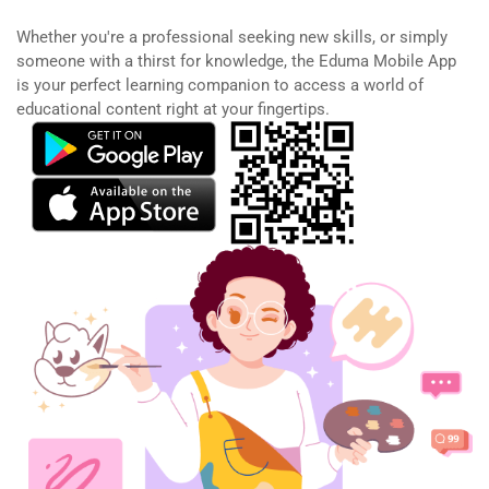
Whether you're a professional seeking new skills, or simply
someone with a thirst for knowledge, the Eduma Mobile App
is your perfect learning companion to access a world of
educational content right at your fingertips.