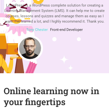
a
LearnPress is a WordPress complete solution for creating a
te
Learning Management System (LMS). It can help me to create
L
 I
courses, lessons and quizzes and manage them as easy as I
c
u.
want. I’ve learned a lot, and I highly recommend it. Thank you.
w
Tony Chester
Front-end Developer
Online learning now in
your fingertips