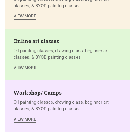
classes, & BYOD painting classes
VIEW MORE
Online art classes
Oil painting classes, drawing class, beginner art
classes, & BYOD painting classes
VIEW MORE
Workshop/ Camps
Oil painting classes, drawing class, beginner art
classes, & BYOD painting classes
VIEW MORE