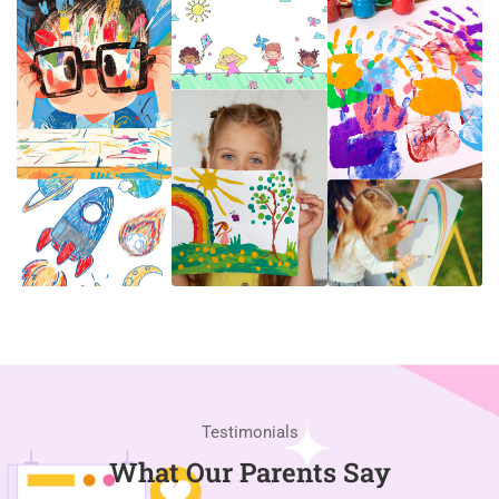
Testimonials
What Our Parents Say