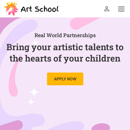
Real World Partnerships
Bring your artistic talents to
the hearts of your children
APPLY NOW