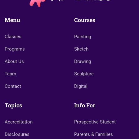
Menu
Courses
Classes
Painting
Programs
Sketch
About Us
Drawing
Team
Sculpture
Contact
Digital
Topics
Info For
Accreditation
Prospective Student
Disclosures
Parents & Families