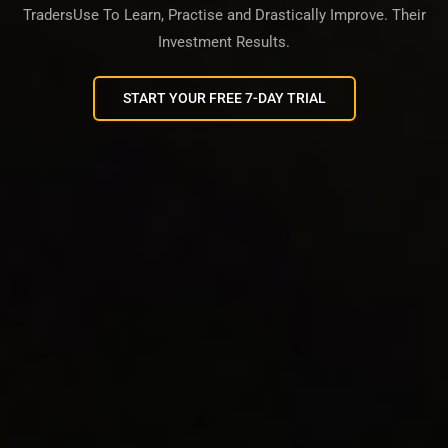
TradersUse To Learn, Practise and Drastically Improve. Their
Investment Results.
START YOUR FREE 7-DAY TRIAL