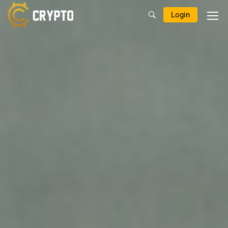
Login