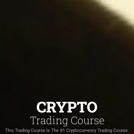
CRYPTO
Trading Course
This Trading Course Is The #1 Cryptocurrency Trading Course.