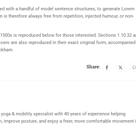
ned with a handful of model sentence structures, to generate Lorem
is therefore always free from repetition, injected humour, or non-
500s is reproduced below for those interested. Sections 1.10.32 
cero are also reproduced in their exact original form, accompanied
ackham.
Share:
d yoga & mobility specialist with 40 years of experience helping
n, improve posture, and enjoy a freer, more comfortable movement 