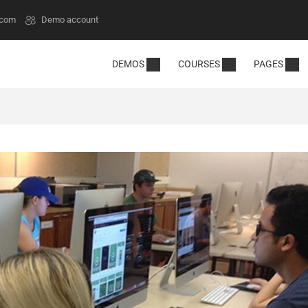
.com
Demo account
DEMOS
COURSES
PAGES