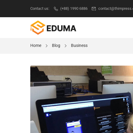
Contact us:
(+88) 1990 6886
contact@thimpress
Home
Blog
Business