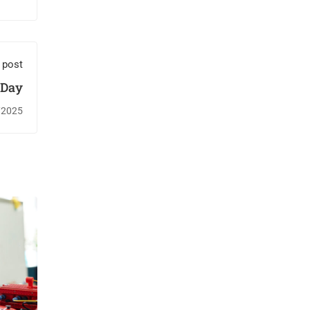
 post
 Day
/2025