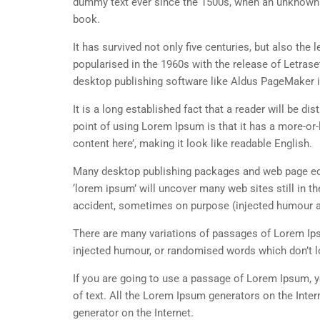
dummy text ever since the 1500s, when an unknown p
book.
It has survived not only five centuries, but also the
popularised in the 1960s with the release of Letra
desktop publishing software like Aldus PageMaker 
It is a long established fact that a reader will be d
point of using Lorem Ipsum is that it has a more-or-
content here’, making it look like readable English.
Many desktop publishing packages and web page edi
‘lorem ipsum’ will uncover many web sites still in t
accident, sometimes on purpose (injected humour an
There are many variations of passages of Lorem Ipsu
injected humour, or randomised words which don’t lo
If you are going to use a passage of Lorem Ipsum, y
of text. All the Lorem Ipsum generators on the Inter
generator on the Internet.