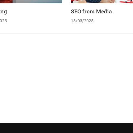
ing
SEO from Media
025
18/03/2025