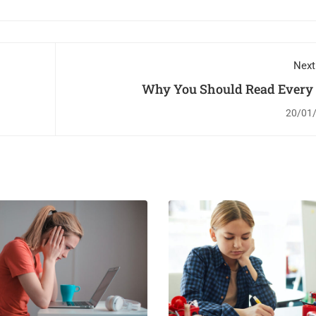
Next
Why You Should Read Every
20/01