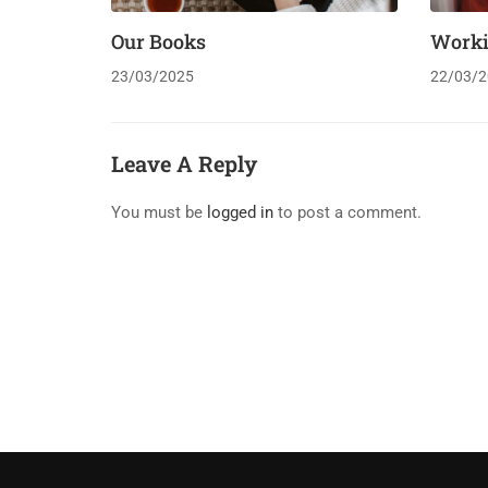
Our Books
Work
23/03/2025
22/03/2
Leave A Reply
You must be
logged in
to post a comment.