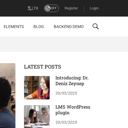
Register
Login
LTR
OFF
ELEMENTS
BLOG
BACKEND DEMO
LATEST POSTS
Introducing: Dr.
Deniz Zeynep
20/03/2025
LMS WordPress
plugin
20/03/2025