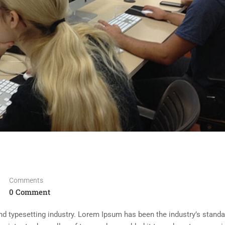
Comments
0 Comment
d typesetting industry. Lorem Ipsum has been the industry’s standa