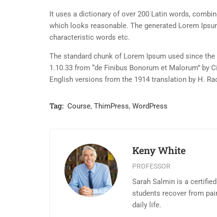
It uses a dictionary of over 200 Latin words, combi
which looks reasonable. The generated Lorem Ipsum 
characteristic words etc.
The standard chunk of Lorem Ipsum used since the 1
1.10.33 from “de Finibus Bonorum et Malorum” by Ci
English versions from the 1914 translation by H. R
Tag:
Course
,
ThimPress
,
WordPress
Keny White
PROFESSOR
Sarah Salmin is a certifie
students recover from pai
daily life.