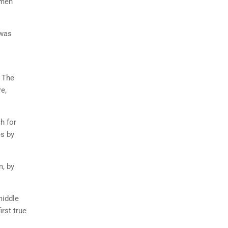
imen
 was
. The
e,
h for
es by
m, by
middle
rst true