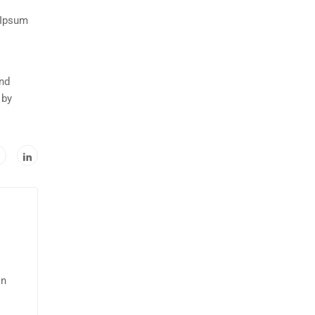
 Ipsum
and
 by
in