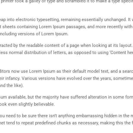
rinter took a galley of type and scrambled it to make a type spec
 leap into electronic typesetting, remaining essentially unchanged. It
set sheets containing Lorem Ipsum passages, and more recently with
including versions of Lorem Ipsum.
istracted by the readable content of a page when looking at its layout
less normal distribution of letters, as opposed to using ‘Content her
tors now use Lorem Ipsum as their default model text, and a searc
heir infancy. Various versions have evolved over the years, sometim
d the like).
m available, but the majority have suffered alteration in some for
ok even slightly believable.
ou need to be sure there isn’t anything embarrassing hidden in the 
net tend to repeat predefined chunks as necessary, making this the fi