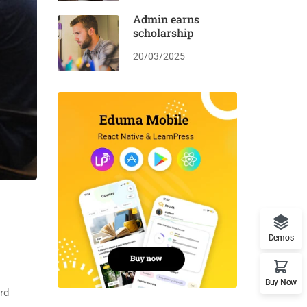
Admin earns
scholarship
20/03/2025
Demos
Buy Now
rd