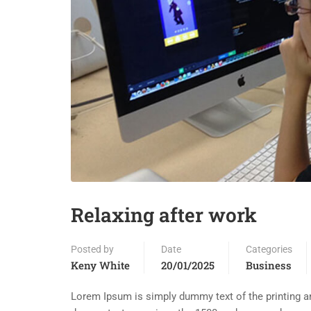
Relaxing after work
Posted by
Date
Categories
Keny White
20/01/2025
Business
Lorem Ipsum is simply dummy text of the printing an