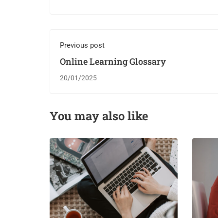
Previous post
Online Learning Glossary
20/01/2025
You may also like