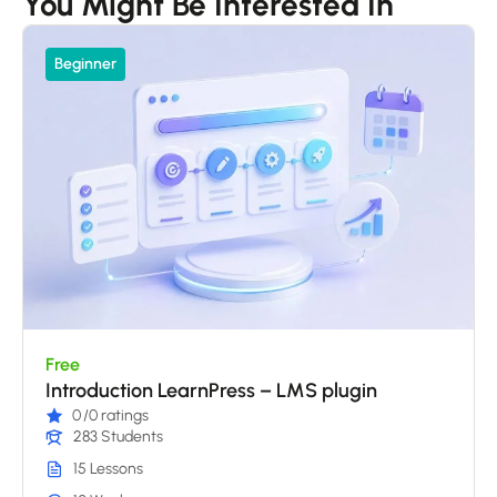
You Might Be Interested In
Beginner
Free
Introduction LearnPress – LMS plugin
0
/0 ratings
283 Students
15 Lessons