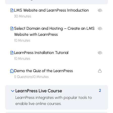
LMS Website and LearnPress Introduction
30 Minutes
Select Domain and Hosting – Create an LMS
Website with LearnPress
10 Minutes
LearnPress Installation Tutorial
10 Minutes
Demo the Quiz of the LearnPress
5 Questions
10 Minutes
LearnPress Live Course
2
LearnPress integrates with popular tools to
enable live online courses.