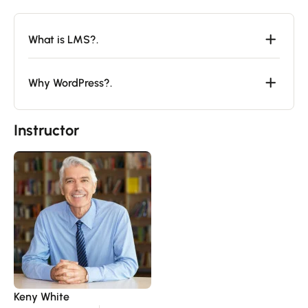
What is LMS?.
Why WordPress?.
Instructor
Keny White