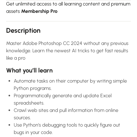
Get unlimited access to all learning content and premium
assets
Membership Pro
Description
Master Adobe Photoshop CC 2024 without any previous
knowledge. Learn the newest AI tricks to get fast results
like a pro
What you’ll learn
Automate tasks on their computer by writing simple
Python programs.
Programmatically generate and update Excel
spreadsheets.
Crawl web sites and pull information from online
sources.
Use Python’s debugging tools to quickly figure out
bugs in your code.