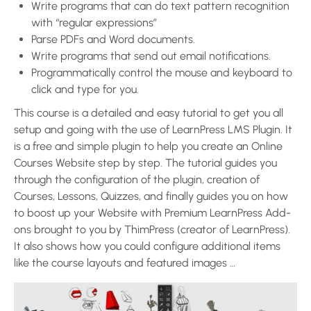
Write programs that can do text pattern recognition
with “regular expressions”
Parse PDFs and Word documents.
Write programs that send out email notifications.
Programmatically control the mouse and keyboard to
click and type for you.
This course is a detailed and easy tutorial to get you all
setup and going with the use of LearnPress LMS Plugin. It
is a free and simple plugin to help you create an Online
Courses Website step by step. The tutorial guides you
through the configuration of the plugin, creation of
Courses, Lessons, Quizzes, and finally guides you on how
to boost up your Website with Premium LearnPress Add-
ons brought to you by ThimPress (creator of LearnPress).
It also shows how you could configure additional items
like the course layouts and featured images …