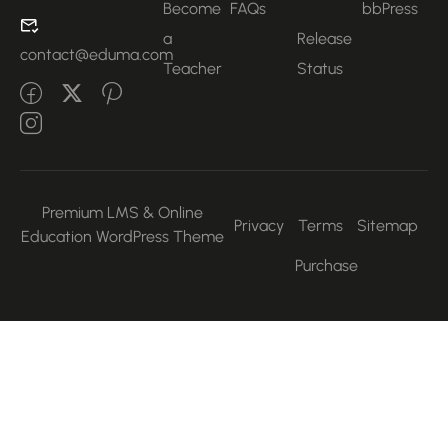
Become
FAQs
bbPress
a
Release
contact@eduma.com
Teacher
Status
Premium LMS & Online
Privacy
Terms
Sitemap
Education WordPress Theme
Purchase