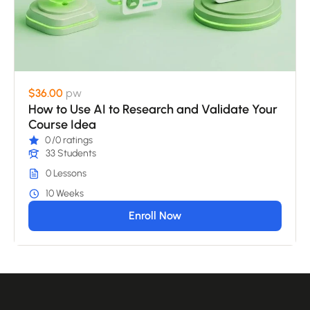
$36.00
pw
How to Use AI to Research and Validate Your
Course Idea
0
/0 ratings
33 Students
0 Lessons
10 Weeks
Enroll Now