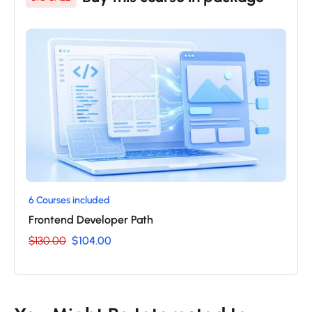
6 Courses included
Frontend Developer Path
$130.00
$104.00