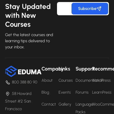
Stay Updated
Subscribe
with New
Courses
Get the latest courses and
learning tips delivered to
your inbox.
Company
Links
Support
Recomm
About
Courses
Documentation
WordPress
800 388 80 90
Blog
Events
Forums
LearnPress
58 Howard
Street #2 San
Contact
Gallery
Language
WooComme
Francisco
Packs