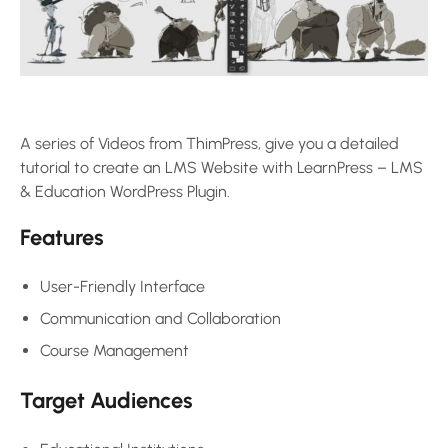
A series of Videos from ThimPress, give you a detailed
tutorial to create an LMS Website with LearnPress – LMS
& Education WordPress Plugin.
Features
User-Friendly Interface
Communication and Collaboration
Course Management
Target Audiences