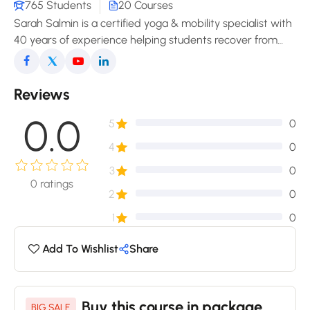
765 Students
20 Courses
Sarah Salmin is a certified yoga & mobility specialist with
40 years of experience helping students recover from
pain, improve posture, and enjoy a freer, more
comfortable movement in daily life.
Reviews
0.0
5
0
4
0
3
0
0
ratings
2
0
1
0
Add To Wishlist
Share
Buy this course in package
BIG SALE