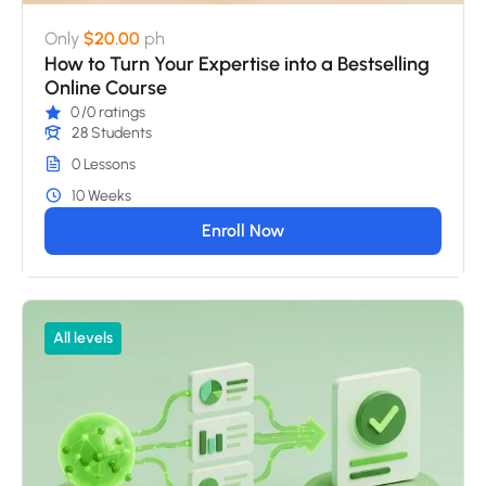
Only
$20.00
ph
How to Turn Your Expertise into a Bestselling
Online Course
0
/0 ratings
28 Students
0 Lessons
10 Weeks
Enroll Now
All levels