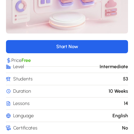
Start Now
Price
Free
Level
Intermediate
Students
53
Duration
10 Weeks
Lessons
14
Language
English
Certificates
No