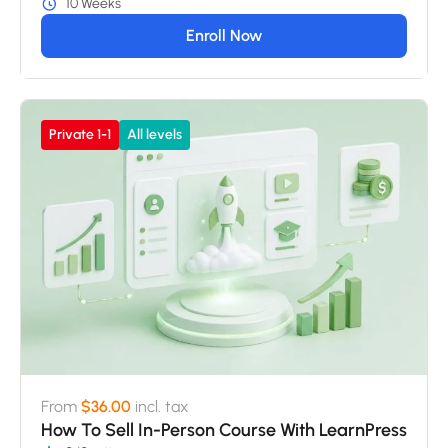
10 Weeks
Enroll Now
Private 1-1
All levels
From
$36.00
incl. tax
How To Sell In-Person Course With LearnPress