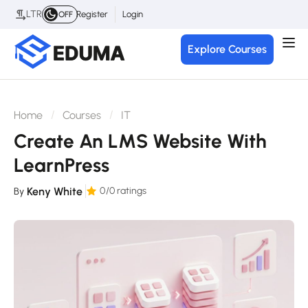
LTR
Register
Login
OFF
Explore Courses
Home
Courses
IT
Create An LMS Website With
LearnPress
Keny White
0
/0 ratings
By