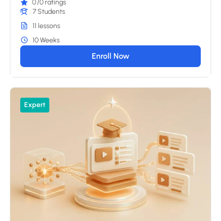
0
/0 ratings
7 Students
11 lessons
10 Weeks
Enroll Now
Expert