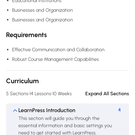
Educational Institutions
Businesses and Organization
Businesses and Organization
Requirements
Effective Communication and Collaboration
Robust Course Management Capabilities
Curriculum
5 Sections
14 Lessons
10 Weeks
Expand All Sections
LearnPress Introduction
4
This section will guide you through the
essential information and basic settings you
need to get started with LearnPress.