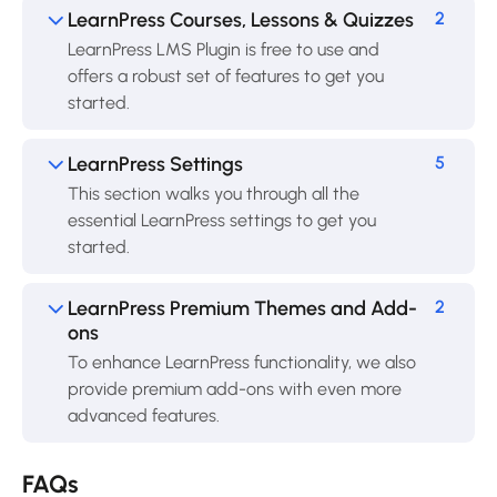
LearnPress Courses, Lessons & Quizzes
2
LearnPress LMS Plugin is free to use and
offers a robust set of features to get you
started.
LearnPress Settings
5
This section walks you through all the
essential LearnPress settings to get you
started.
LearnPress Premium Themes and Add-
2
ons
To enhance LearnPress functionality, we also
provide premium add-ons with even more
advanced features.
FAQs