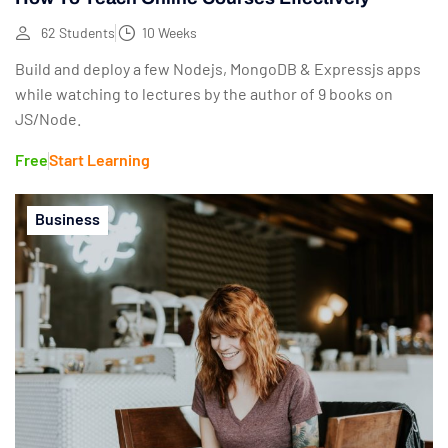
62 Students
10 Weeks
Build and deploy a few Nodejs, MongoDB & Expressjs apps
while watching to lectures by the author of 9 books on
JS/Node.
Free
Start Learning
Business