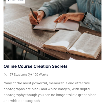
Online Course Creation Secrets
27 Students
100 Weeks
Many of the most powerful, memorable and effective
photographs are black and white images. With digital
photography though you can no longer take a great black
and white photograph