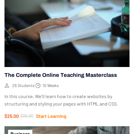
The Complete Online Teaching Masterclass
26 Students
10 Weeks
In this course, We'll learn how to create websites by
structuring and styling your pages with HTML and CSS.
$25.00
$36.00
Start Learning
Business