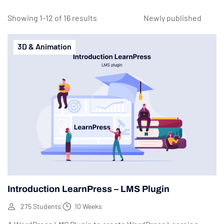
Showing 1-12 of 16 results
3D & Animation
Introduction LearnPress – LMS Plugin
275 Students
10 Weeks