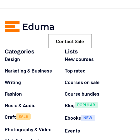
Contact Sale
Categories
Lists
Design
New courses
Marketing & Business
Top rated
Writing
Courses on sale
Fashion
Course bundles
Music & Audio
Blog
Craft
Ebooks
Photography & Video
Events