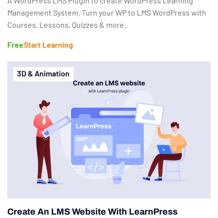
A WordPress LMS Plugin to create WordPress Learning
Management System. Turn your WP to LMS WordPress with
Courses, Lessons, Quizzes & more.
Free
Start Learning
3D & Animation
Create An LMS Website With LearnPress