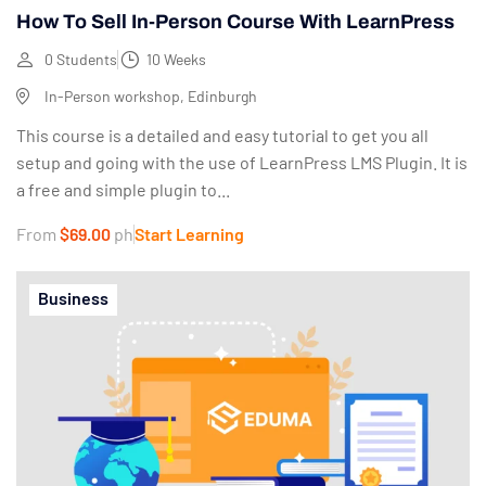
How To Sell In-Person Course With LearnPress
0 Students
10 Weeks
In-Person workshop, Edinburgh
This course is a detailed and easy tutorial to get you all
setup and going with the use of LearnPress LMS Plugin. It is
a free and simple plugin to...
From
$69.00
ph
Start Learning
Business