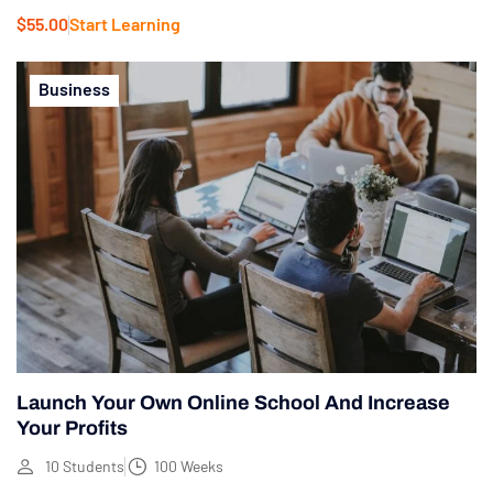
$55.00
Start Learning
Business
Launch Your Own Online School And Increase
Your Profits
10 Students
100 Weeks