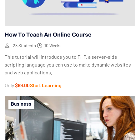
How To Teach An Online Course
28 Students
10 Weeks
This tutorial will introduce you to PHP, a server-side
scripting language you can use to make dynamic websites
and web applications.
Only
$69.00
Start Learning
Business