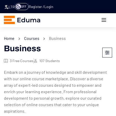
Register
Login
OFF
LTR
Home
Courses
Business
Business
3
Free Courses
107
Students
Embark on a journey of knowledge and skill development
with our online course marketplace. Discover a diverse
array of expert-led courses designed to empower and
enrich your learning experience. From professional
development to personal growth, explore our curated
selection of online courses that cater to your unique
aspirations.