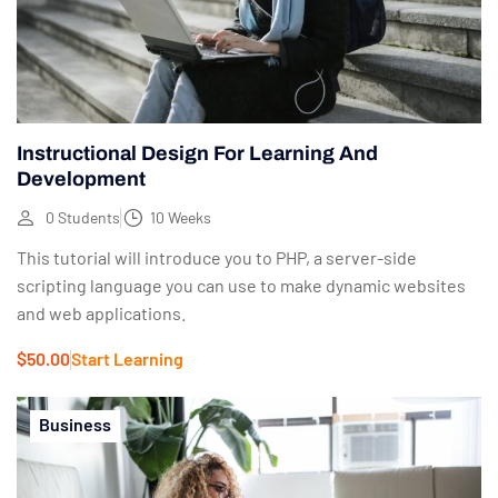
Instructional Design For Learning And
Development
0 Students
10 Weeks
This tutorial will introduce you to PHP, a server-side
scripting language you can use to make dynamic websites
and web applications.
$50.00
Start Learning
Business