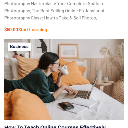
Photography Masterclass: Your Complete Guide to
Photography. The Best Selling Online Professional
Photography Class: How to Take & Sell Photos.
$50.00
Start Learning
Business
How To Teach Online Courses Effectively