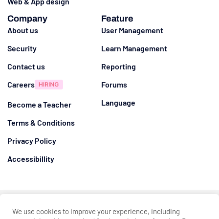
Web & App design
Company
Feature
About us
User Management
Security
Learn Management
Contact us
Reporting
Careers
Forums
Language
Become a Teacher
Terms & Conditions
Privacy Policy
Accessibillity
@ 2026
Eduma
. All rights reserved
We use cookies to improve your experience, including
Connect with us