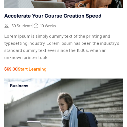
Accelerate Your Course Creation Speed
50 Students
10 Weeks
Lorem Ipsum is simply dummy text of the printing and
typesetting industry. Lorem Ipsum has been the industry's
standard dummy text ever since the 1500s, when an
unknown printer took...
$69.00
Start Learning
Business