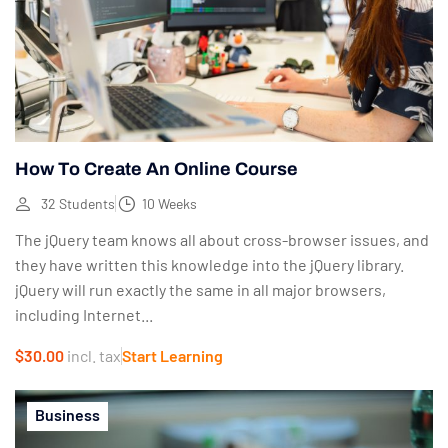
How To Create An Online Course
32 Students
10 Weeks
The jQuery team knows all about cross-browser issues, and
they have written this knowledge into the jQuery library.
jQuery will run exactly the same in all major browsers,
including Internet...
$30.00
incl. tax
Start Learning
Business