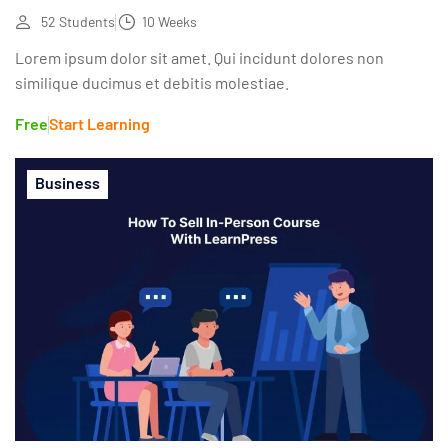
52 Students
10 Weeks
Lorem ipsum dolor sit amet. Qui incidunt dolores non
similique ducimus et debitis molestiae.
Free
Start Learning
Business