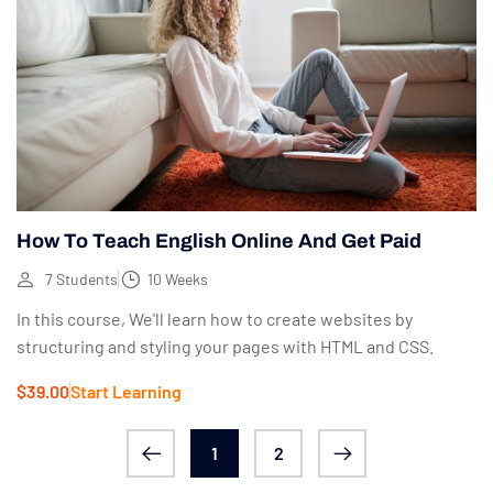
How To Teach English Online And Get Paid
7 Students
10 Weeks
In this course, We'll learn how to create websites by
structuring and styling your pages with HTML and CSS.
$39.00
Start Learning
1
2