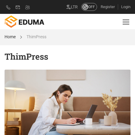
Register
Login
LTR
OFF
Home
ThimPress
ThimPress