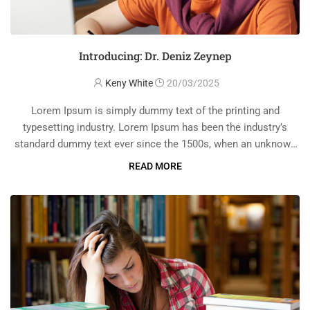
Introducing: Dr. Deniz Zeynep
Keny White
20/03/2025
Lorem Ipsum is simply dummy text of the printing and
typesetting industry. Lorem Ipsum has been the industry’s
standard dummy text ever since the 1500s, when an unknown
printer took a galley of type and scrambled it to make a …
READ MORE