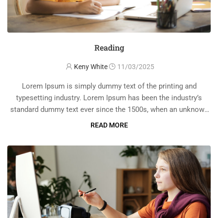
Reading
Keny White
11/03/2025
Lorem Ipsum is simply dummy text of the printing and
typesetting industry. Lorem Ipsum has been the industry’s
standard dummy text ever since the 1500s, when an unknown
printer took a galley of type and scrambled it to make a …
READ MORE