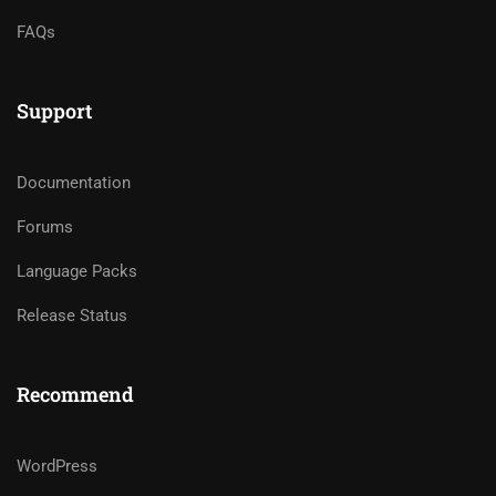
FAQs
Support
Documentation
Forums
Language Packs
Release Status
Recommend
WordPress