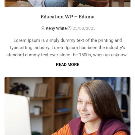
Education WP – Eduma
Keny White
25/03/2025
Lorem Ipsum is simply dummy text of the printing and
typesetting industry. Lorem Ipsum has been the industry’s
standard dummy text ever since the 1500s, when an unknown
printer took a galley of type and scrambled it to make a …
READ MORE