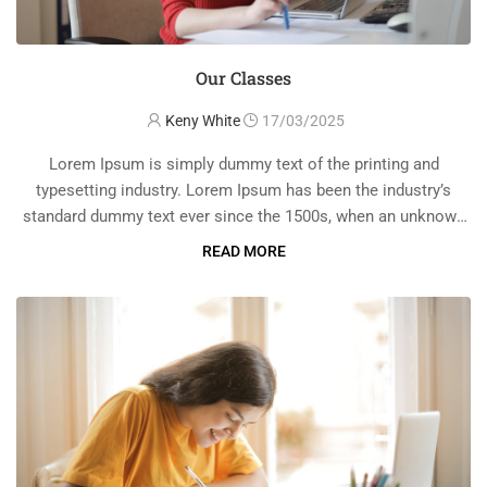
Our Classes
Keny White
17/03/2025
Lorem Ipsum is simply dummy text of the printing and
typesetting industry. Lorem Ipsum has been the industry’s
standard dummy text ever since the 1500s, when an unknown
printer took a galley of type and scrambled it to make a …
READ MORE