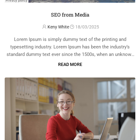
SEO from Media
Keny White
18/03/2025
Lorem Ipsum is simply dummy text of the printing and
typesetting industry. Lorem Ipsum has been the industry’s
standard dummy text ever since the 1500s, when an unknown
printer took a galley of type and scrambled it to make a …
READ MORE