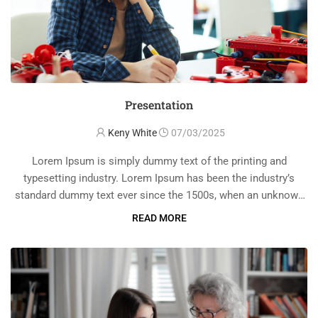
Presentation
Keny White
07/03/2025
Lorem Ipsum is simply dummy text of the printing and
typesetting industry. Lorem Ipsum has been the industry’s
standard dummy text ever since the 1500s, when an unknown
printer took a galley of type and scrambled it to make a …
READ MORE