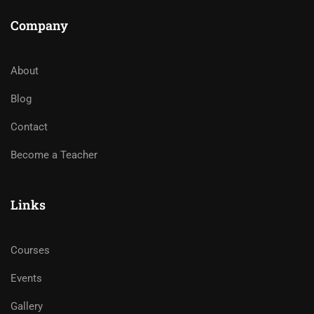
Company
About
Blog
Contact
Become a Teacher
Links
Courses
Events
Gallery