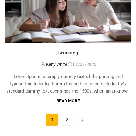
Learning
Keny White
07/03/2025
Lorem Ipsum is simply dummy text of the printing and
typesetting industry. Lorem Ipsum has been the industry’s
standard dummy text ever since the 1500s, when an unknown
printer took a galley of type and scrambled it to make a …
READ MORE
1
2