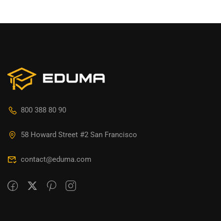
800 388 80 90
58 Howard Street #2 San Francisco
contact@eduma.com