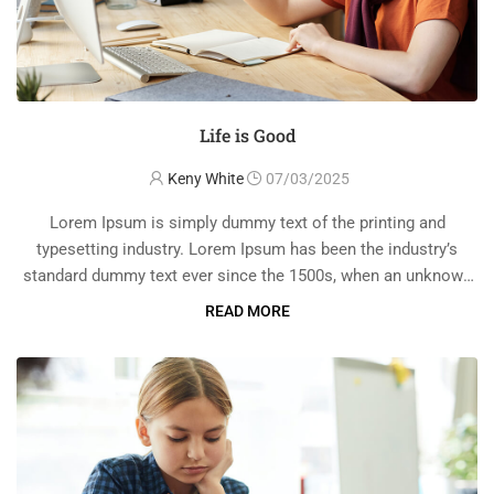
Life is Good
Keny White
07/03/2025
Lorem Ipsum is simply dummy text of the printing and
typesetting industry. Lorem Ipsum has been the industry’s
standard dummy text ever since the 1500s, when an unknown
printer took a galley of type and scrambled it to make a …
READ MORE