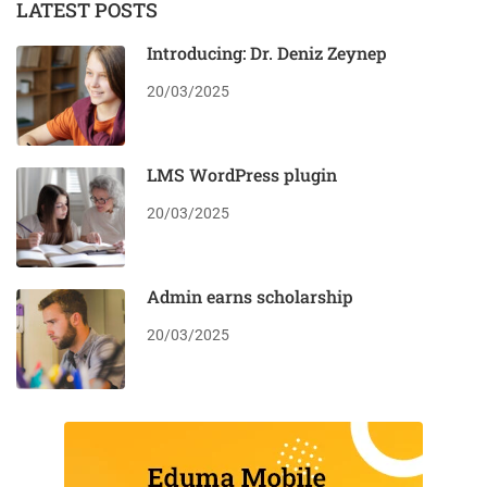
LATEST POSTS
Introducing: Dr. Deniz Zeynep
20/03/2025
LMS WordPress plugin
20/03/2025
Admin earns scholarship
20/03/2025