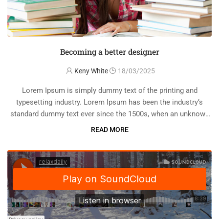
Becoming a better designer
Keny White
18/03/2025
Lorem Ipsum is simply dummy text of the printing and
typesetting industry. Lorem Ipsum has been the industry’s
standard dummy text ever since the 1500s, when an unknown
printer took a galley of type and scrambled it to make a …
READ MORE