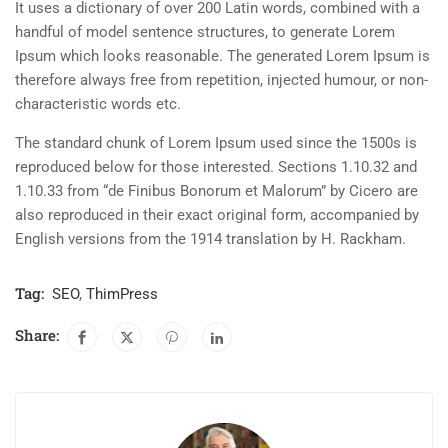
It uses a dictionary of over 200 Latin words, combined with a
handful of model sentence structures, to generate Lorem
Ipsum which looks reasonable. The generated Lorem Ipsum is
therefore always free from repetition, injected humour, or non-
characteristic words etc.
The standard chunk of Lorem Ipsum used since the 1500s is
reproduced below for those interested. Sections 1.10.32 and
1.10.33 from “de Finibus Bonorum et Malorum” by Cicero are
also reproduced in their exact original form, accompanied by
English versions from the 1914 translation by H. Rackham.
Tag:
SEO
,
ThimPress
Share: