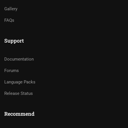
Gallery
FAQs
Support
Documentation
Forums
Language Packs
Release Status
Recommend