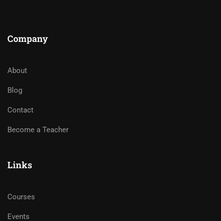
Company
About
Blog
Contact
Become a Teacher
Links
Courses
Events