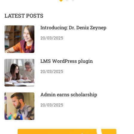
LATEST POSTS
Introducing: Dr. Deniz Zeynep
20/03/2025
LMS WordPress plugin
20/03/2025
Admin earns scholarship
20/03/2025