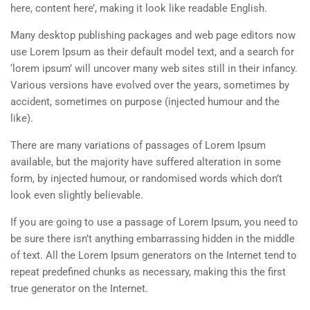
here, content here’, making it look like readable English.
Many desktop publishing packages and web page editors now
use Lorem Ipsum as their default model text, and a search for
‘lorem ipsum’ will uncover many web sites still in their infancy.
Various versions have evolved over the years, sometimes by
accident, sometimes on purpose (injected humour and the
like).
There are many variations of passages of Lorem Ipsum
available, but the majority have suffered alteration in some
form, by injected humour, or randomised words which don’t
look even slightly believable.
If you are going to use a passage of Lorem Ipsum, you need to
be sure there isn’t anything embarrassing hidden in the middle
of text. All the Lorem Ipsum generators on the Internet tend to
repeat predefined chunks as necessary, making this the first
true generator on the Internet.