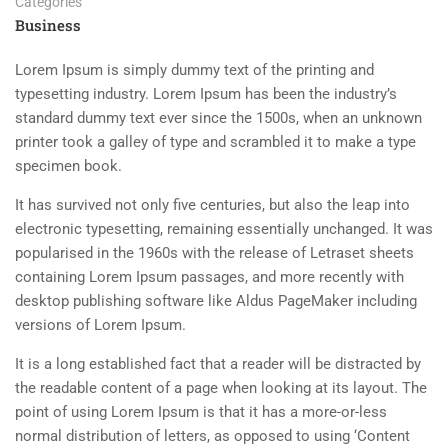
Categories
Business
Lorem Ipsum is simply dummy text of the printing and
typesetting industry. Lorem Ipsum has been the industry’s
standard dummy text ever since the 1500s, when an unknown
printer took a galley of type and scrambled it to make a type
specimen book.
It has survived not only five centuries, but also the leap into
electronic typesetting, remaining essentially unchanged. It was
popularised in the 1960s with the release of Letraset sheets
containing Lorem Ipsum passages, and more recently with
desktop publishing software like Aldus PageMaker including
versions of Lorem Ipsum.
It is a long established fact that a reader will be distracted by
the readable content of a page when looking at its layout. The
point of using Lorem Ipsum is that it has a more-or-less
normal distribution of letters, as opposed to using ‘Content