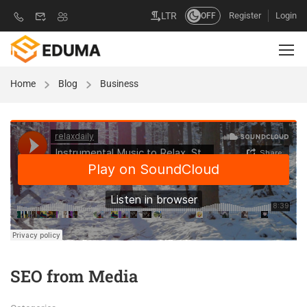
Register
Login
LTR
OFF
Home
Blog
Business
SEO from Media