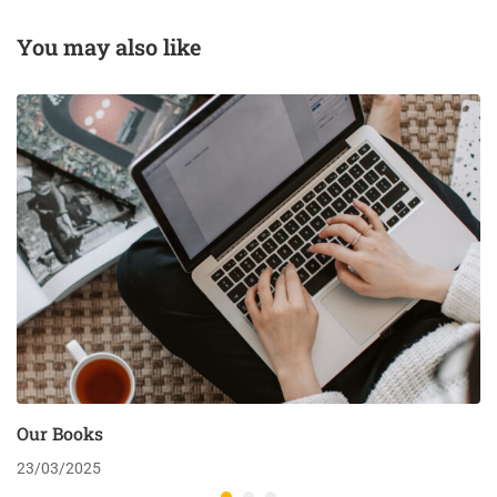
You may also like
Our Books
23/03/2025