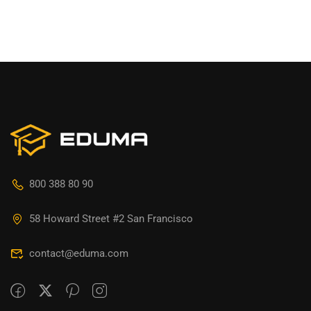
800 388 80 90
58 Howard Street #2 San Francisco
contact@eduma.com