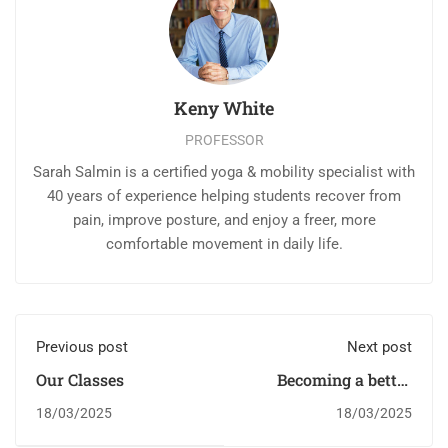
Keny White
PROFESSOR
Sarah Salmin is a certified yoga & mobility specialist with
40 years of experience helping students recover from
pain, improve posture, and enjoy a freer, more
comfortable movement in daily life.
Previous post
Next post
Our Classes
Becoming a better
designer
18/03/2025
18/03/2025