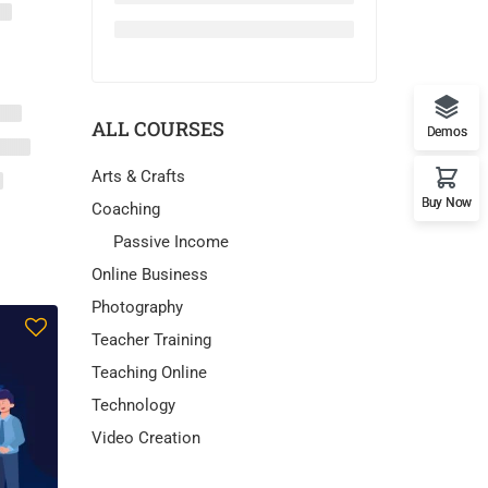
ALL COURSES
Demos
Arts & Crafts
Buy Now
Coaching
Passive Income
Online Business
Photography
Teacher Training
Teaching Online
Technology
Video Creation