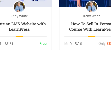
Keny White
Keny White
ate an LMS Website with
How To Sell In-Perso
LearnPress
Course With LearnPre
Free
Only
$
4
61
0
0