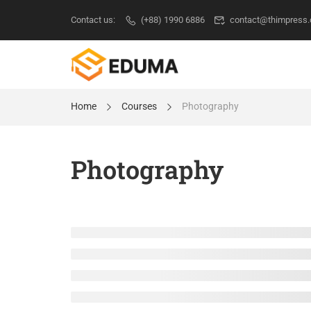
Contact us:
(+88) 1990 6886
contact@thimpress
Home
Courses
Photography
Photography