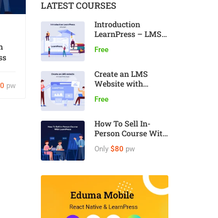
LATEST COURSES
Introduction
LearnPress – LMS
plugin
n
Free
ss
Create an LMS
Website with
80
pw
LearnPress
Free
How To Sell In-
Person Course With
LearnPress
Only
$80
pw