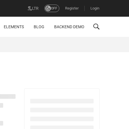
Register
Login
LTR
OFF
ELEMENTS
BLOG
BACKEND DEMO