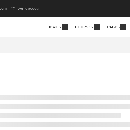
.com
Demo account
DEMOS
COURSES
PAGES