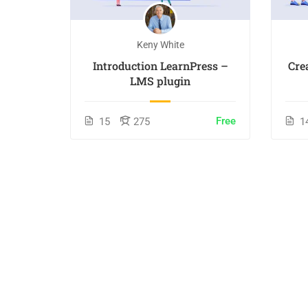
Keny White
Introduction LearnPress –
Cre
LMS plugin
Free
15
275
1