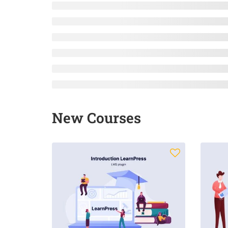
New Courses