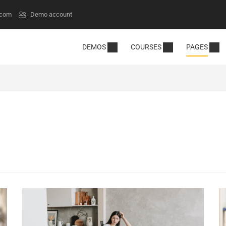
.com
Demo account
DEMOS
COURSES
PAGES