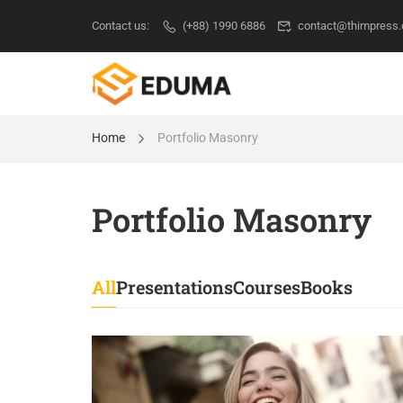
Contact us:
(+88) 1990 6886
contact@thimpress
Home
Portfolio Masonry
Portfolio Masonry
All
Presentations
Courses
Books