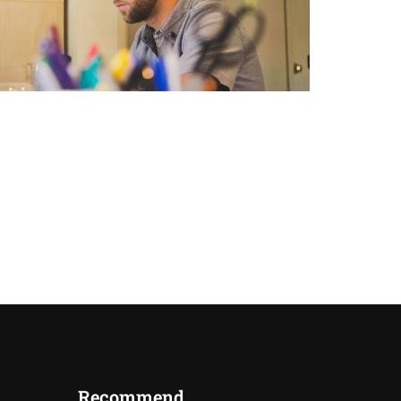
Recommend