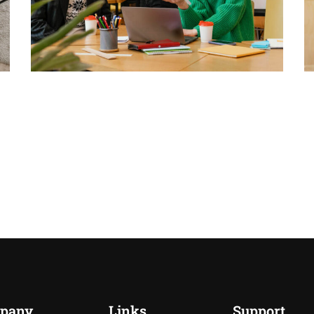
pany
Links
Support