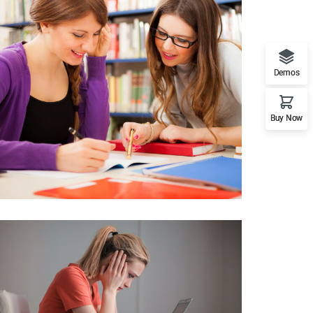
Demos
Buy Now