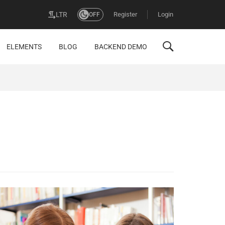
Register
Login
LTR
OFF
ELEMENTS
BLOG
BACKEND DEMO