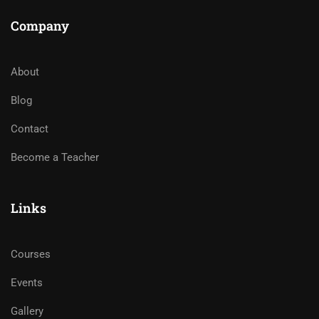
Company
About
Blog
Contact
Become a Teacher
Links
Courses
Events
Gallery