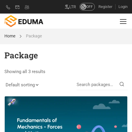
Register
Login
LTR
OFF
Home
Package
Package
Showing all 3 results