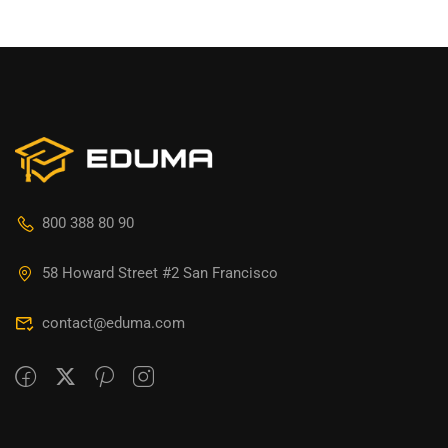
800 388 80 90
58 Howard Street #2 San Francisco
contact@eduma.com