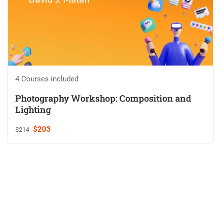
4 Courses included
Photography Workshop: Composition and
Lighting
$203
$214