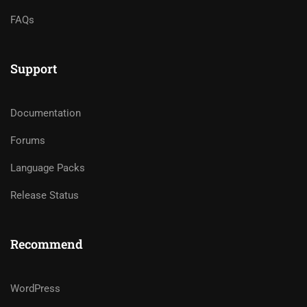
FAQs
Support
Documentation
Forums
Language Packs
Release Status
Recommend
WordPress