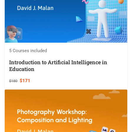
5 Courses included
Introduction to Artificial Intelligence in
Education
$171
$180