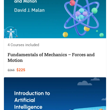
4 Courses included
Fundamentals of Mechanics – Forces and
Motion
$225
$265