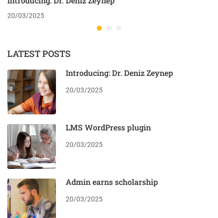
Introducing: Dr. Deniz Zeynep
20/03/2025
LATEST POSTS
Introducing: Dr. Deniz Zeynep
20/03/2025
LMS WordPress plugin
20/03/2025
Admin earns scholarship
20/03/2025