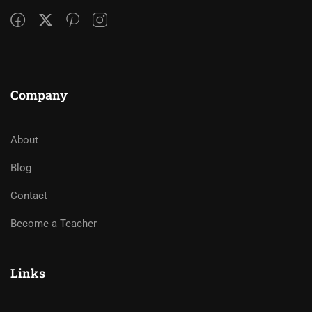
Company
About
Blog
Contact
Become a Teacher
Links