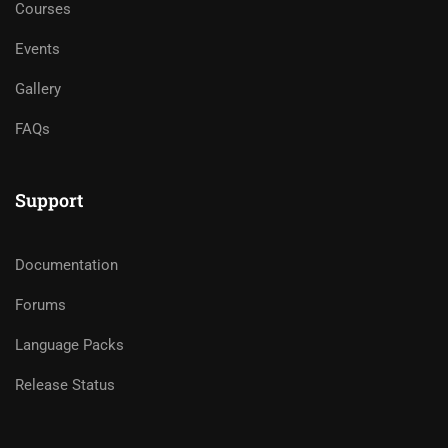
Courses
Events
Gallery
FAQs
Support
Documentation
Forums
Language Packs
Release Status