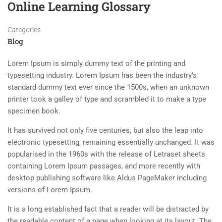
Online Learning Glossary
Categories
Blog
Lorem Ipsum is simply dummy text of the printing and
typesetting industry. Lorem Ipsum has been the industry’s
standard dummy text ever since the 1500s, when an unknown
printer took a galley of type and scrambled it to make a type
specimen book.
It has survived not only five centuries, but also the leap into
electronic typesetting, remaining essentially unchanged. It was
popularised in the 1960s with the release of Letraset sheets
containing Lorem Ipsum passages, and more recently with
desktop publishing software like Aldus PageMaker including
versions of Lorem Ipsum.
It is a long established fact that a reader will be distracted by
the readable content of a page when looking at its layout. The