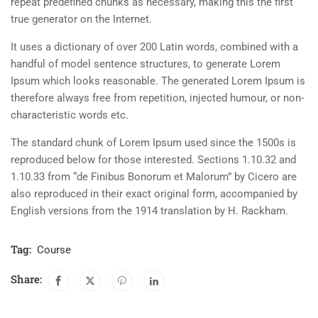
repeat predefined chunks as necessary, making this the first
true generator on the Internet.
It uses a dictionary of over 200 Latin words, combined with a
handful of model sentence structures, to generate Lorem
Ipsum which looks reasonable. The generated Lorem Ipsum is
therefore always free from repetition, injected humour, or non-
characteristic words etc.
The standard chunk of Lorem Ipsum used since the 1500s is
reproduced below for those interested. Sections 1.10.32 and
1.10.33 from “de Finibus Bonorum et Malorum” by Cicero are
also reproduced in their exact original form, accompanied by
English versions from the 1914 translation by H. Rackham.
Tag:
Course
Share: