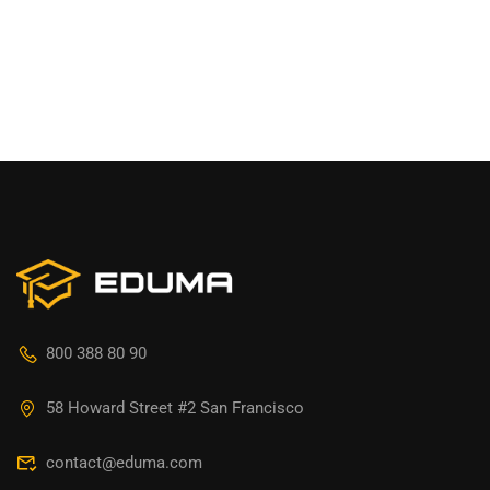
800 388 80 90
58 Howard Street #2 San Francisco
contact@eduma.com