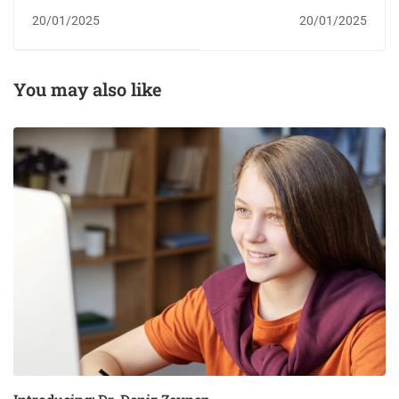
Online Course
20/01/2025
20/01/2025
You may also like