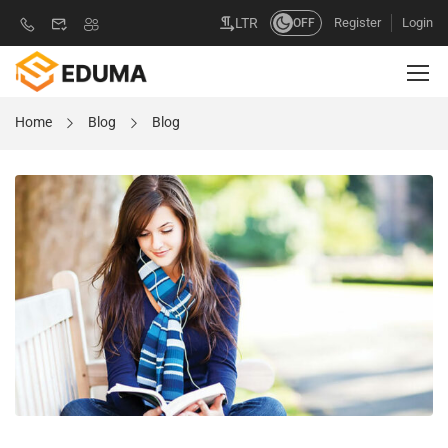
Register
Login
LTR
OFF
Home
Blog
Blog