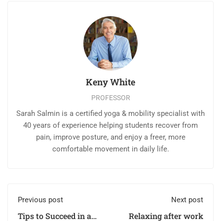
Keny White
PROFESSOR
Sarah Salmin is a certified yoga & mobility specialist with
40 years of experience helping students recover from
pain, improve posture, and enjoy a freer, more
comfortable movement in daily life.
Previous post
Next post
Tips to Succeed in an
Relaxing after work