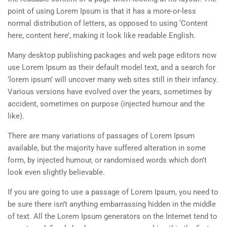
point of using Lorem Ipsum is that it has a more-or-less
normal distribution of letters, as opposed to using ‘Content
here, content here’, making it look like readable English.
Many desktop publishing packages and web page editors now
use Lorem Ipsum as their default model text, and a search for
‘lorem ipsum’ will uncover many web sites still in their infancy.
Various versions have evolved over the years, sometimes by
accident, sometimes on purpose (injected humour and the
like).
There are many variations of passages of Lorem Ipsum
available, but the majority have suffered alteration in some
form, by injected humour, or randomised words which don’t
look even slightly believable.
If you are going to use a passage of Lorem Ipsum, you need to
be sure there isn’t anything embarrassing hidden in the middle
of text. All the Lorem Ipsum generators on the Internet tend to