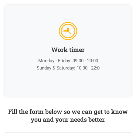
Work timer
Monday - Friday: 09:00 - 20:00
Sunday & Saturday: 10:30 - 22:0
Fill the form below so we can get to know
you and your needs better.