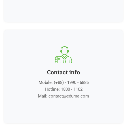
Contact info
Mobile: (+88) - 1990 - 6886
Hotline: 1800 - 1102
Mail:
contact@eduma.com