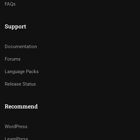
FAQs
Support
Documentation
Forums
Language Packs
Release Status
Recommend
WordPress
LearnPress