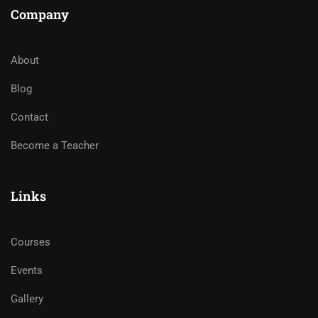
Company
About
Blog
Contact
Become a Teacher
Links
Courses
Events
Gallery