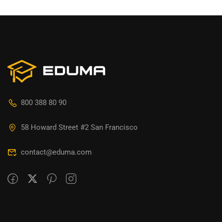
800 388 80 90
58 Howard Street #2 San Francisco
contact@eduma.com