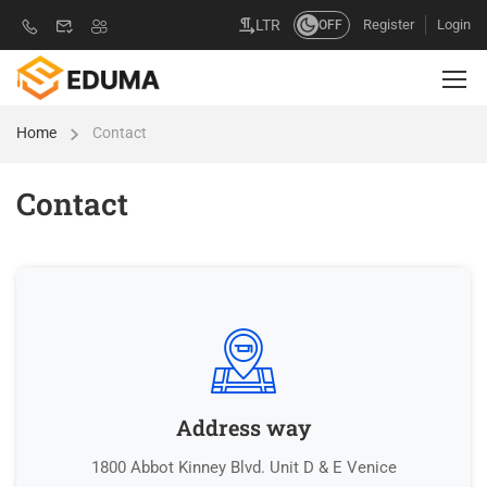
Register
Login
LTR
OFF
Home
Contact
Contact
Address way
1800 Abbot Kinney Blvd. Unit D & E Venice