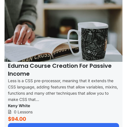
Eduma Course Creation For Passive
Income
Less is a CSS pre-processor, meaning that it extends the
CSS language, adding features that allow variables, mixins,
functions and many other techniques that allow you to
make CSS that...
Keny White
0 Lessons
$94.00