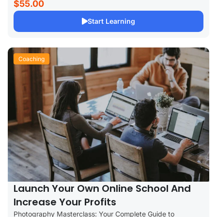
$55.00
Start Learning
Coaching
Launch Your Own Online School And
Increase Your Profits
Photography Masterclass: Your Complete Guide to