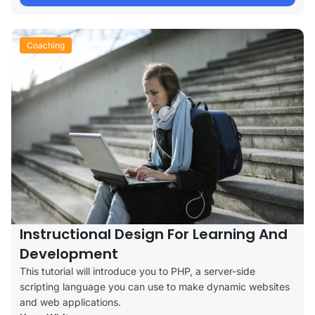
Coaching
Instructional Design For Learning And
Development
This tutorial will introduce you to PHP, a server-side
scripting language you can use to make dynamic websites
and web applications.