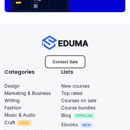
Contact Sale
Categories
Lists
Design
New courses
Marketing & Business
Top rated
Writing
Courses on sale
Fashion
Course bundles
Music & Audio
Blog
Craft
Ebooks