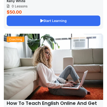
Keny White
0 Lessons
$50.00
Start Learning
Coaching
How To Teach English Online And Get