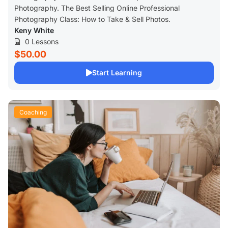
Photography. The Best Selling Online Professional
Photography Class: How to Take & Sell Photos.
Keny White
0 Lessons
$50.00
Start Learning
Coaching