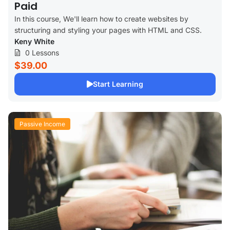
Paid
In this course, We'll learn how to create websites by
structuring and styling your pages with HTML and CSS.
Keny White
0 Lessons
$39.00
Start Learning
Passive Income