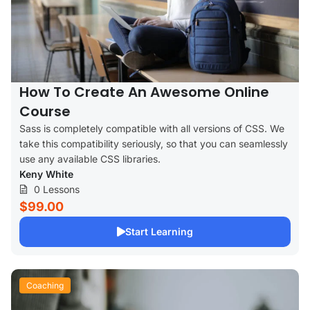
How To Create An Awesome Online
Course
Sass is completely compatible with all versions of CSS. We
take this compatibility seriously, so that you can seamlessly
use any available CSS libraries.
Keny White
0 Lessons
$99.00
Start Learning
Coaching