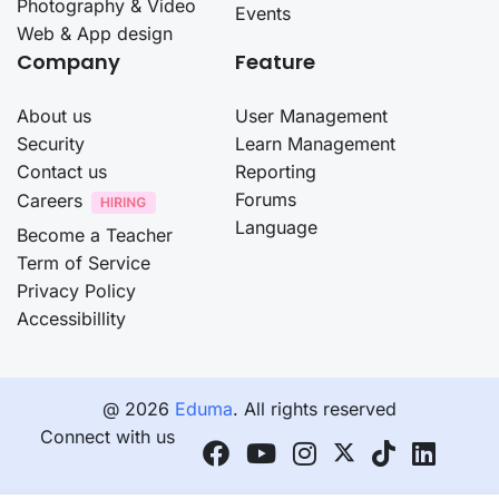
Photography & Video
Events
Web & App design
Company
Feature
About us
User Management
Security
Learn Management
Contact us
Reporting
Forums
Careers
Language
Become a Teacher
Term of Service
Privacy Policy
Accessibillity
@ 2026
Eduma
. All rights reserved
Connect with us