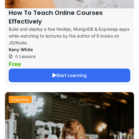
How To Teach Online Courses
Effectively
Build and deploy a few Nodejs, MongoDB & Expressjs apps
while watching to lectures by the author of 9 books on
JS/Node.
Keny White
0 Lessons
Free
Start Learning
Coaching