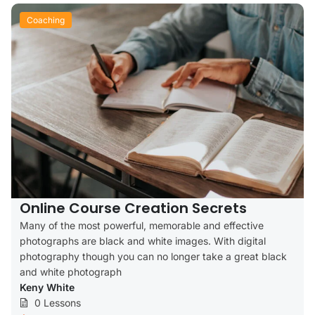
Coaching
Online Course Creation Secrets
Many of the most powerful, memorable and effective
photographs are black and white images. With digital
photography though you can no longer take a great black
and white photograph
Keny White
0 Lessons