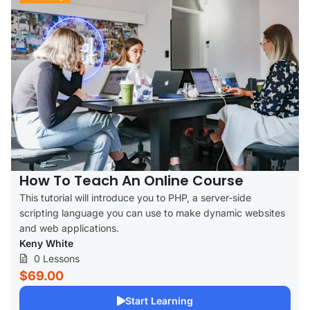
How To Teach An Online Course
This tutorial will introduce you to PHP, a server-side
scripting language you can use to make dynamic websites
and web applications.
Keny White
0 Lessons
$69.00
Start Learning