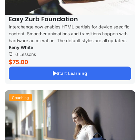
Easy Zurb Foundation
Interchange now enables HTML partials for device specific
content. Smoother animations and transitions happen with
hardware acceleration. The default styles are all updated.
Keny White
0 Lessons
$75.00
Start Learning
Coaching