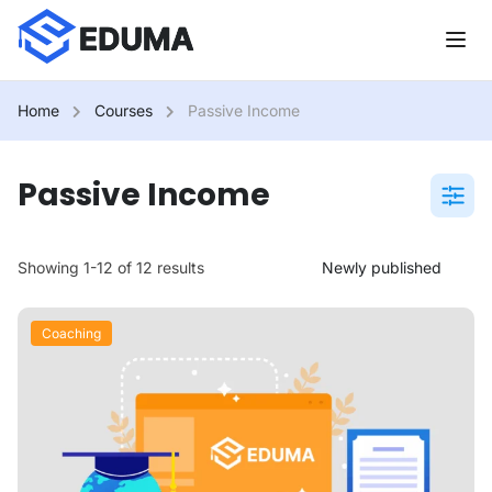
Home
Courses
Passive Income
Passive Income
Showing 1-12 of 12 results
Coaching