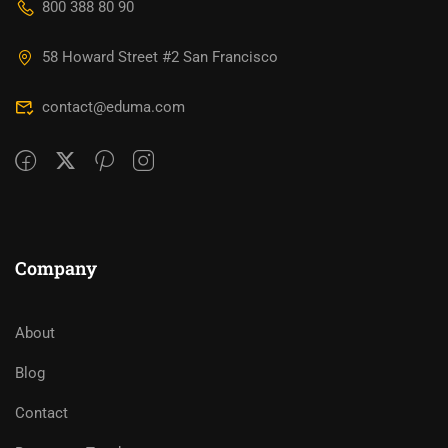
800 388 80 90
58 Howard Street #2 San Francisco
contact@eduma.com
Company
About
Blog
Contact