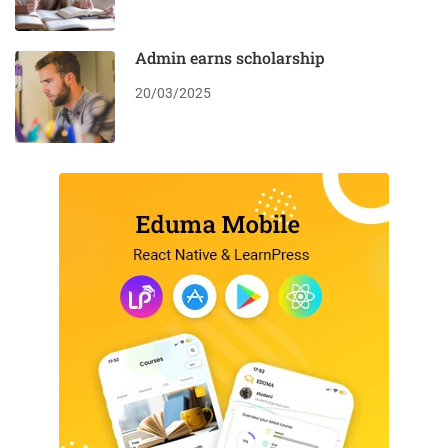
Admin earns scholarship
20/03/2025