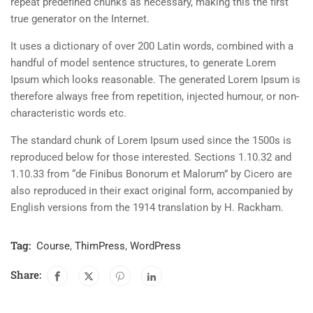
repeat predefined chunks as necessary, making this the first
true generator on the Internet.
It uses a dictionary of over 200 Latin words, combined with a
handful of model sentence structures, to generate Lorem
Ipsum which looks reasonable. The generated Lorem Ipsum is
therefore always free from repetition, injected humour, or non-
characteristic words etc.
The standard chunk of Lorem Ipsum used since the 1500s is
reproduced below for those interested. Sections 1.10.32 and
1.10.33 from “de Finibus Bonorum et Malorum” by Cicero are
also reproduced in their exact original form, accompanied by
English versions from the 1914 translation by H. Rackham.
Tag:
Course
,
ThimPress
,
WordPress
Share: