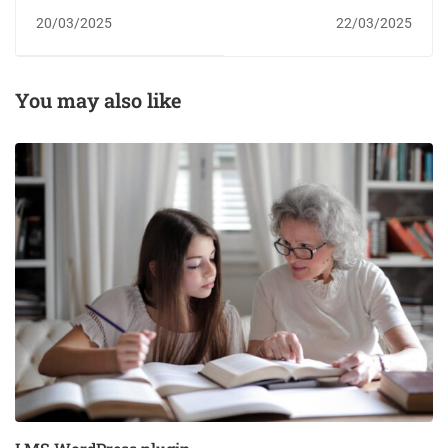
plugin
20/03/2025
22/03/2025
You may also like