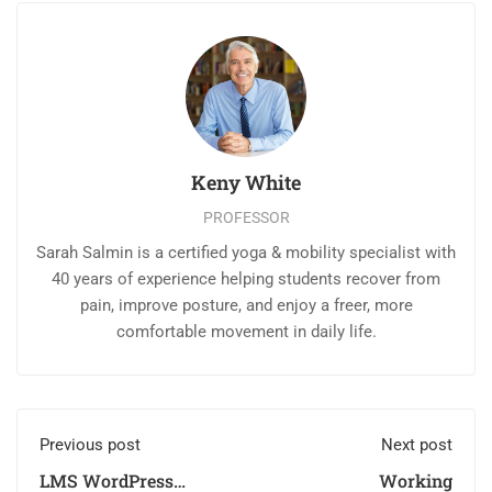
Keny White
PROFESSOR
Sarah Salmin is a certified yoga & mobility specialist with
40 years of experience helping students recover from
pain, improve posture, and enjoy a freer, more
comfortable movement in daily life.
Previous post
Next post
LMS WordPress
Working