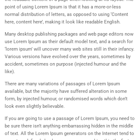
point of using Lorem Ipsum is that it has a more-or-less
normal distribution of letters, as opposed to using ‘Content
here, content here’, making it look like readable English.
Many desktop publishing packages and web page editors now
use Lorem Ipsum as their default model text, and a search for
‘lorem ipsum’ will uncover many web sites still in their infancy.
Various versions have evolved over the years, sometimes by
accident, sometimes on purpose (injected humour and the
like).
There are many variations of passages of Lorem Ipsum
available, but the majority have suffered alteration in some
form, by injected humour, or randomised words which don’t
look even slightly believable.
If you are going to use a passage of Lorem Ipsum, you need to
be sure there isn’t anything embarrassing hidden in the middle
of text. All the Lorem Ipsum generators on the Internet tend to