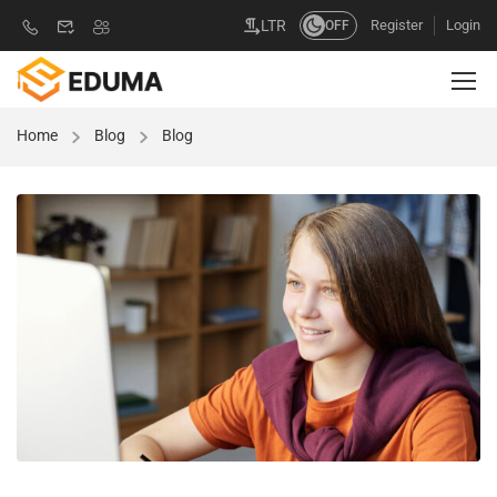
Register
Login
LTR
OFF
Home
Blog
Blog