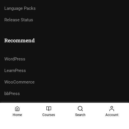
Language Packs
Release Status
Recommend
WordPress
LearnPress
WooCommerce
bbPress
Home
Courses
Search
Account
Premium LMS & Online Education
Privacy
Terms