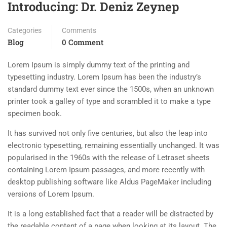
Introducing: Dr. Deniz Zeynep
Categories
Comments
Blog
0 Comment
Lorem Ipsum is simply dummy text of the printing and
typesetting industry. Lorem Ipsum has been the industry’s
standard dummy text ever since the 1500s, when an unknown
printer took a galley of type and scrambled it to make a type
specimen book.
It has survived not only five centuries, but also the leap into
electronic typesetting, remaining essentially unchanged. It was
popularised in the 1960s with the release of Letraset sheets
containing Lorem Ipsum passages, and more recently with
desktop publishing software like Aldus PageMaker including
versions of Lorem Ipsum.
It is a long established fact that a reader will be distracted by
the readable content of a page when looking at its layout. The