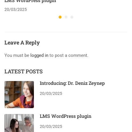
LMS WordPress plugin
20/03/2025
Leave A Reply
You must be
logged in
to post a comment.
LATEST POSTS
Introducing: Dr. Deniz Zeynep
20/03/2025
LMS WordPress plugin
20/03/2025