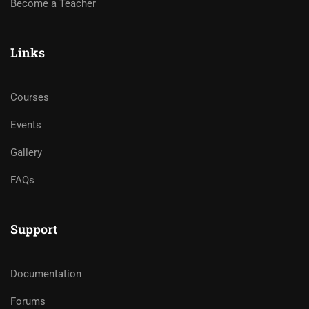
Become a Teacher
Links
Courses
Events
Gallery
FAQs
Support
Documentation
Forums