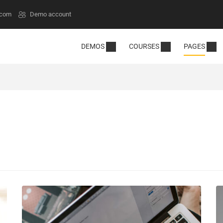
.com
Demo account
DEMOS
COURSES
PAGES