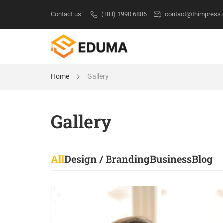
Contact us:
(+88) 1990 6886
contact@thimpress
Home
Gallery
Gallery
All
Design / Branding
Business
Blog