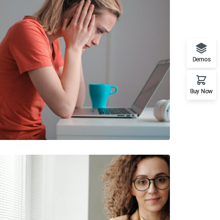
Demos
Buy Now