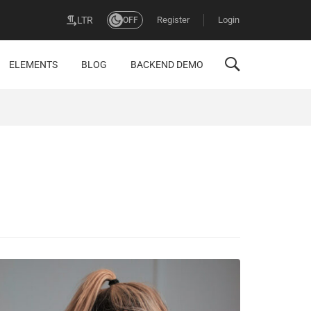
Register
Login
LTR
OFF
ELEMENTS
BLOG
BACKEND DEMO