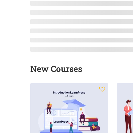
New Courses