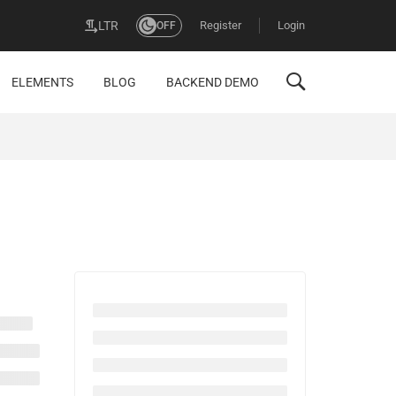
Register
Login
LTR
OFF
ELEMENTS
BLOG
BACKEND DEMO