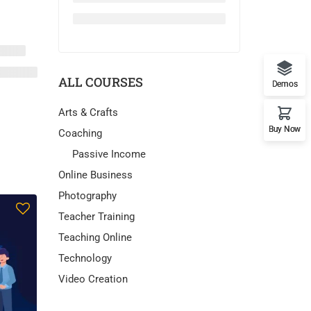
ALL COURSES
Demos
Arts & Crafts
Buy Now
Coaching
Passive Income
Online Business
Photography
Teacher Training
Teaching Online
Technology
Video Creation