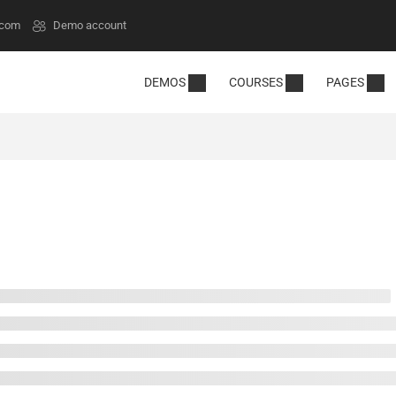
.com
Demo account
DEMOS
COURSES
PAGES