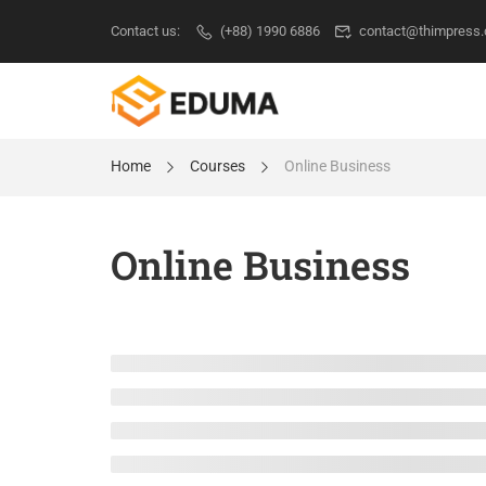
Contact us:
(+88) 1990 6886
contact@thimpress
Home
Courses
Online Business
Online Business