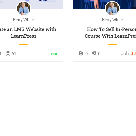
Keny White
Keny White
ate an LMS Website with
How To Sell In-Perso
LearnPress
Course With LearnPre
Free
Only
$
4
61
0
0