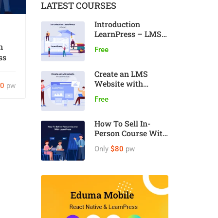
LATEST COURSES
Introduction
LearnPress – LMS
plugin
n
Free
ss
Create an LMS
Website with
80
pw
LearnPress
Free
How To Sell In-
Person Course With
LearnPress
Only
$80
pw