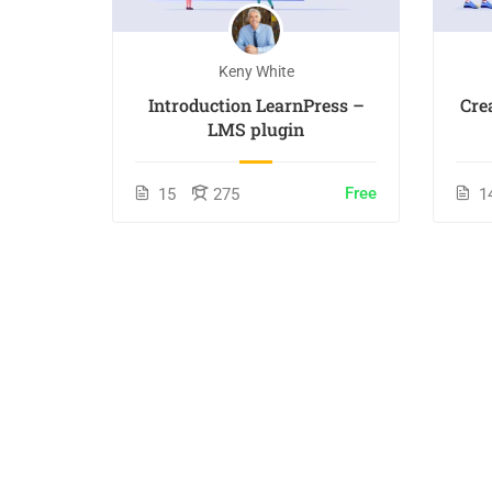
Keny White
Introduction LearnPress –
Cre
LMS plugin
Free
15
275
1