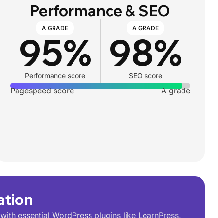
Performance & SEO
A GRADE
A GRADE
95%
98%
Performance score
SEO score
Pagespeed score
A grade
ation
ith essential WordPress plugins like LearnPress,