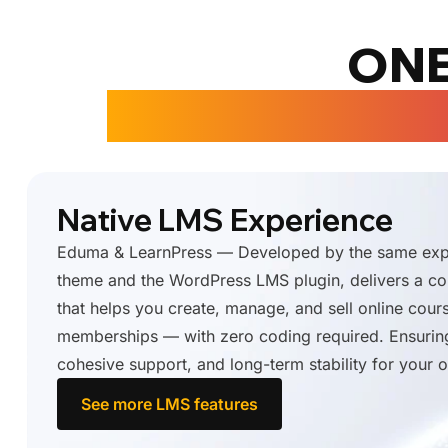
ONE
COURSE CREA
Native LMS Experience
Eduma & LearnPress — Developed by the same expe
theme and the WordPress LMS plugin, delivers a 
that helps you create, manage, and sell online cour
memberships — with zero coding required. Ensurin
cohesive support, and long-term stability for your o
See more LMS features