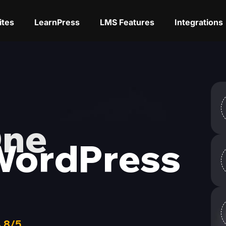
ites
LearnPress
LMS Features
Integrations
One
WordPress
,8/5