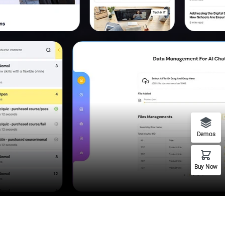
Demos
Buy Now