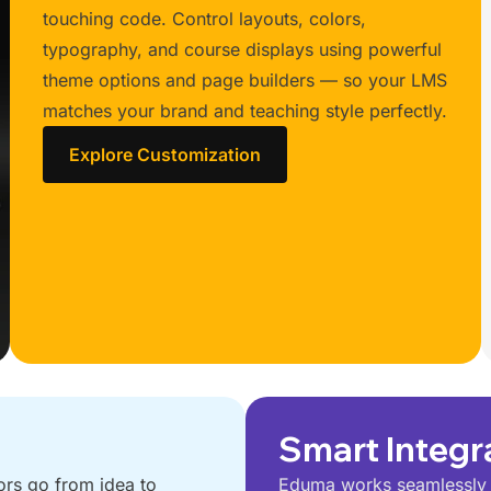
touching code. Control layouts, colors,
typography, and course displays using powerful
theme options and page builders — so your LMS
matches your brand and teaching style perfectly.
Explore Customization
Smart Integr
ors go from idea to
Eduma works seamlessly w