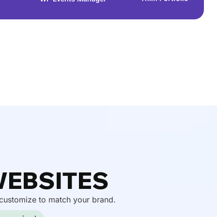
WEBSITES
 customize to match your brand.