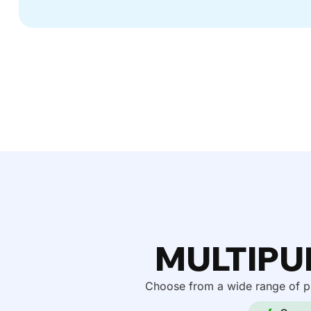
MULTIPU
Choose from a wide range of pr