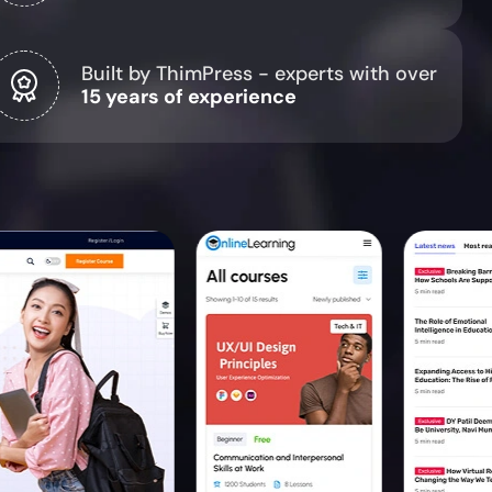
Built by ThimPress - experts with over
15 years of experience