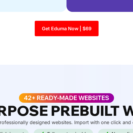
Get Eduma Now | $69
42+ READY-MADE WEBSITES
RPOSE PREBUILT 
ofessionally designed websites. Import with one click and