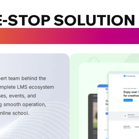
-STOP SOLUTION
TORS, UNIVERSIT
rt team behind the
complete LMS ecosystem
ses, events, and
g smooth operation,
nline school.