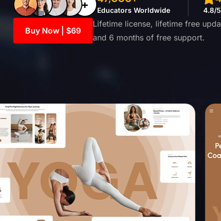
Educators Worldwide
4.8/
Lifetime license, lifetime free up
Buy Now | $69
and 6 months of free support.