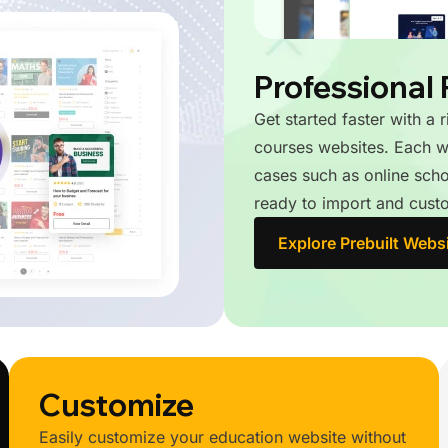
Professional 
Get started faster with a 
courses websites. Each we
cases such as online schoo
ready to import and custo
Explore Prebuilt Webs
Customize
Easily customize your education website without