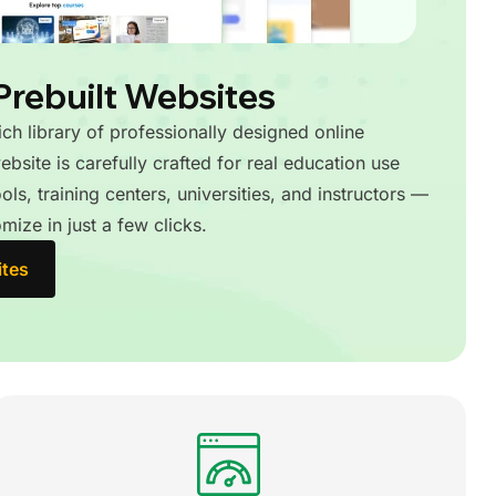
Prebuilt Websites
rich library of professionally designed online
bsite is carefully crafted for real education use
ls, training centers, universities, and instructors —
mize in just a few clicks.
ites