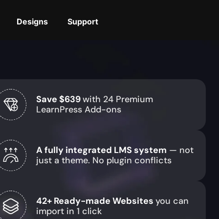
Designs
Support
Save $639
with 24 Premium
LearnPress Add-ons
A fully integrated LMS system
— not
just a theme. No plugin conflicts
42+ Ready-made Websites
you can
import in 1 click