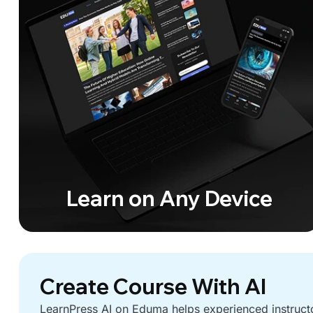
Learn on Any Device
Create Course With AI
LearnPress AI on Eduma helps experienced instruct