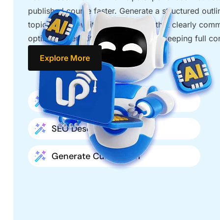
published course faster. Generate a structured outli
topics, get AI-written descriptions that clearly com
optimize every title for search while keeping full co
Explore More
Title Optimization
SEO Descriptions
Generate Curriculum