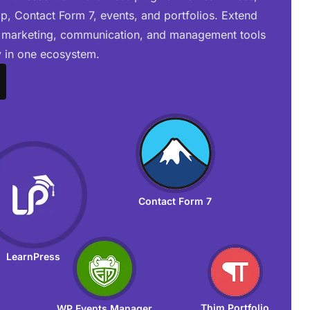
 Contact Form 7, events, and portfolios. Extend
 marketing, communication, and management tools
 in one ecosystem.
Contact Form 7
LearnPress
Thim Portfolio
WP Events Manager