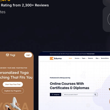
5 Rating from 2,300+ Reviews
dates