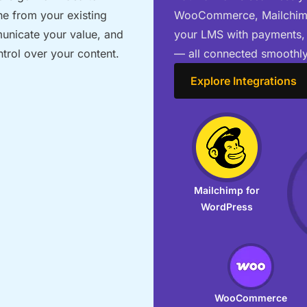
ne from your existing
WooCommerce, Mailchimp,
municate your value, and
your LMS with payments,
ntrol over your content.
— all connected smoothly
Explore Integrations
Mailchimp for
WordPress
WooCommerce