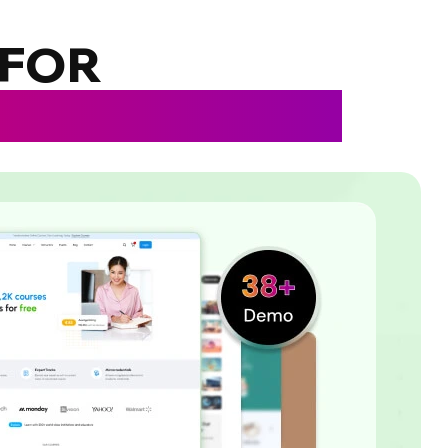
 FOR
IES, COACHES