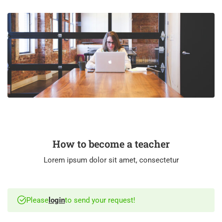
How to become a teacher
Lorem ipsum dolor sit amet, consectetur
Please
login
to send your request!