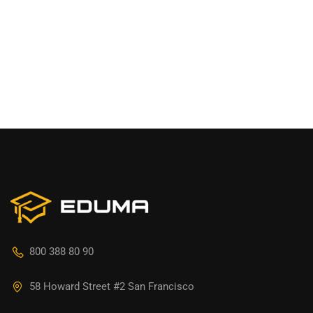
800 388 80 90
58 Howard Street #2 San Francisco