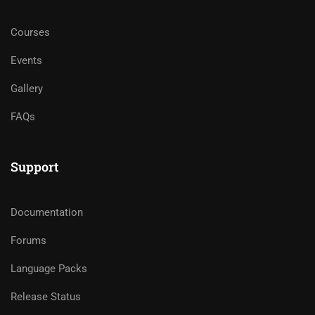
Courses
Events
Gallery
FAQs
Support
Documentation
Forums
Language Packs
Release Status