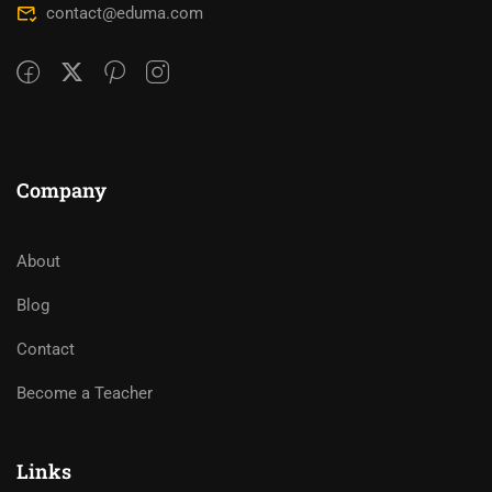
contact@eduma.com
Company
About
Blog
Contact
Become a Teacher
Links