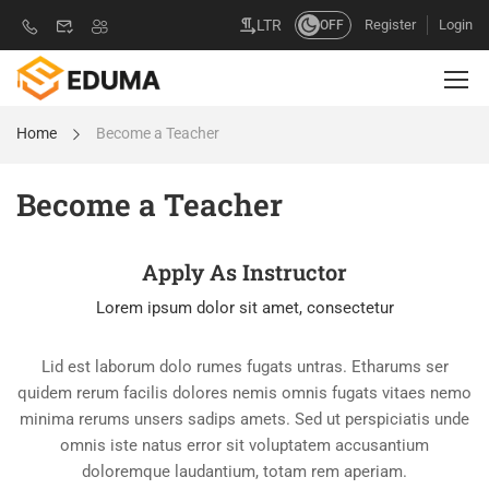
Register
Login
LTR
OFF
Home
Become a Teacher
Become a Teacher
Apply As Instructor
Lorem ipsum dolor sit amet, consectetur
Lid est laborum dolo rumes fugats untras. Etharums ser
quidem rerum facilis dolores nemis omnis fugats vitaes nemo
minima rerums unsers sadips amets. Sed ut perspiciatis unde
omnis iste natus error sit voluptatem accusantium
doloremque laudantium, totam rem aperiam.