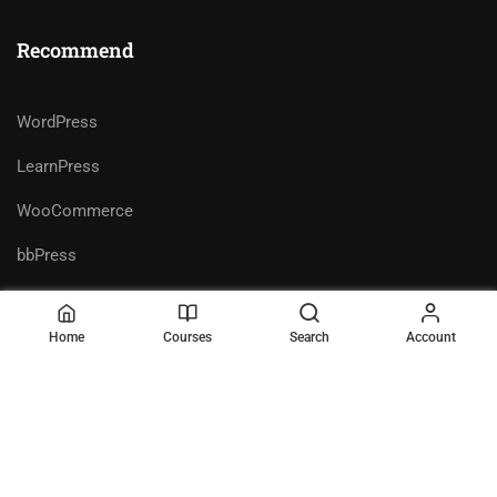
Recommend
WordPress
LearnPress
WooCommerce
bbPress
Home
Courses
Search
Account
Premium LMS & Online Education
Privacy
Terms
WordPress Theme
Sitemap
Purchase