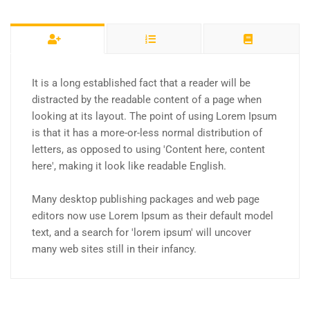
It is a long established fact that a reader will be
distracted by the readable content of a page when
looking at its layout. The point of using Lorem Ipsum
is that it has a more-or-less normal distribution of
letters, as opposed to using 'Content here, content
here', making it look like readable English.
Many desktop publishing packages and web page
editors now use Lorem Ipsum as their default model
text, and a search for 'lorem ipsum' will uncover
many web sites still in their infancy.