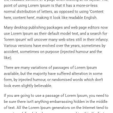
point of using Lorem Ipsum is that it has a more-or-less
normal distribution of letters, as opposed to using ‘Content
here, content here’, making it look like readable English.
Many desktop publishing packages and web page editors now
use Lorem Ipsum as their default model text, and a search for
‘lorem ipsum’ will uncover many web sites still in their infancy.
Various versions have evolved over the years, sometimes by
accident, sometimes on purpose (injected humour and the
like).
There are many variations of passages of Lorem Ipsum
available, but the majority have suffered alteration in some
form, by injected humour, or randomised words which don’t
look even slightly believable.
If you are going to use a passage of Lorem Ipsum, you need to
be sure there isn’t anything embarrassing hidden in the middle
of text. All the Lorem Ipsum generators on the Internet tend to