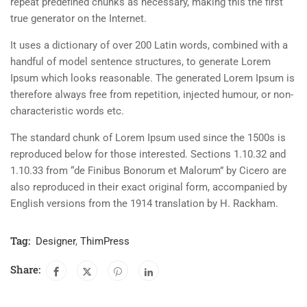
repeat predefined chunks as necessary, making this the first
true generator on the Internet.
It uses a dictionary of over 200 Latin words, combined with a
handful of model sentence structures, to generate Lorem
Ipsum which looks reasonable. The generated Lorem Ipsum is
therefore always free from repetition, injected humour, or non-
characteristic words etc.
The standard chunk of Lorem Ipsum used since the 1500s is
reproduced below for those interested. Sections 1.10.32 and
1.10.33 from “de Finibus Bonorum et Malorum” by Cicero are
also reproduced in their exact original form, accompanied by
English versions from the 1914 translation by H. Rackham.
Tag:
Designer
,
ThimPress
Share: