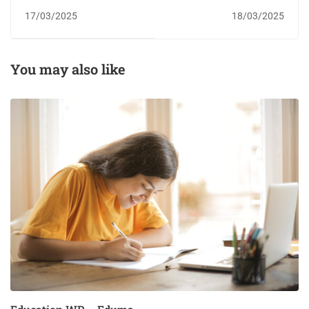
17/03/2025
18/03/2025
You may also like