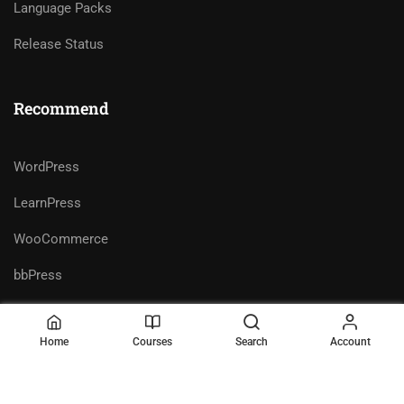
Language Packs
Release Status
Recommend
WordPress
LearnPress
WooCommerce
bbPress
Home
Courses
Search
Account
Premium LMS & Online Education
Privacy
Terms
WordPress Theme
Sitemap
Purchase