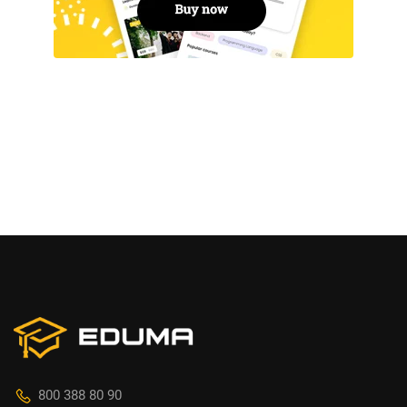
800 388 80 90