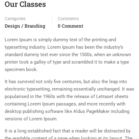
Our Classes
Categories
Comments
Design / Branding
0 Comment
Lorem Ipsum is simply dummy text of the printing and
typesetting industry. Lorem Ipsum has been the industry’s
standard dummy text ever since the 1500s, when an unknown
printer took a galley of type and scrambled it to make a type
specimen book.
It has survived not only five centuries, but also the leap into
electronic typesetting, remaining essentially unchanged. It was
popularised in the 1960s with the release of Letraset sheets
containing Lorem Ipsum passages, and more recently with
desktop publishing software like Aldus PageMaker including
versions of Lorem Ipsum.
It is a long established fact that a reader will be distracted by
the readable content of a page when looking at its layout. The