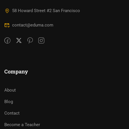
58 Howard Street #2 San Francisco
contact@eduma.com
Company
About
Blog
Contact
Become a Teacher