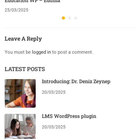
Education WP – Eduma
25/03/2025
Leave A Reply
You must be
logged in
to post a comment.
LATEST POSTS
Introducing: Dr. Deniz Zeynep
20/03/2025
LMS WordPress plugin
20/03/2025