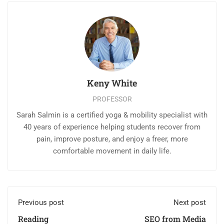
Keny White
PROFESSOR
Sarah Salmin is a certified yoga & mobility specialist with
40 years of experience helping students recover from
pain, improve posture, and enjoy a freer, more
comfortable movement in daily life.
Previous post
Next post
Reading
SEO from Media