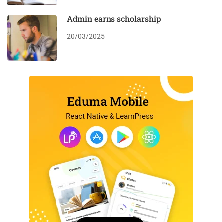
Admin earns scholarship
20/03/2025