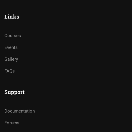
Links
Courses
Events
Gallery
FAQs
Support
Documentation
Forums