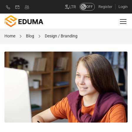
Register
Login
LTR
OFF
Home
Blog
Design / Branding