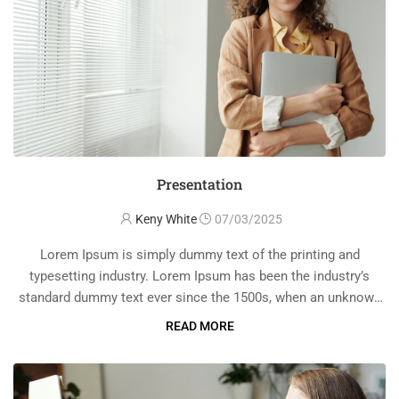
Presentation
Keny White
07/03/2025
Lorem Ipsum is simply dummy text of the printing and
typesetting industry. Lorem Ipsum has been the industry’s
standard dummy text ever since the 1500s, when an unknown
printer took a galley of type and scrambled it to make a …
READ MORE