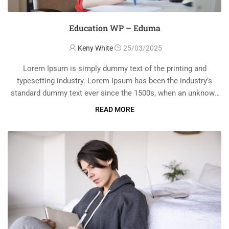
Education WP – Eduma
Keny White
25/03/2025
Lorem Ipsum is simply dummy text of the printing and
typesetting industry. Lorem Ipsum has been the industry’s
standard dummy text ever since the 1500s, when an unknown
printer took a galley of type and scrambled it to make a …
READ MORE