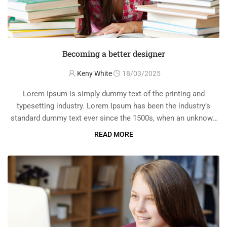
Becoming a better designer
Keny White
18/03/2025
Lorem Ipsum is simply dummy text of the printing and
typesetting industry. Lorem Ipsum has been the industry’s
standard dummy text ever since the 1500s, when an unknown
printer took a galley of type and scrambled it to make a …
READ MORE