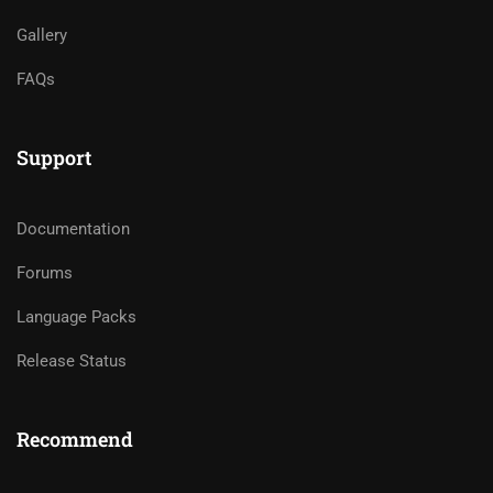
Gallery
FAQs
Support
Documentation
Forums
Language Packs
Release Status
Recommend