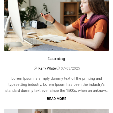
Learning
Keny White
07/03/2025
Lorem Ipsum is simply dummy text of the printing and
typesetting industry. Lorem Ipsum has been the industry’s
standard dummy text ever since the 1500s, when an unknown
printer took a galley of type and scrambled it to make a …
READ MORE