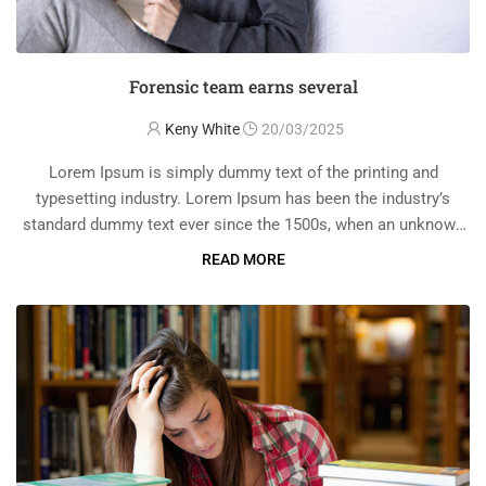
Forensic team earns several
Keny White
20/03/2025
Lorem Ipsum is simply dummy text of the printing and
typesetting industry. Lorem Ipsum has been the industry’s
standard dummy text ever since the 1500s, when an unknown
printer took a galley of type and scrambled it to make a …
READ MORE