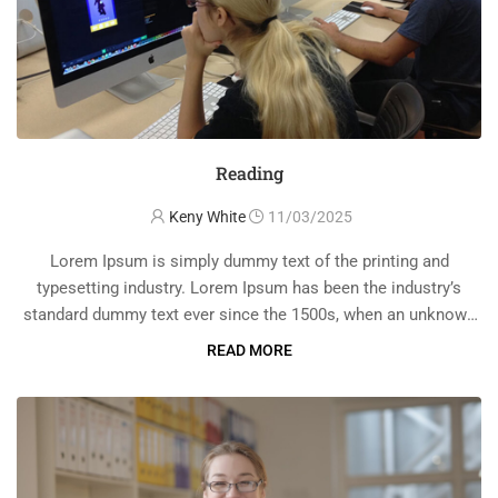
Reading
Keny White
11/03/2025
Lorem Ipsum is simply dummy text of the printing and
typesetting industry. Lorem Ipsum has been the industry’s
standard dummy text ever since the 1500s, when an unknown
printer took a galley of type and scrambled it to make a …
READ MORE