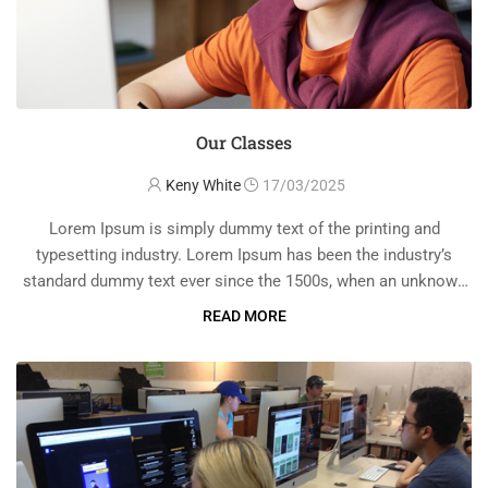
Our Classes
Keny White
17/03/2025
Lorem Ipsum is simply dummy text of the printing and
typesetting industry. Lorem Ipsum has been the industry’s
standard dummy text ever since the 1500s, when an unknown
printer took a galley of type and scrambled it to make a …
READ MORE