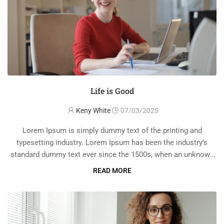
Life is Good
Keny White
07/03/2025
Lorem Ipsum is simply dummy text of the printing and
typesetting industry. Lorem Ipsum has been the industry’s
standard dummy text ever since the 1500s, when an unknown
printer took a galley of type and scrambled it to make a …
READ MORE