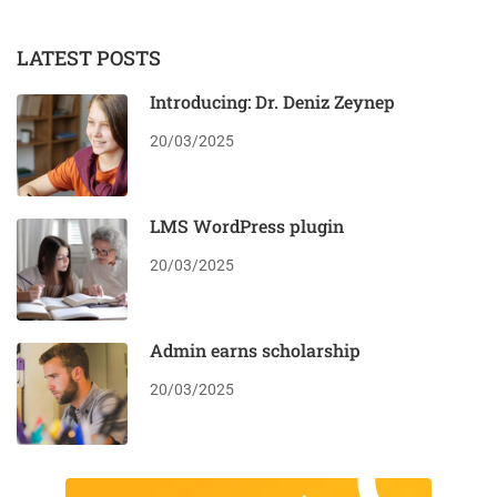
LATEST POSTS
Introducing: Dr. Deniz Zeynep
20/03/2025
LMS WordPress plugin
20/03/2025
Admin earns scholarship
20/03/2025