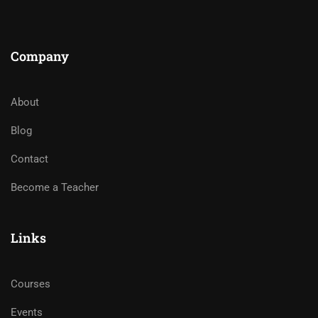
Company
About
Blog
Contact
Become a Teacher
Links
Courses
Events