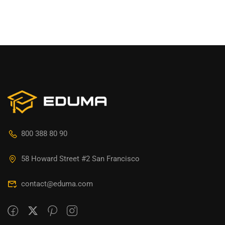
800 388 80 90
58 Howard Street #2 San Francisco
contact@eduma.com