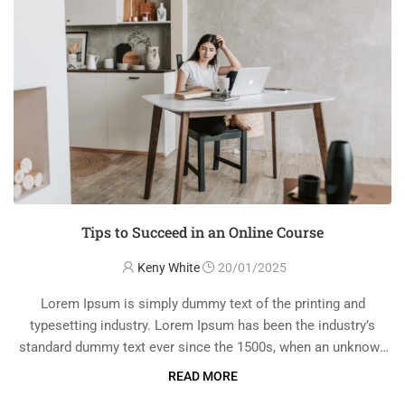
Tips to Succeed in an Online Course
Keny White
20/01/2025
Lorem Ipsum is simply dummy text of the printing and
typesetting industry. Lorem Ipsum has been the industry’s
standard dummy text ever since the 1500s, when an unknown
printer took a galley of type and scrambled it to make a …
READ MORE