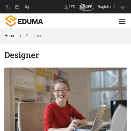
Register
Login
LTR
OFF
Home
Designer
Designer