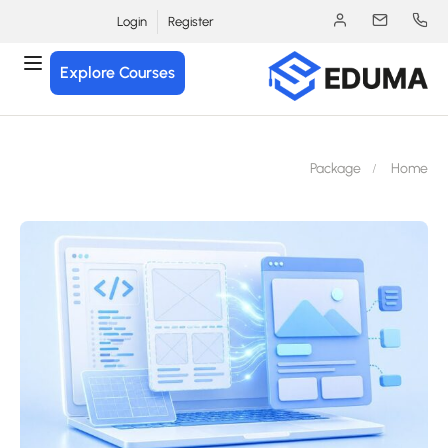
Login
Register
Explore Courses
Package
Hom