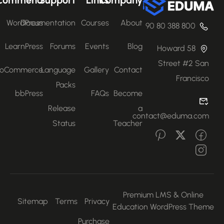
WordPress
Documentation
Courses
About
800 388 80 90
LearnPress
Forums
Events
Blog
58 Howard
Street #2 San
WooCommerce
Language
Gallery
Contact
Francisco
Packs
bbPress
FAQs
Become
Release
a
contact@eduma.com
Status
Teacher
Premium LMS & Online
Sitemap
Terms
Privacy
Education WordPress Them
Purchase