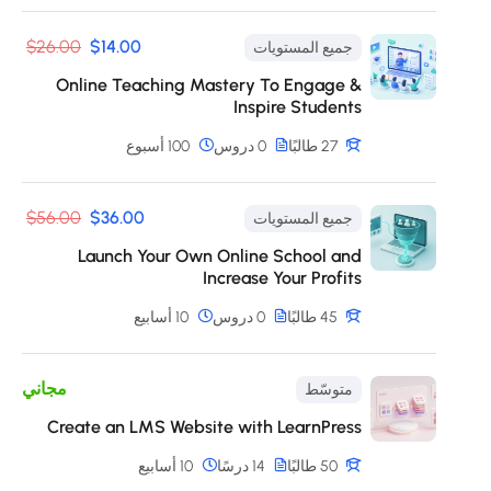
$26.00
$14.00
جميع المستويات
Online Teaching Mastery To Engage &
Inspire Students
100 أسبوع
0 دروس
27 طالبًا
$56.00
$36.00
جميع المستويات
Launch Your Own Online School and
Increase Your Profits
10 أسابيع
0 دروس
45 طالبًا
مجاني
متوسّط
Create an LMS Website with LearnPress
10 أسابيع
14 درسًا
50 طالبًا