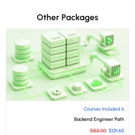
Other Packages
6 Courses Included
Backend Engineer Path
$152.00
$121.60