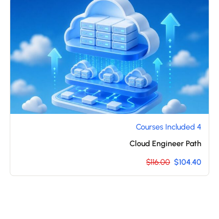
4 Courses Included
Cloud Engineer Path
$116.00
$104.40