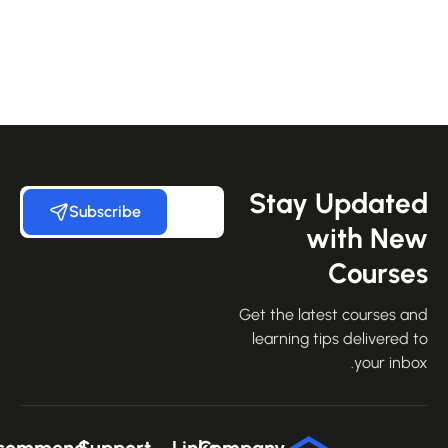
Stay Update
Subscribe
with Ne
Course
Get the latest courses an
learning tips delivered 
your inbo
Recommend
Support
Links
Company