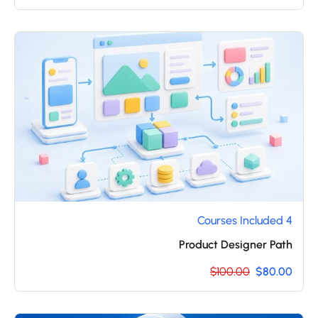
4 Courses Included
Product Designer Path
$100.00
$80.00