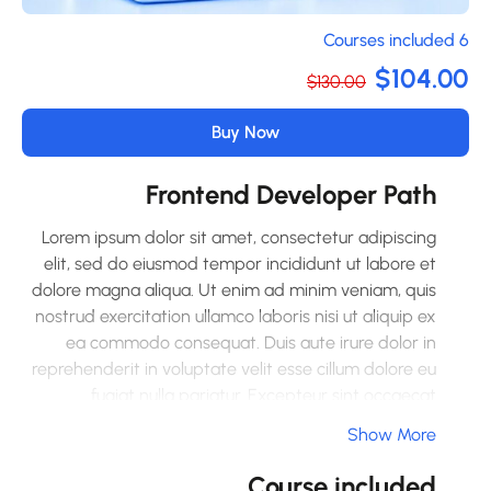
6 Co
$104.0
$130.00
Buy Now
Frontend Developer Path
Lorem ipsum dolor sit amet, consectetur adipiscing
elit, sed do eiusmod tempor incididunt ut labore et
dolore magna aliqua. Ut enim ad minim veniam, quis
nostrud exercitation ullamco laboris nisi ut aliquip ex
ea commodo consequat. Duis aute irure dolor in
reprehenderit in voluptate velit esse cillum dolore eu
fugiat nulla pariatur. Excepteur sint occaecat
cupidatat non proident, sunt in culpa qui officia
Show More
deserunt mollit anim id est laborum.
Course included