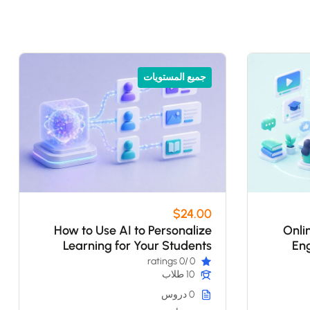
جميع المستويات
$24.00
How to Use AI to Personalize
Onli
Learning for Your Students
Eng
/0 ratings
0
10 طلاب
0 دروس