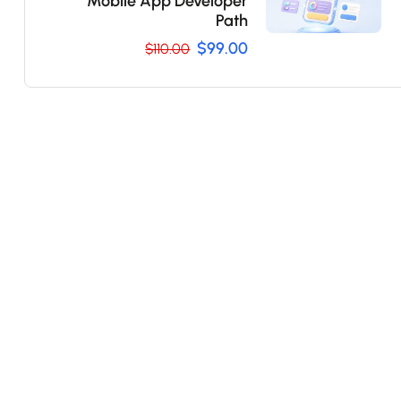
Mobile App Developer
Path
$99.00
$110.00