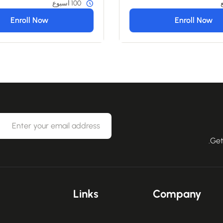
100 أسبوع
Enroll Now
Enroll Now
Get
Links
Company