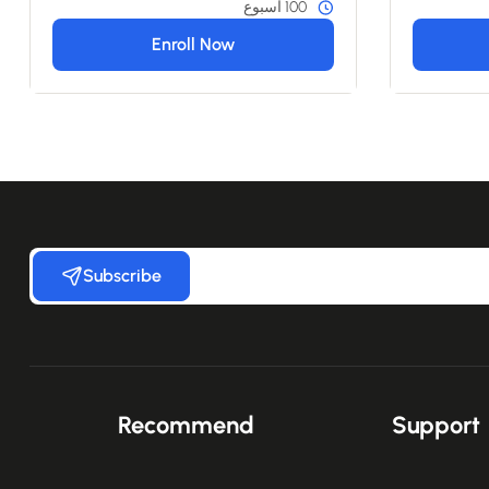
100 أسبوع
Enroll Now
Subscribe
Recommend
Support