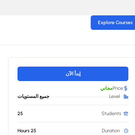
Explore Courses
إبدأ الآن
مجاني
Price
جميع المستويات
Level
25
Students
25 Hours
Duration