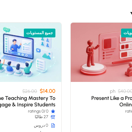
جميع المستويات
جميع
$14.00
$26.00
ph
$40.0
ne Teaching Mastery To
Present Like a Pr
age & Inspire Students
Onli
/0 ratings
0
27 طالبًا
0 دروس