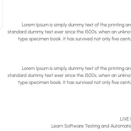
Lorem Ipsum is simply dummy text of the printing an
standard dummy text ever since the 1500s, when an unknown
type specimen book. It has survived not only five centu
Lorem Ipsum is simply dummy text of the printing an
standard dummy text ever since the 1500s, when an unknown
type specimen book. It has survived not only five centu
LIVE 
Learn Software Testing and Automation