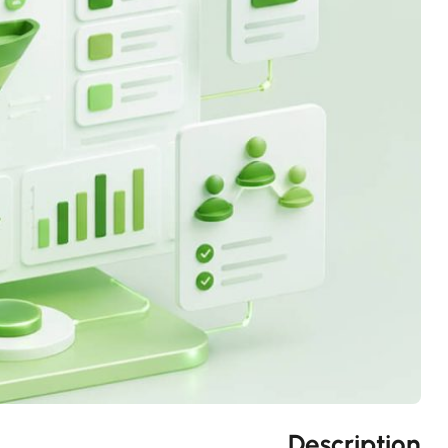
Description