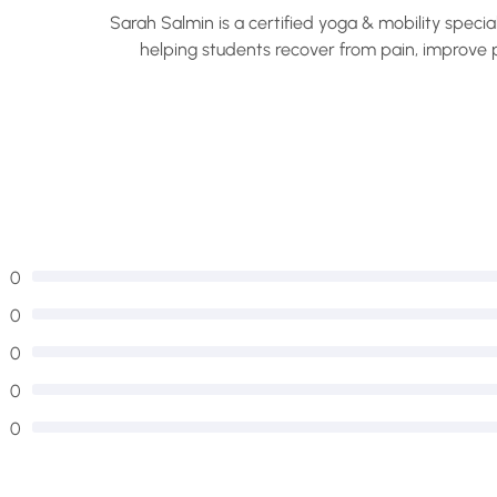
Sarah Salmin is a certified yoga & mobility specia
helping students recover from pain, improve p
com
0
0
0
0
0