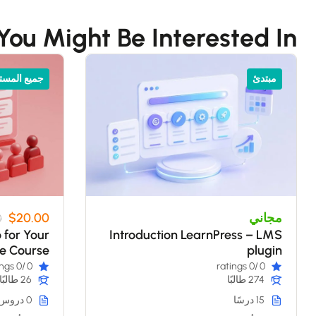
You Might Be Interested In
 المستويات
مبتدئ
$20.00
مجاني
0
o for Your
Introduction LearnPress – LMS
ne Course
plugin
/0 ratings
0
/0 ratings
0
26 طالبًا
274 طالبًا
0 دروس
15 درسًا