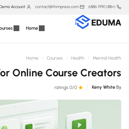
Demo Account
contact@thimpress.com
(+88) 1990 6886
ourses
Home
Home
Courses
Health
Mental Health
For Online Course Creators
Keny White
By
/0 ratings
0