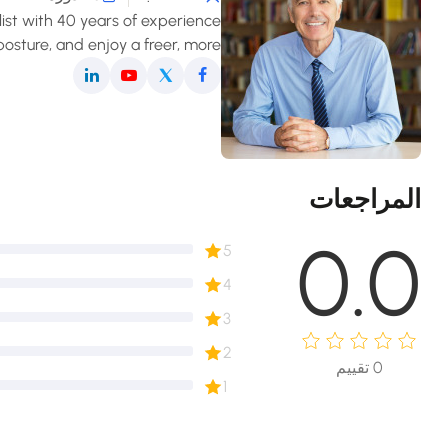
list with 40 years of experience
osture, and enjoy a freer, more
fortable movement in daily life.
المراجعات
0.0
5
4
3
2
تقييم
0
1