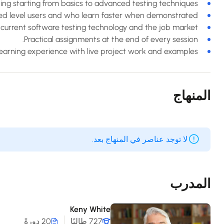
ning starting from basics to advanced testing techniques.
ced level users and who learn faster when demonstrated.
current software testing technology and the job market.
Practical assignments at the end of every session.
 learning experience with live project work and examples.
المنهاج
لا توجد عناصر في المنهاج بعد.
المدرب
Keny White
20 دورةً
727 طالبًا