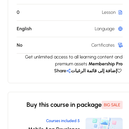
0
Lesson
English
Language
No
Certificates
Get unlimited access to all learning content and
premium assets
Membership Pro
Share
إضافة إلى قائمة الرغبات
Buy this course in package
BIG SALE
5 Courses included