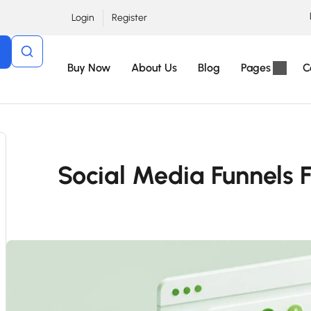
Login
Register
Buy Now
About Us
Blog
Pages
C
Social Media Funnels 