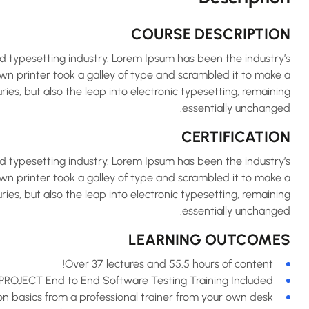
COURSE DESCRIPTION
d typesetting industry. Lorem Ipsum has been the industry’s
 printer took a galley of type and scrambled it to make a
ries, but also the leap into electronic typesetting, remaining
essentially unchanged.
CERTIFICATION
d typesetting industry. Lorem Ipsum has been the industry’s
 printer took a galley of type and scrambled it to make a
ries, but also the leap into electronic typesetting, remaining
essentially unchanged.
LEARNING OUTCOMES
Over 37 lectures and 55.5 hours of content!
PROJECT End to End Software Testing Training Included.
 basics from a professional trainer from your own desk.