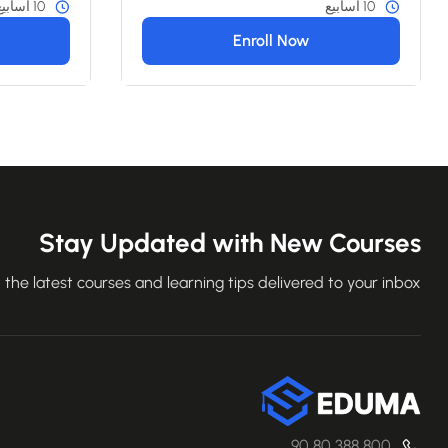
10 أسابيع
10 أسابيع
Enroll Now
Stay Updated with New Courses
 the latest courses and learning tips delivered to your inbox.
800 388 80 90