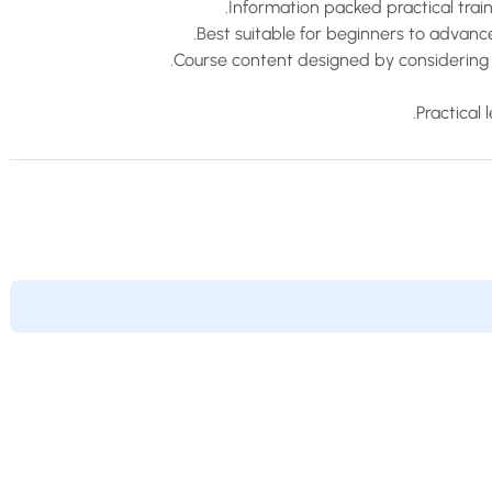
Information packed practical trai
Best suitable for beginners to advan
Course content designed by considering 
Practical