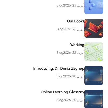
Blog
أبريل 25, 2026
Our Books
Blog
أبريل 23, 2026
Working
Blog
أبريل 22, 2026
Introducing: Dr. Deniz Zeynep
Blog
أبريل 20, 2026
Online Learning Glossary
Blog
أبريل 20, 2026