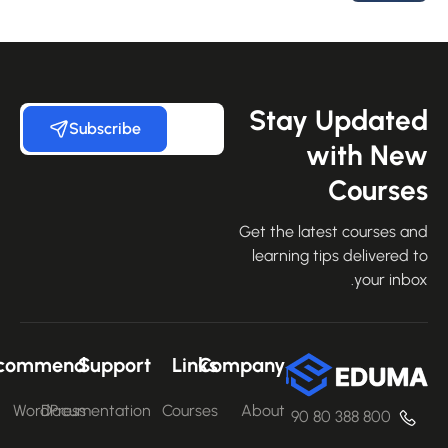
Stay Update
Subscribe
with Ne
Course
Get the latest courses an
learning tips delivered 
your inbo
Recommend
Support
Links
Company
WordPress
Documentation
Courses
About
800 388 80 90