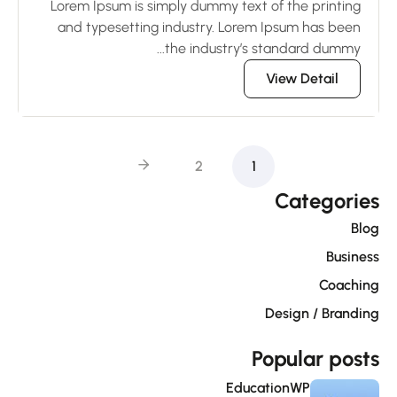
Lorem Ipsum is simply dummy text of the printing
and typesetting industry. Lorem Ipsum has been
the industry’s standard dummy...
View Detail
2
1
Categorie
Blo
Busines
Coachin
Design / Brandin
Popular post
EducationWP