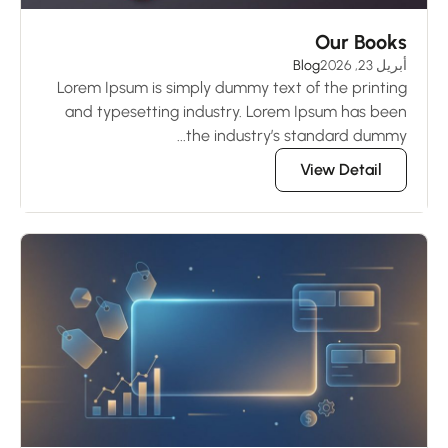
Our Books
Blog
أبريل 23, 2026
Lorem Ipsum is simply dummy text of the printing
and typesetting industry. Lorem Ipsum has been
the industry’s standard dummy...
View Detail