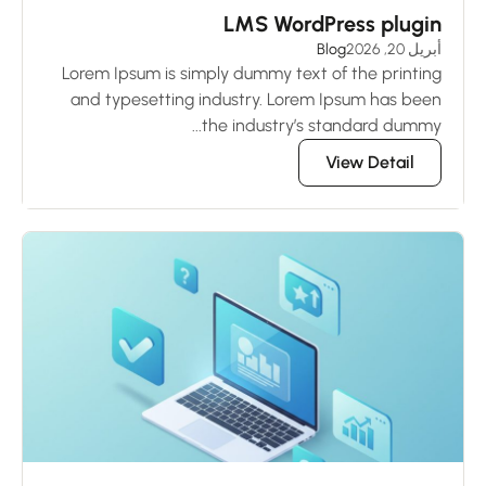
LMS WordPress plugin
Blog
أبريل 20, 2026
Lorem Ipsum is simply dummy text of the printing
and typesetting industry. Lorem Ipsum has been
the industry’s standard dummy...
View Detail