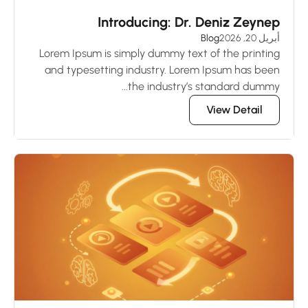
Introducing: Dr. Deniz Zeynep
Blog
أبريل 20, 2026
Lorem Ipsum is simply dummy text of the printing
and typesetting industry. Lorem Ipsum has been
the industry’s standard dummy...
View Detail