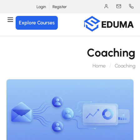
Login
Register
Explore Courses
Coachin
Home
Coachi