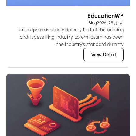
EducationWP
Blog
أبريل 25, 2026
Lorem Ipsum is simply dummy text of the printing
and typesetting industry. Lorem Ipsum has been
the industry’s standard dummy...
View Detail