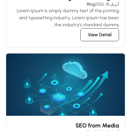
Blog
أبريل 18, 2026
Lorem Ipsum is simply dummy text of the printing
and typesetting industry. Lorem Ipsum has been
the industry’s standard dummy...
View Detail
SEO from Media