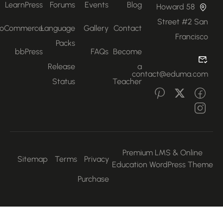
LearnPress
Forums
Events
Blog
58 Howard
Street #2 San
WooCommerce
Language
Gallery
Contact
Francisco
Packs
bbPress
FAQs
Become
Release
a
contact@eduma.com
Status
Teacher
Premium LMS & Online
Sitemap
Terms
Privacy
Education WordPress Them
Purchase