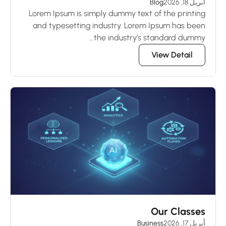
Blog
أبريل 18, 2026
Lorem Ipsum is simply dummy text of the printing
and typesetting industry. Lorem Ipsum has been
the industry’s standard dummy...
View Detail
Our Classes
Business
أبريل 17, 2026