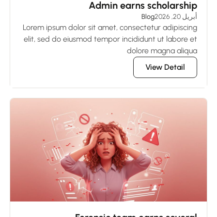
Admin earns scholarship
Blog
أبريل 20, 2026
Lorem ipsum dolor sit amet, consectetur adipiscing
elit, sed do eiusmod tempor incididunt ut labore et
dolore magna aliqua
View Detail