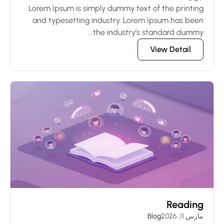
Lorem Ipsum is simply dummy text of the printing
and typesetting industry. Lorem Ipsum has been
the industry’s standard dummy...
View Detail
Reading
Blog
مارس 11, 2026