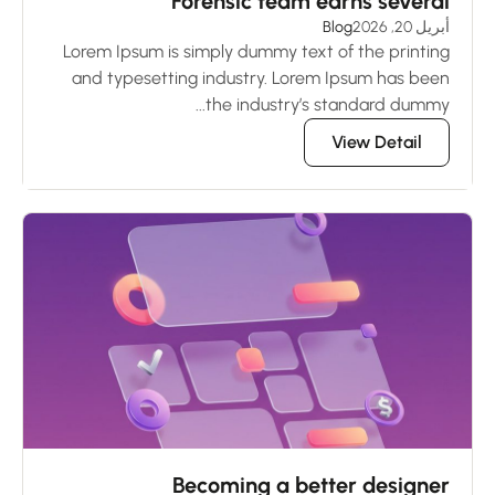
Forensic team earns several
Blog
أبريل 20, 2026
Lorem Ipsum is simply dummy text of the printing
and typesetting industry. Lorem Ipsum has been
the industry’s standard dummy...
View Detail
Becoming a better designer